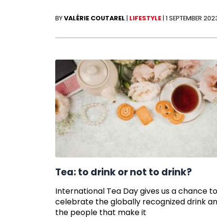
BY
VALÉRIE COUTAREL
|
LIFESTYLE
|
1 SEPTEMBER 202
Tea: to drink or not to drink?
International Tea Day gives us a chance t
celebrate the globally recognized drink a
the people that make it