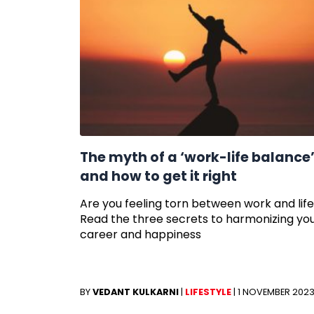
The myth of a ‘work-life balance
and how to get it right
Are you feeling torn between work and lif
Read the three secrets to harmonizing yo
career and happiness
BY
VEDANT KULKARNI
|
LIFESTYLE
|
1 NOVEMBER 202