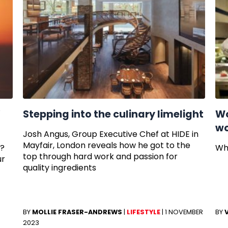
’
Stepping into the culinary limelight
Wo
wo
Josh Angus, Group Executive Chef at HIDE in
Mayfair, London reveals how he got to the
e?
Wh
top through hard work and passion for
ur
quality ingredients
3
BY
MOLLIE FRASER-ANDREWS
|
LIFESTYLE
|
1 NOVEMBER
BY
2023