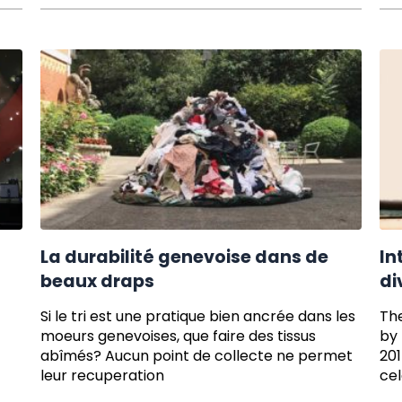
La durabilité genevoise dans de
In
beaux draps
di
Si le tri est une pratique bien ancrée dans les
The
moeurs genevoises, que faire des tissus
by 
abîmés? Aucun point de collecte ne permet
201
leur recuperation
cel