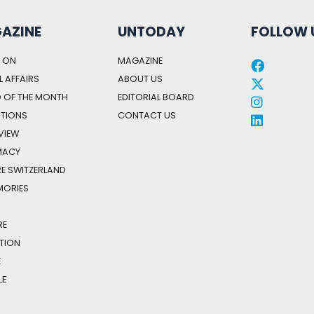
AZINE
UNTODAY
FOLLOW 
 ON
MAGAZINE
 AFFAIRS
ABOUT US
 OF THE MONTH
EDITORIAL BOARD
STIONS
CONTACT US
 VIEW
MACY
E SWITZERLAND
MORIES
H
RE
TION
E
LE