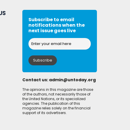
US
Subscribe to email
notifications when the
next issue goes live
Contact us:
admin@untoday.org
The opinions in this magazine are those
of the authors, not necessarily those of
the United Nations, or its specialized
agencies. The publication of this
magazine relies solely on the financial
support of its advertisers.