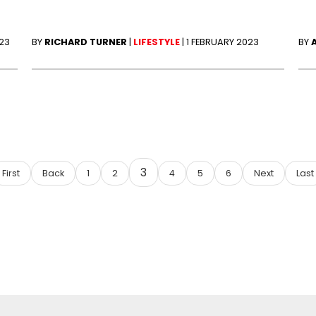
023
BY
RICHARD TURNER
|
LIFESTYLE
|
1 FEBRUARY 2023
BY
3
First
Back
1
2
4
5
6
Next
Last