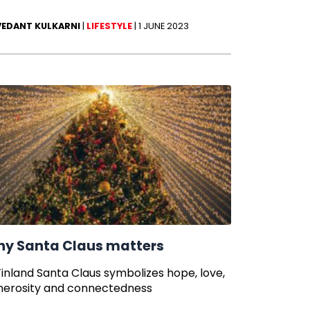
VEDANT KULKARNI
|
LIFESTYLE
|
1 JUNE 2023
y Santa Claus matters
Finland Santa Claus symbolizes hope, love,
nerosity and connectedness