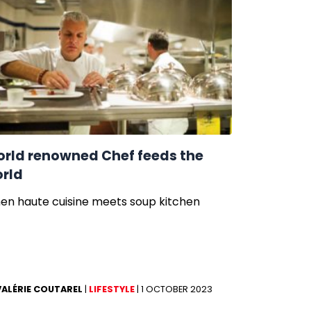
rld renowned Chef feeds the
rld
en haute cuisine meets soup kitchen
VALÉRIE COUTAREL
|
LIFESTYLE
|
1 OCTOBER 2023