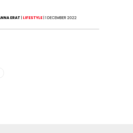
ANNA ERAT
|
LIFESTYLE
|
1 DECEMBER 2022