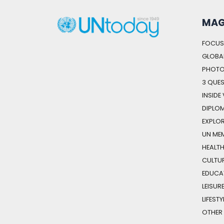
MAG
FOCUS
GLOBAL
PHOTO
3 QUE
INSIDE
DIPLO
EXPLOR
UN ME
HEALT
CULTU
EDUCA
LEISUR
LIFESTY
OTHER