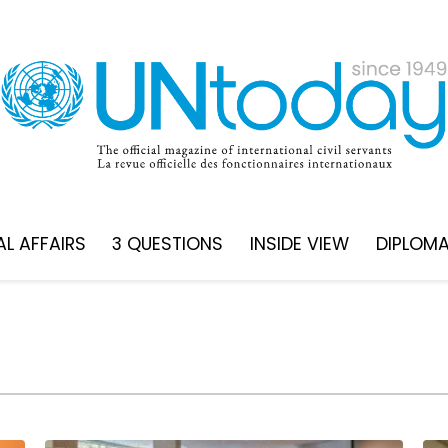
L AFFAIRS
3 QUESTIONS
INSIDE VIEW
DIPLOM