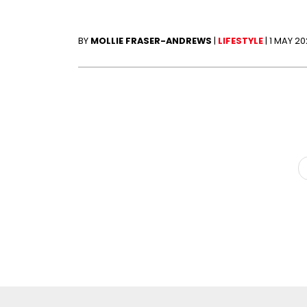
BY
MOLLIE FRASER-ANDREWS
|
LIFESTYLE
|
1 MAY 2