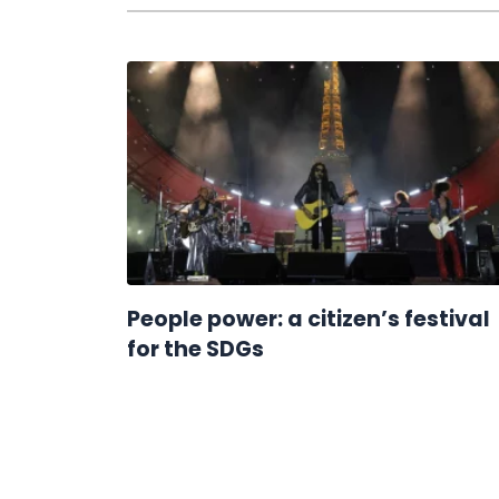
People power: a citizen’s festival
for the SDGs