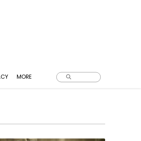
ACY
MORE