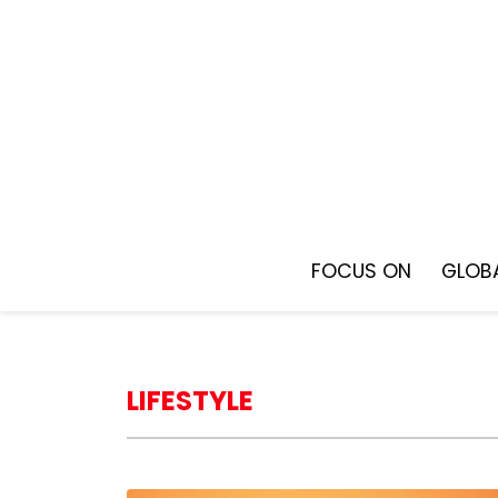
Skip
to
content
FOCUS ON
GLOBA
LIFESTYLE