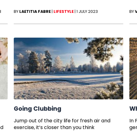
3
BY
LAETITIA FABRE
|
LIFESTYLE
|
1 JULY 2023
BY
Going Clubbing
Wh
o
Jump out of the city life for fresh air and
In 
nd
exercise, it’s closer than you think
ge