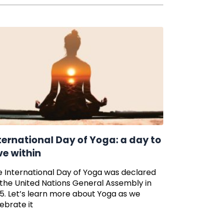
ternational Day of Yoga: a day to
ve within
 International Day of Yoga was declared
the United Nations General Assembly in
5. Let’s learn more about Yoga as we
ebrate it