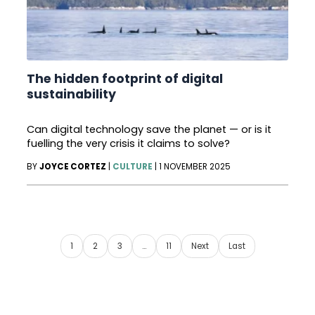
The hidden footprint of digital
sustainability
Can digital technology save the planet — or is it
fuelling the very crisis it claims to solve?
BY
JOYCE CORTEZ
|
CULTURE
|
1 NOVEMBER 2025
1
2
3
…
11
Next
Last