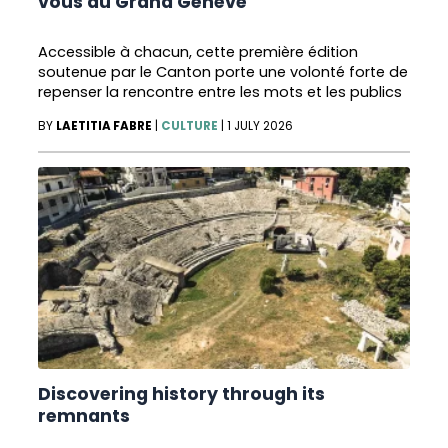
vous du Grand Genève
Accessible à chacun, cette première édition
soutenue par le Canton porte une volonté forte de
repenser la rencontre entre les mots et les publics
BY
LAETITIA FABRE
|
CULTURE
|
1 JULY 2026
Discovering history through its
remnants