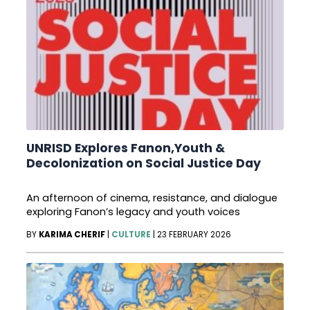
UNRISD Explores Fanon,Youth &
Decolonization on Social Justice Day
An afternoon of cinema, resistance, and dialogue
exploring Fanon’s legacy and youth voices
BY
KARIMA CHERIF
|
CULTURE
|
23 FEBRUARY 2026