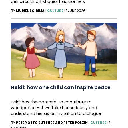
des circuits artistiques traditionnels
BY
MURIEL SCIBILIA
|
CULTURE
|
1 JUNE 2026
Heidi: how one child can inspire peace
Heidi has the potential to contribute to
worldpeace – if we take her seriously and
understand her as an invitation to dialogue
BY
PETER OTTO BÜTTNER AND PETER POLZIN
|
CULTURE
|
1