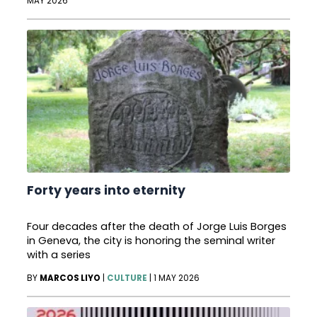
MAY 2026
Forty years into eternity
Four decades after the death of Jorge Luis Borges
in Geneva, the city is honoring the seminal writer
with a series
BY
MARCOS LIYO
|
CULTURE
|
1 MAY 2026