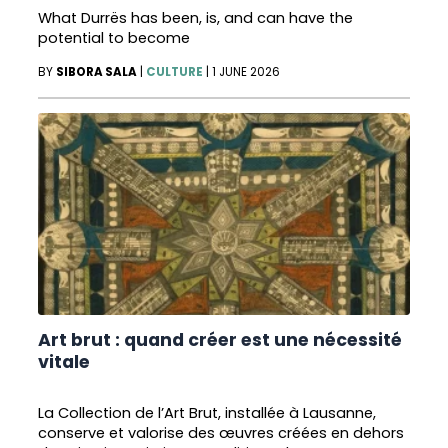
What Durrës has been, is, and can have the
potential to become
BY
SIBORA SALA
|
CULTURE
|
1 JUNE 2026
Art brut : quand créer est une nécessité
vitale
La Collection de l’Art Brut, installée à Lausanne,
conserve et valorise des œuvres créées en dehors