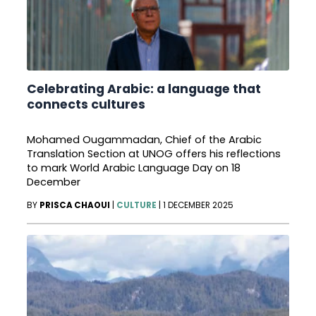
Celebrating Arabic: a language that
connects cultures
Mohamed Ougammadan, Chief of the Arabic
Translation Section at UNOG offers his reflections
to mark World Arabic Language Day on 18
December
BY
PRISCA CHAOUI
|
CULTURE
|
1 DECEMBER 2025