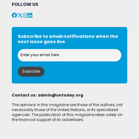
FOLLOW US
Subscribe to email notifications when the
next issue goes live
Contact us:
admin@untoday.org
The opinions in this magazine are those of the authors, not
necessarily those of the United Nations, or its specialized
agencies. The publication of this magazine relies solely on
the financial support of its advertisers.