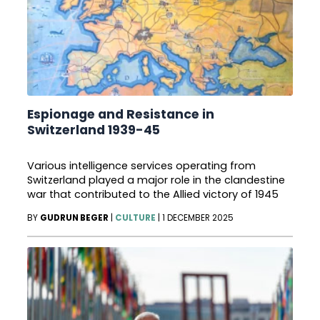
Espionage and Resistance in
Switzerland 1939-45
Various intelligence services operating from
Switzerland played a major role in the clandestine
war that contributed to the Allied victory of 1945
BY
GUDRUN BEGER
|
CULTURE
|
1 DECEMBER 2025