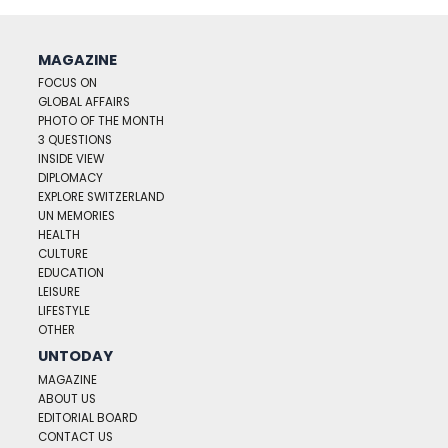
MAGAZINE
FOCUS ON
GLOBAL AFFAIRS
PHOTO OF THE MONTH
3 QUESTIONS
INSIDE VIEW
DIPLOMACY
EXPLORE SWITZERLAND
UN MEMORIES
HEALTH
CULTURE
EDUCATION
LEISURE
LIFESTYLE
OTHER
UNTODAY
MAGAZINE
ABOUT US
EDITORIAL BOARD
CONTACT US