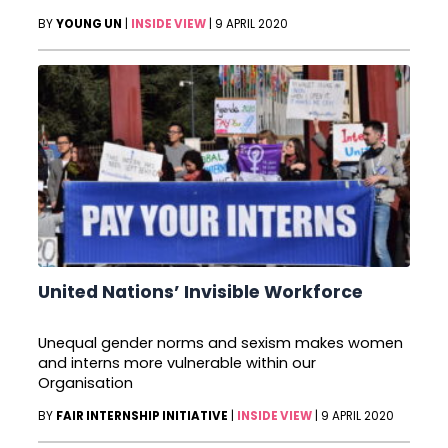
BY
YOUNG UN
|
INSIDE VIEW
|
9 APRIL 2020
United Nations’ Invisible Workforce
Unequal gender norms and sexism makes women
and interns more vulnerable within our
Organisation
BY
FAIR INTERNSHIP INITIATIVE
|
INSIDE VIEW
|
9 APRIL 2020