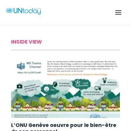
Skip
to
content
Main
UN TODAY
Men
INSIDE VIEW
L’ONU Genève oeuvre pour le bien-être