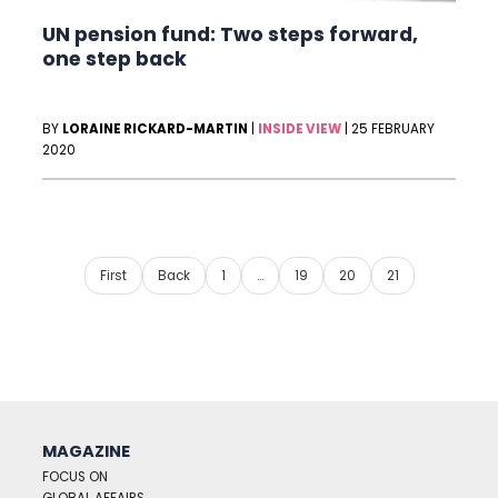
UN pension fund: Two steps forward,
one step back
BY
LORAINE RICKARD-MARTIN
|
INSIDE VIEW
|
25 FEBRUARY
2020
First
Back
1
…
19
20
21
MAGAZINE
FOCUS ON