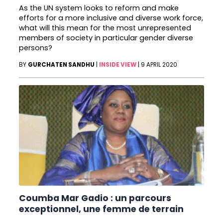
As the UN system looks to reform and make
efforts for a more inclusive and diverse work force,
what will this mean for the most unrepresented
members of society in particular gender diverse
persons?
BY
GURCHATEN SANDHU
|
INSIDE VIEW
|
9 APRIL 2020
Coumba Mar Gadio : un parcours
exceptionnel, une femme de terrain