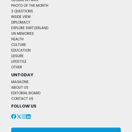
GLOBAL AFFAIRS
PHOTO OF THE MONTH
3 QUESTIONS
INSIDE VIEW
DIPLOMACY
EXPLORE SWITZERLAND
UN MEMORIES
HEALTH
CULTURE
EDUCATION
LEISURE
LIFESTYLE
OTHER
UNTODAY
MAGAZINE
ABOUT US
EDITORIAL BOARD
CONTACT US
FOLLOW US