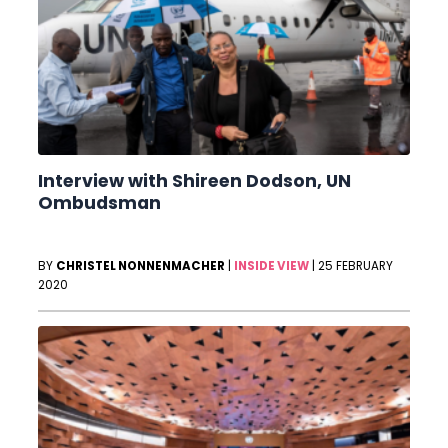
Interview with Shireen Dodson, UN
Ombudsman
BY
CHRISTEL NONNENMACHER
|
INSIDE VIEW
|
25 FEBRUARY
2020