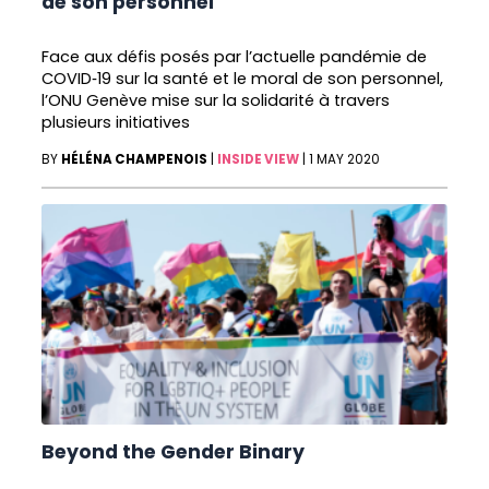
de son personnel
Face aux défis posés par l’actuelle pandémie de
COVID‑19 sur la santé et le moral de son personnel,
l’ONU Genève mise sur la solidarité à travers
plusieurs initiatives
BY
HÉLÉNA CHAMPENOIS
|
INSIDE VIEW
|
1 MAY 2020
Beyond the Gender Binary