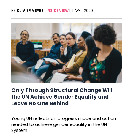
BY
OLIVIER MEYER
|
INSIDE VIEW
|
9 APRIL 2020
Only Through Structural Change Will
the UN Achieve Gender Equality and
Leave No One Behind
Young UN reflects on progress made and action
needed to achieve gender equality in the UN
System