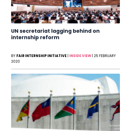
UN secretariat lagging behind on
internship reform
BY
FAIR INTERNSHIP INITIATIVE
|
INSIDE VIEW
|
25 FEBRUARY
2020