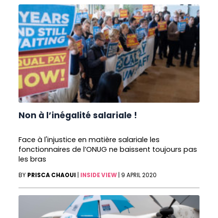
Non à l’inégalité salariale !
Face à l'injustice en matière salariale les
fonctionnaires de l’ONUG ne baissent toujours pas
les bras
BY
PRISCA CHAOUI
|
INSIDE VIEW
|
9 APRIL 2020