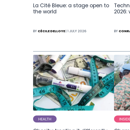
La Cité Bleue: a stage open to
Techn
the world
2026:
BY
CÉCILE DELLOYE
| 1 JULY 2026
BY
CONR
HEALTH
INSID