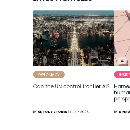
DIPLOMACY
INSID
Can the UN control frontier AI?
Harnes
human
persp
BY
ANTONY STOKES
| 1 JULY 2026
BY
GRETA