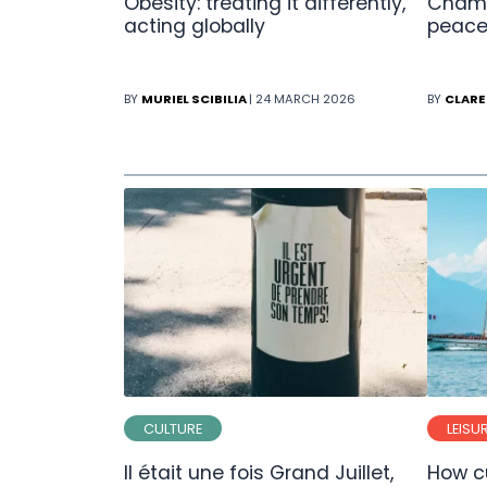
Obesity: treating it differently,
Champ
acting globally
peace
BY
MURIEL SCIBILIA
| 24 MARCH 2026
BY
CLARE
CULTURE
LEISU
Il était une fois Grand Juillet,
How cu