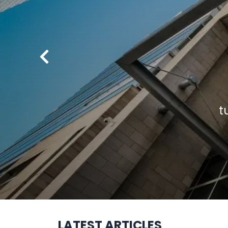
LATEST ARTICLES