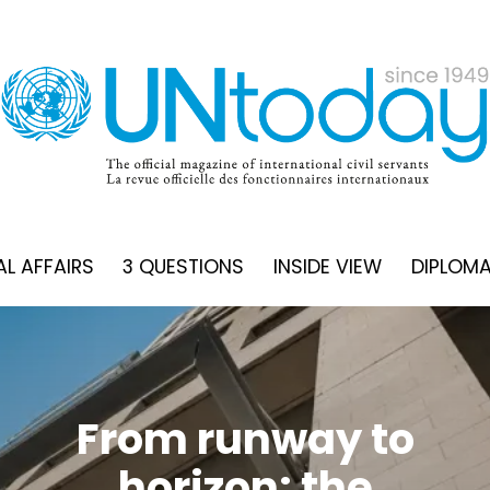
L AFFAIRS
3 QUESTIONS
INSIDE VIEW
DIPLOM
Here’s