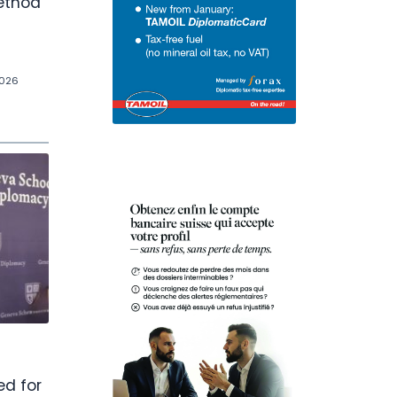
ethod
2026
d for