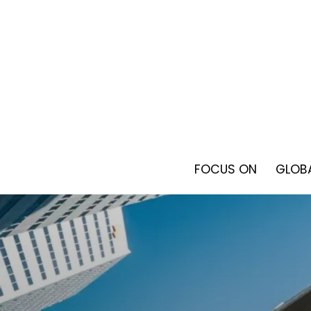
Skip
to
content
FOCUS ON
GLOBA