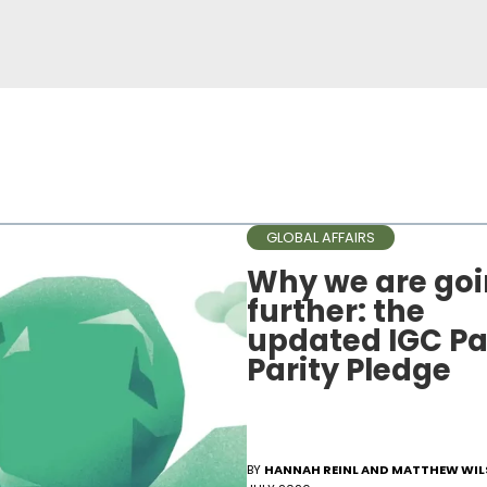
GLOBAL AFFAIRS
Why we are go
further: the
updated IGC Pa
Parity Pledge
BY
HANNAH REINL AND MATTHEW WI