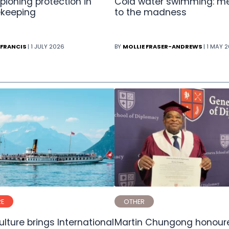
ioning protection in
Cold water swimming: m
keeping
to the madness
 FRANCIS
| 1 JULY 2026
BY
MOLLIE FRASER-ANDREWS
| 1 MAY 
RE
OTHER
lture brings International
Martin Chungong honoure