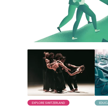
EXPLORE SWITZERLAND
EDUC