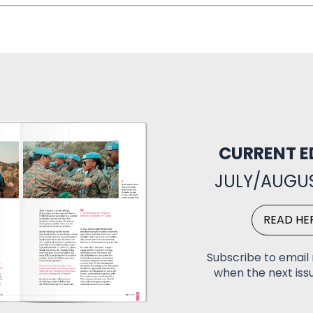
CURRENT E
JULY/AUGUS
READ HE
Subscribe to email 
when the next issu