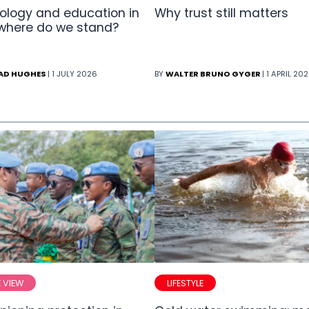
ology and education in
Why trust still matters
 where do we stand?
AD HUGHES
| 1 JULY 2026
BY
WALTER BRUNO GYGER
| 1 APRIL 20
E VIEW
LIFESTYLE