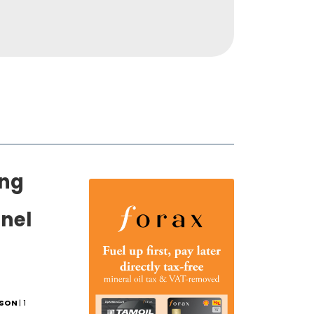
ing
nel
LSON
| 1