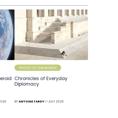
PHOTO OF THE MONTH
eroid
Chronicles of Everyday
Diplomacy
 2026
BY
ANTOINE TARDY
| 1 JULY 2026