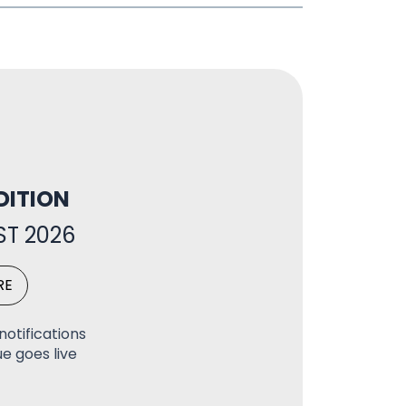
DITION
T 2026
RE
notifications
e goes live