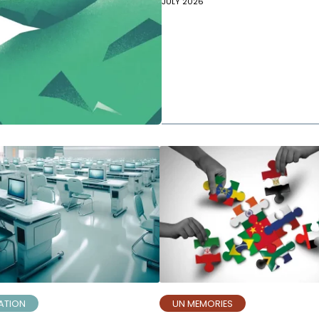
JULY 2026
ATION
UN MEMORIES