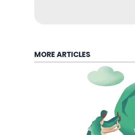
MORE ARTICLES