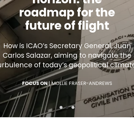
why you
fly
How the International Civil Aviation
Organization functions to ensure the
responsible growth of air transport
FOCUS ON
|
WILLIAM RAILLANT-CLARK