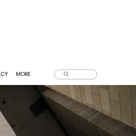
ACY
MORE