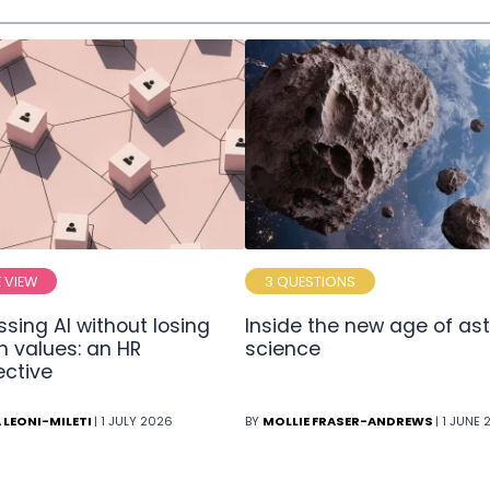
E VIEW
3 QUESTIONS
sing AI without losing
Inside the new age of ast
 values: an HR
science
ective
 LEONI-MILETI
| 1 JULY 2026
BY
MOLLIE FRASER-ANDREWS
| 1 JUNE