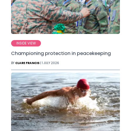
INSIDE VIEW
Championing protection in peacekeeping
BY
CLARE FRANCIS
| 1 JULY 2026