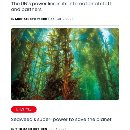
The UN’s power lies in its international staff
and partners
BY
MICHAEL STOPFORD
| 1 OCTOBER 2025
LIFESTYLE
Seaweed’s super-power to save the planet
BY
THOMAS KOSTIGEN
| 1 JULY 2025