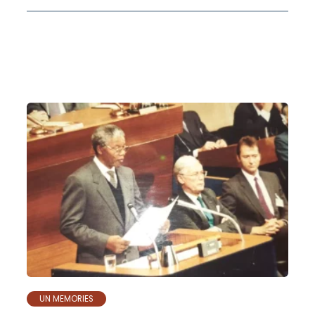
UN MEMORIES