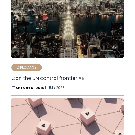
DIPLOMACY
Can the UN control frontier AI?
BY
ANTONY STOKES
| 1 JULY 2026