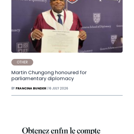
OTHER
Martin Chungong honoured for
parliamentary diplomacy
BY
FRANCINA BUNDER
| 16 JULY 2026