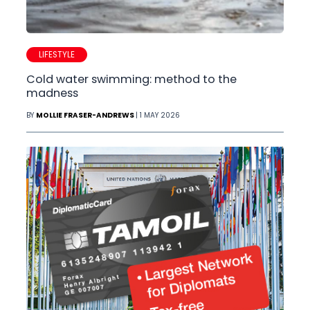
LIFESTYLE
Cold water swimming: method to the
madness
BY
MOLLIE FRASER-ANDREWS
| 1 MAY 2026