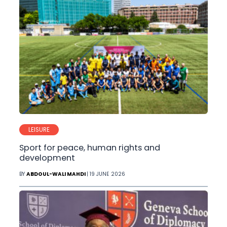
LEISURE
Sport for peace, human rights and
development
BY
ABDOUL-WALI MAHDI
| 19 JUNE 2026