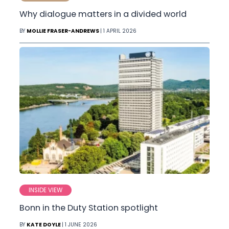
Why dialogue matters in a divided world
BY
MOLLIE FRASER-ANDREWS
| 1 APRIL 2026
INSIDE VIEW
Bonn in the Duty Station spotlight
BY
KATE DOYLE
| 1 JUNE 2026