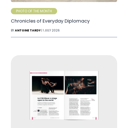
PHOTO OF THE MONTH
Chronicles of Everyday Diplomacy
BY
ANTOINE TARDY
| 1 JULY 2026