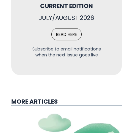
CURRENT EDITION
JULY/AUGUST 2026
READ HERE
Subscribe to email notifications
when the next issue goes live
MORE ARTICLES