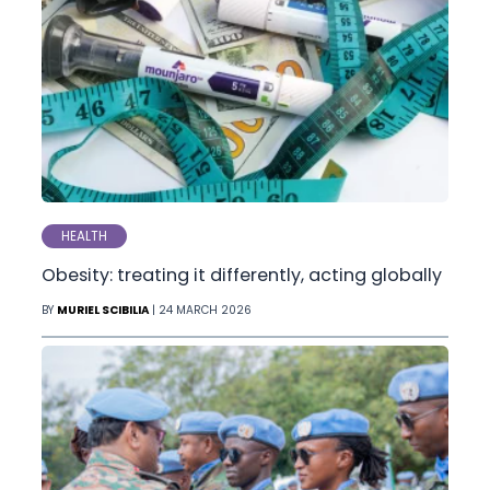
HEALTH
Obesity: treating it differently, acting globally
BY
MURIEL SCIBILIA
| 24 MARCH 2026