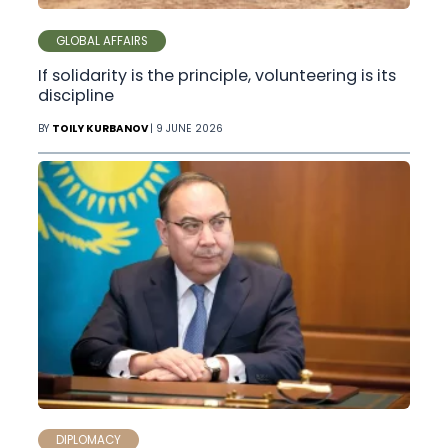
GLOBAL AFFAIRS
If solidarity is the principle, volunteering is its
discipline
BY
TOILY KURBANOV
| 9 JUNE 2026
DIPLOMACY