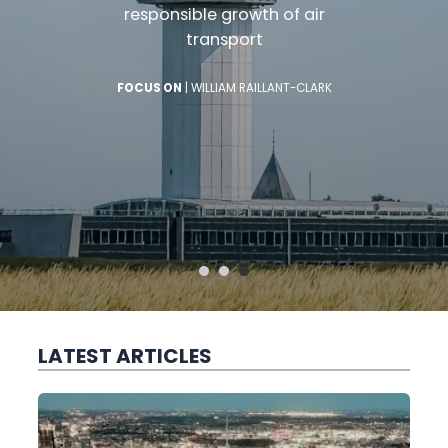
responsible growth of air
transport
FOCUS ON
|
WILLIAM RAILLANT-CLARK
LATEST ARTICLES