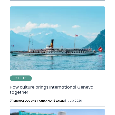
CULTURE
How culture brings International Geneva
together
BY
MICHAEL COCHET AND ANDRÉ SALEM
| 1 JULY 2026