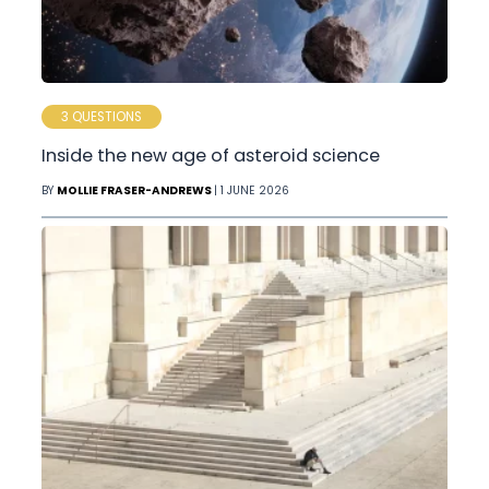
3 QUESTIONS
Inside the new age of asteroid science
BY
MOLLIE FRASER-ANDREWS
| 1 JUNE 2026