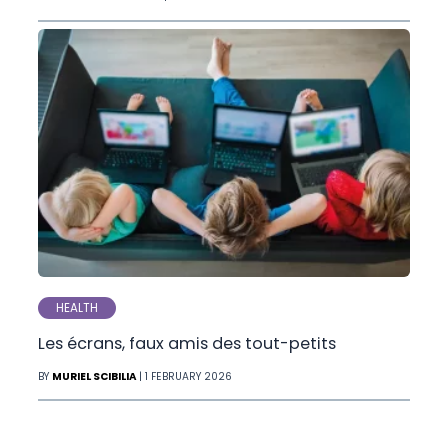
HEALTH
Les écrans, faux amis des tout-petits
BY
MURIEL SCIBILIA
| 1 FEBRUARY 2026