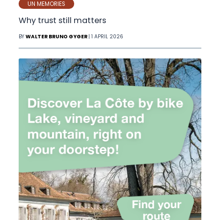
UN MEMORIES
Why trust still matters
BY
WALTER BRUNO GYGER
| 1 APRIL 2026