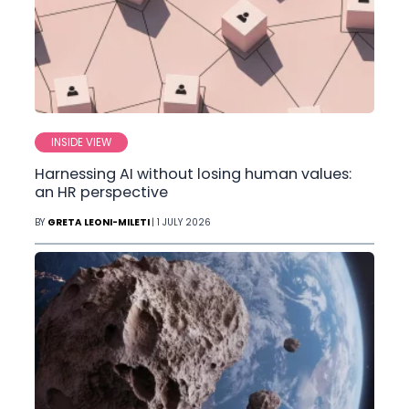
INSIDE VIEW
Harnessing AI without losing human values:
an HR perspective
BY
GRETA LEONI-MILETI
| 1 JULY 2026