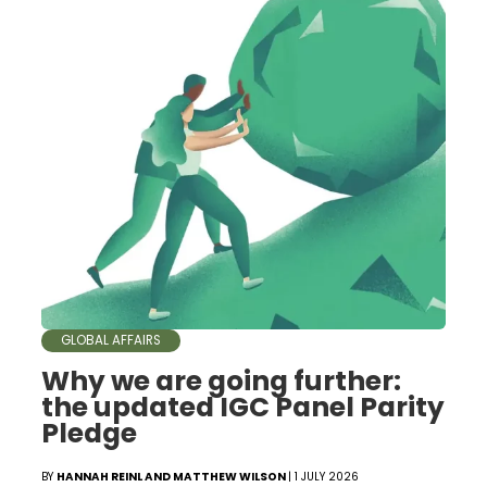
GLOBAL AFFAIRS
Why we are going further:
the updated IGC Panel Parity
Pledge
BY
HANNAH REINL AND MATTHEW WILSON
| 1 JULY 2026