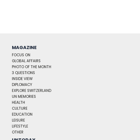
MAGAZINE
FOCUS ON
GLOBAL AFFAIRS
PHOTO OF THE MONTH
3 QUESTIONS
INSIDE VIEW
DIPLOMACY
EXPLORE SWITZERLAND
UN MEMORIES
HEALTH
CULTURE
EDUCATION
LEISURE
LIFESTYLE
OTHER
UNTODAY