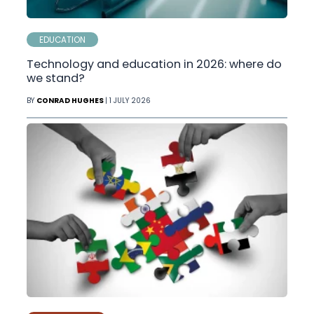
EDUCATION
Technology and education in 2026: where do
we stand?
BY
CONRAD HUGHES
| 1 JULY 2026