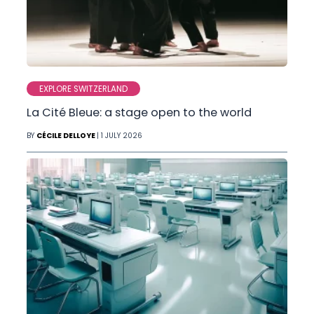
EXPLORE SWITZERLAND
La Cité Bleue: a stage open to the world
BY
CÉCILE DELLOYE
| 1 JULY 2026