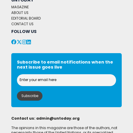
MAGAZINE
ABOUT US
EDITORIAL BOARD
CONTACT US
FOLLOW US
Subscribe to email notifications when the
next issue goes live
Contact us:
admin@untoday.org
The opinions in this magazine are those of the authors, not
necessarily those of the United Nations, or its specialized