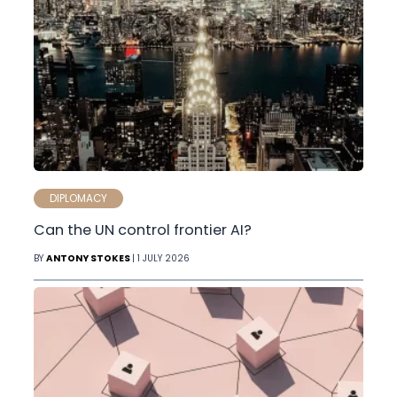
DIPLOMACY
Can the UN control frontier AI?
BY
ANTONY STOKES
| 1 JULY 2026