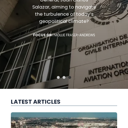
Salazar, aiming to navig
the turbulence of today
ARK
geopolitical climate?
FOCUS ON
|
MOLLIE FRASER-ANDR
LATEST ARTICLES