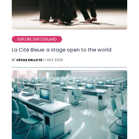
EXPLORE SWITZERLAND
La Cité Bleue: a stage open to the world
BY
CÉCILE DELLOYE
| 1 JULY 2026