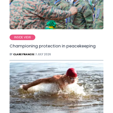
INSIDE VIEW
Championing protection in peacekeeping
BY
CLARE FRANCIS
| 1 JULY 2026