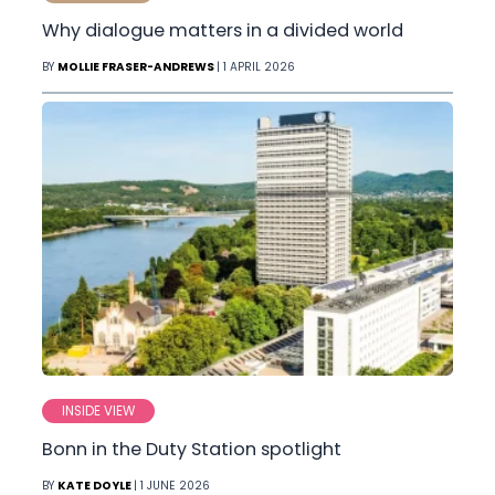
Why dialogue matters in a divided world
BY
MOLLIE FRASER-ANDREWS
| 1 APRIL 2026
INSIDE VIEW
Bonn in the Duty Station spotlight
BY
KATE DOYLE
| 1 JUNE 2026