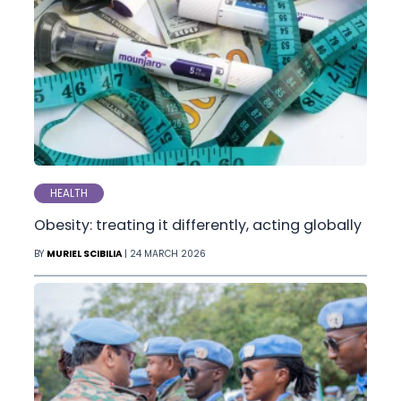
HEALTH
Obesity: treating it differently, acting globally
BY
MURIEL SCIBILIA
| 24 MARCH 2026