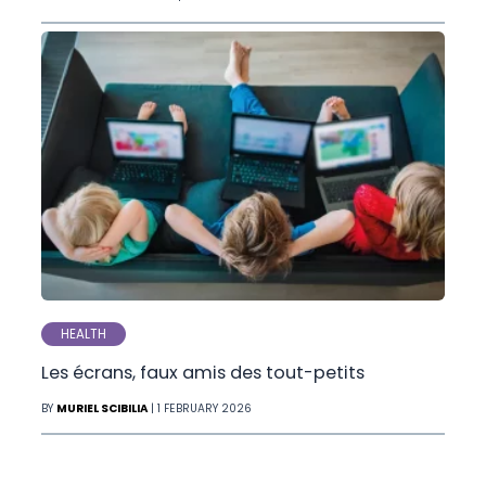
HEALTH
Les écrans, faux amis des tout-petits
BY
MURIEL SCIBILIA
| 1 FEBRUARY 2026