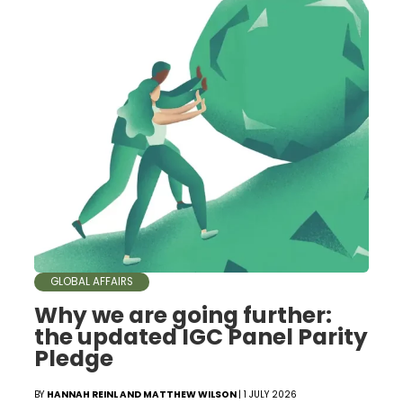
GLOBAL AFFAIRS
Why we are going further:
the updated IGC Panel Parity
Pledge
BY
HANNAH REINL AND MATTHEW WILSON
| 1 JULY 2026