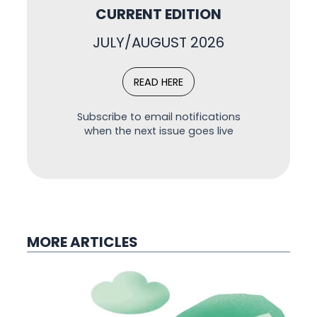
CURRENT EDITION
JULY/AUGUST 2026
READ HERE
Subscribe to email notifications
when the next issue goes live
MORE ARTICLES