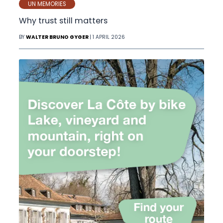
UN MEMORIES
Why trust still matters
BY
WALTER BRUNO GYGER
| 1 APRIL 2026