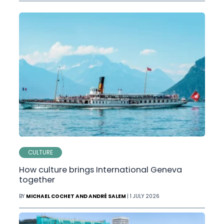
CULTURE
How culture brings International Geneva
together
BY
MICHAEL COCHET AND ANDRÉ SALEM
| 1 JULY 2026