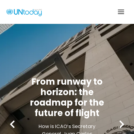
Skip
to
Main
content
Men
From runway 
horizon: the
roadmap for t
ke
future of flig
How is ICAO’s Secretar
he
General, Juan Carlos