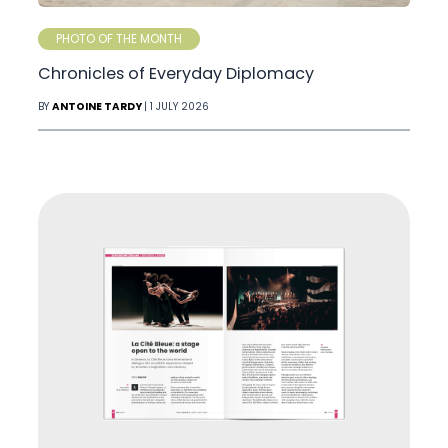
PHOTO OF THE MONTH
Chronicles of Everyday Diplomacy
BY
ANTOINE TARDY
| 1 JULY 2026