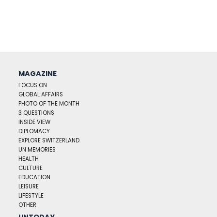
MAGAZINE
FOCUS ON
GLOBAL AFFAIRS
PHOTO OF THE MONTH
3 QUESTIONS
INSIDE VIEW
DIPLOMACY
EXPLORE SWITZERLAND
UN MEMORIES
HEALTH
CULTURE
EDUCATION
LEISURE
LIFESTYLE
OTHER
UNTODAY