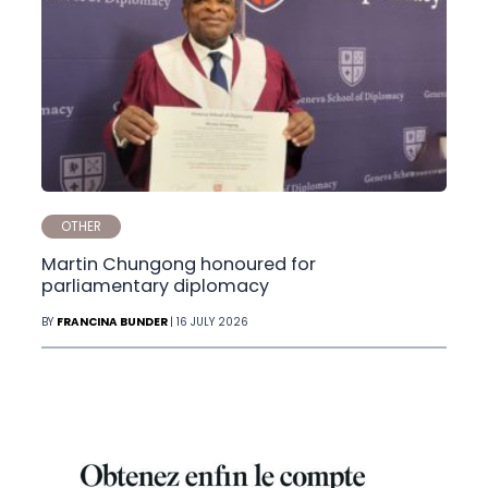
OTHER
Martin Chungong honoured for
parliamentary diplomacy
BY
FRANCINA BUNDER
| 16 JULY 2026