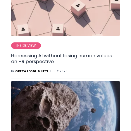
INSIDE VIEW
Harnessing AI without losing human values:
an HR perspective
BY
GRETA LEONI-MILETI
| 1 JULY 2026