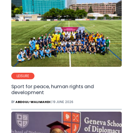
LEISURE
Sport for peace, human rights and
development
BY
ABDOUL-WALI MAHDI
| 19 JUNE 2026