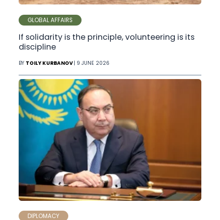
GLOBAL AFFAIRS
If solidarity is the principle, volunteering is its
discipline
BY
TOILY KURBANOV
| 9 JUNE 2026
DIPLOMACY