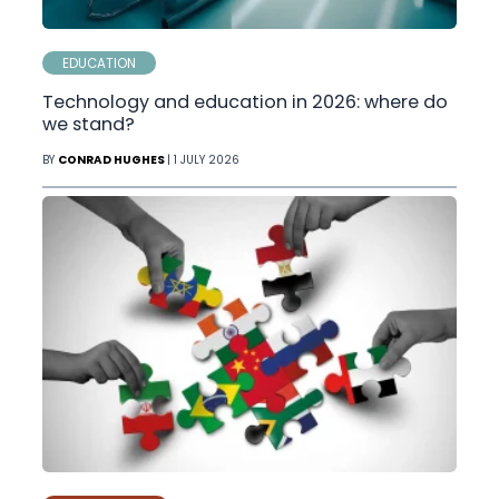
EDUCATION
Technology and education in 2026: where do
we stand?
BY
CONRAD HUGHES
| 1 JULY 2026