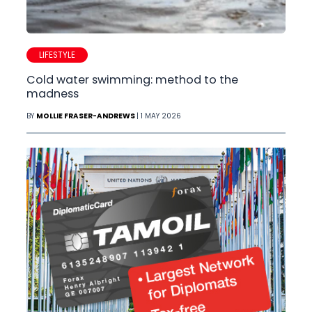
LIFESTYLE
Cold water swimming: method to the
madness
BY
MOLLIE FRASER-ANDREWS
| 1 MAY 2026