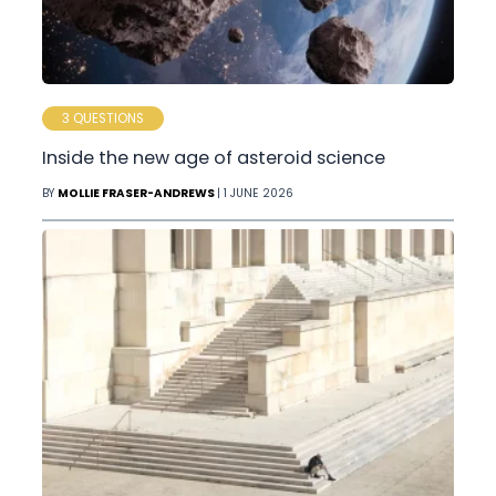
3 QUESTIONS
Inside the new age of asteroid science
BY
MOLLIE FRASER-ANDREWS
| 1 JUNE 2026