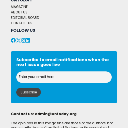
MAGAZINE
ABOUT US
EDITORIAL BOARD
CONTACT US
FOLLOW US
Subscribe to email notifications when the
next issue goes live
Contact us:
admin@untoday.org
The opinions in this magazine are those of the authors, not
necessarily those of the United Nations, or its specialized