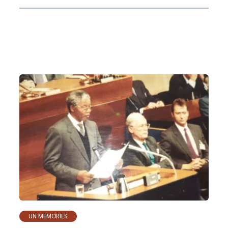
UN MEMORIES