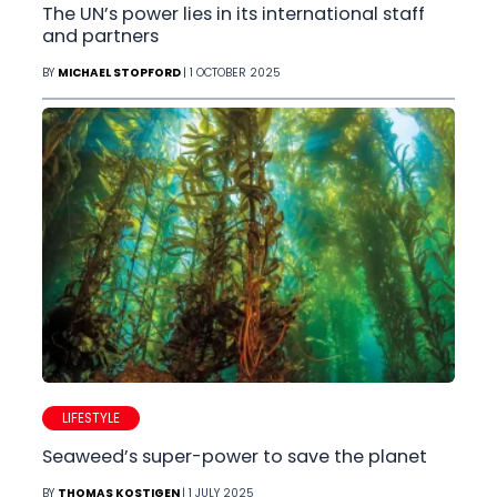
The UN’s power lies in its international staff
and partners
BY
MICHAEL STOPFORD
| 1 OCTOBER 2025
LIFESTYLE
Seaweed’s super-power to save the planet
BY
THOMAS KOSTIGEN
| 1 JULY 2025