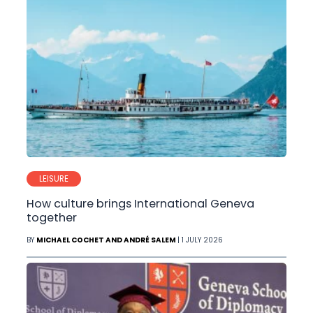
LEISURE
How culture brings International Geneva
together
BY
MICHAEL COCHET AND ANDRÉ SALEM
| 1 JULY 2026