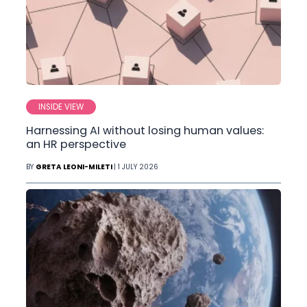
INSIDE VIEW
Harnessing AI without losing human values:
an HR perspective
BY
GRETA LEONI-MILETI
| 1 JULY 2026