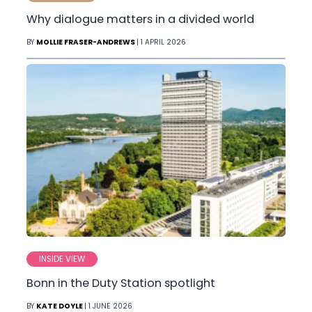
Why dialogue matters in a divided world
BY
MOLLIE FRASER-ANDREWS
| 1 APRIL 2026
INSIDE VIEW
Bonn in the Duty Station spotlight
BY
KATE DOYLE
| 1 JUNE 2026