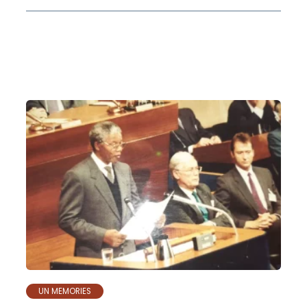
UN MEMORIES