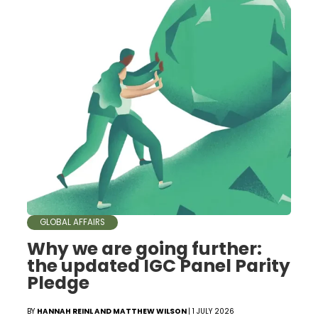
GLOBAL AFFAIRS
Why we are going further:
the updated IGC Panel Parity
Pledge
BY
HANNAH REINL AND MATTHEW WILSON
| 1 JULY 2026