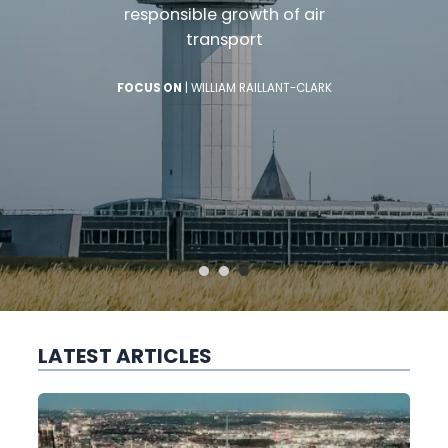
responsible growth of air
transport
FOCUS ON
|
WILLIAM RAILLANT-CLARK
LATEST ARTICLES