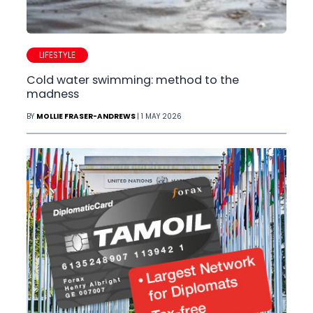
LIFESTYLE
Cold water swimming: method to the
madness
BY
MOLLIE FRASER-ANDREWS
| 1 MAY 2026