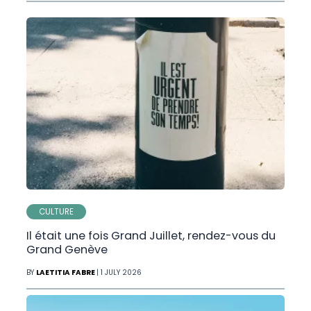
CULTURE
Il était une fois Grand Juillet, rendez-vous du
Grand Genève
BY
LAETITIA FABRE
| 1 JULY 2026