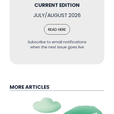
CURRENT EDITION
JULY/AUGUST 2026
READ HERE
Subscribe to email notifications
when the next issue goes live
MORE ARTICLES