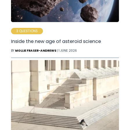
3 QUESTIONS
Inside the new age of asteroid science
BY
MOLLIE FRASER-ANDREWS
| 1 JUNE 2026