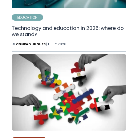
EDUCATION
Technology and education in 2026: where do
we stand?
BY
CONRAD HUGHES
| 1 JULY 2026