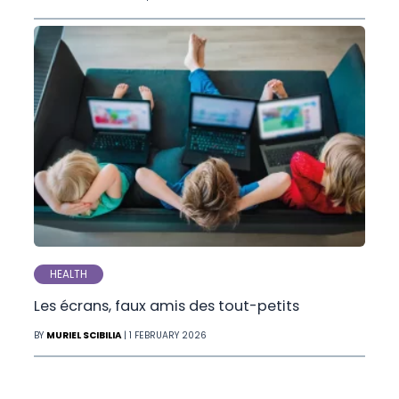
HEALTH
Les écrans, faux amis des tout-petits
BY
MURIEL SCIBILIA
| 1 FEBRUARY 2026