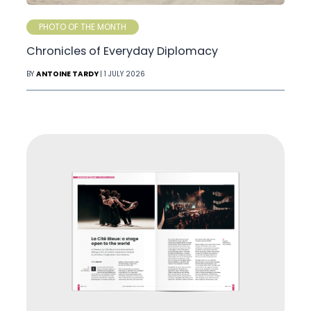
PHOTO OF THE MONTH
Chronicles of Everyday Diplomacy
BY
ANTOINE TARDY
| 1 JULY 2026