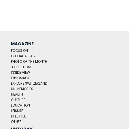
MAGAZINE
FOCUS ON
GLOBAL AFFAIRS
PHOTO OF THE MONTH
3 QUESTIONS
INSIDE VIEW
DIPLOMACY
EXPLORE SWITZERLAND
UN MEMORIES
HEALTH
CULTURE
EDUCATION
LEISURE
LIFESTYLE
OTHER
UNTODAY