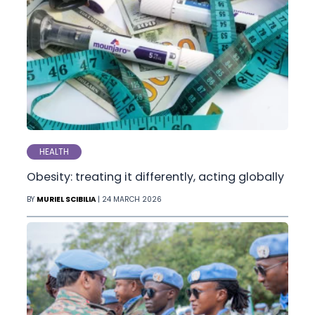
HEALTH
Obesity: treating it differently, acting globally
BY
MURIEL SCIBILIA
| 24 MARCH 2026