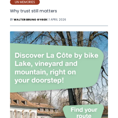
UN MEMORIES
Why trust still matters
BY
WALTER BRUNO GYGER
| 1 APRIL 2026