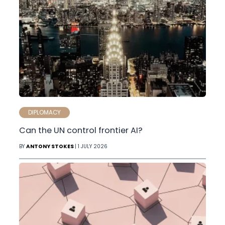
DIPLOMACY
Can the UN control frontier AI?
BY
ANTONY STOKES
| 1 JULY 2026