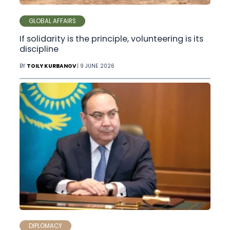
GLOBAL AFFAIRS
If solidarity is the principle, volunteering is its
discipline
BY
TOILY KURBANOV
| 9 JUNE 2026
DIPLOMACY