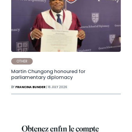
OTHER
Martin Chungong honoured for
parliamentary diplomacy
BY
FRANCINA BUNDER
| 16 JULY 2026