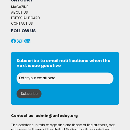
MAGAZINE
ABOUT US
EDITORIAL BOARD
CONTACT US
FOLLOW US
Subscribe to email notifications when the
next issue goes live
Contact us:
admin@untoday.org
The opinions in this magazine are those of the authors, not
necessarily those of the United Nations, or its specialized