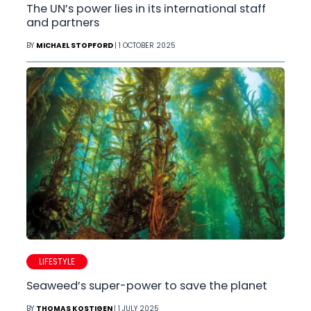
The UN’s power lies in its international staff
and partners
BY
MICHAEL STOPFORD
| 1 OCTOBER 2025
LIFESTYLE
Seaweed’s super-power to save the planet
BY
THOMAS KOSTIGEN
| 1 JULY 2025