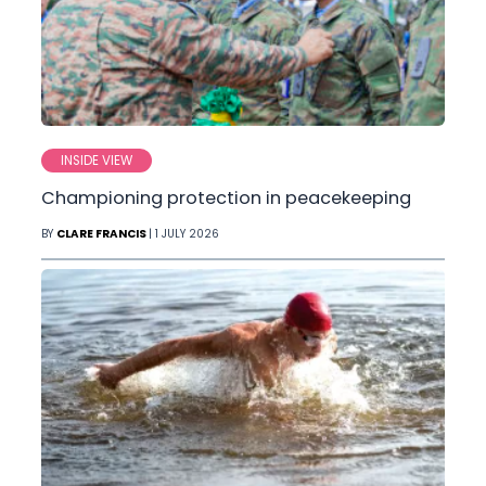
INSIDE VIEW
Championing protection in peacekeeping
BY
CLARE FRANCIS
| 1 JULY 2026