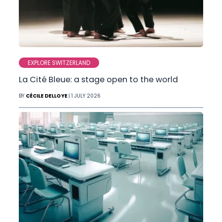
EXPLORE SWITZERLAND
La Cité Bleue: a stage open to the world
BY
CÉCILE DELLOYE
| 1 JULY 2026