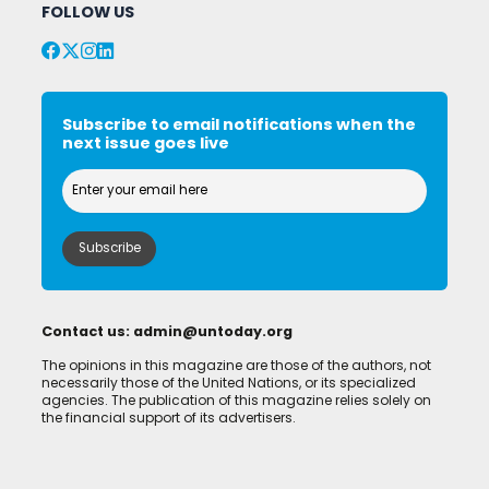
FOLLOW US
Subscribe to email notifications when the
next issue goes live
Contact us:
admin@untoday.org
The opinions in this magazine are those of the authors, not
necessarily those of the United Nations, or its specialized
agencies. The publication of this magazine relies solely on
the financial support of its advertisers.