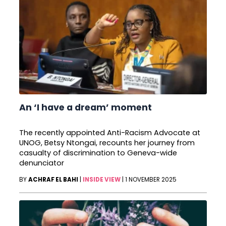
An ‘I have a dream’ moment
The recently appointed Anti-Racism Advocate at
UNOG, Betsy Ntongai, recounts her journey from
casualty of discrimination to Geneva-wide
denunciator
BY
ACHRAF EL BAHI
|
INSIDE VIEW
|
1 NOVEMBER 2025