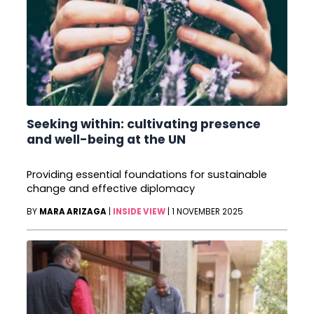
Seeking within: cultivating presence
and well-being at the UN
Providing essential foundations for sustainable
change and effective diplomacy
BY
MARA ARIZAGA
|
INSIDE VIEW
|
1 NOVEMBER 2025