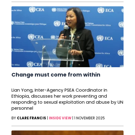
Change must come from within
Lian Yong, Inter-Agency PSEA Coordinator in
Ethiopia, discusses her work preventing and
responding to sexual exploitation and abuse by UN
personnel
BY
CLARE FRANCIS
|
INSIDE VIEW
|
1 NOVEMBER 2025