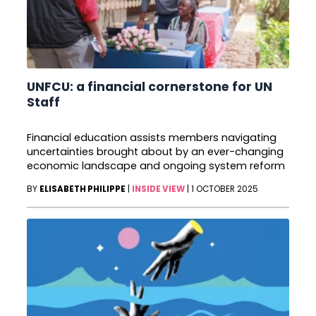
UNFCU: a financial cornerstone for UN
Staff
Financial education assists members navigating
uncertainties brought about by an ever-changing
economic landscape and ongoing system reform
BY
ELISABETH PHILIPPE
|
INSIDE VIEW
|
1 OCTOBER 2025