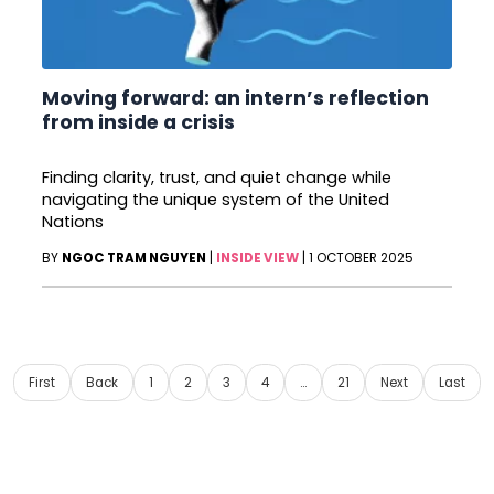
Moving forward: an intern’s reflection
from inside a crisis
Finding clarity, trust, and quiet change while
navigating the unique system of the United
Nations
BY
NGOC TRAM NGUYEN
|
INSIDE VIEW
|
1 OCTOBER 2025
First
Back
1
2
3
4
…
21
Next
Last