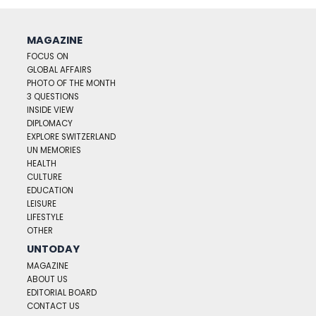
MAGAZINE
FOCUS ON
GLOBAL AFFAIRS
PHOTO OF THE MONTH
3 QUESTIONS
INSIDE VIEW
DIPLOMACY
EXPLORE SWITZERLAND
UN MEMORIES
HEALTH
CULTURE
EDUCATION
LEISURE
LIFESTYLE
OTHER
UNTODAY
MAGAZINE
ABOUT US
EDITORIAL BOARD
CONTACT US