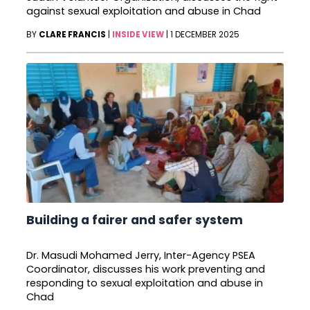
against sexual exploitation and abuse in Chad
BY
CLARE FRANCIS
|
INSIDE VIEW
|
1 DECEMBER 2025
Building a fairer and safer system
Dr. Masudi Mohamed Jerry, Inter-Agency PSEA
Coordinator, discusses his work preventing and
responding to sexual exploitation and abuse in
Chad