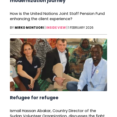
modernization journey
How is the United Nations Joint Staff Pension Fund
enhancing the client experience?
BY
MIRKO MONTUORI
|
INSIDE VIEW
|
1 FEBRUARY 2026
Refugee for refugee
Ismail Hassan Abakar, Country Director of the
Sudan Volunteer Organization, discusses the fight