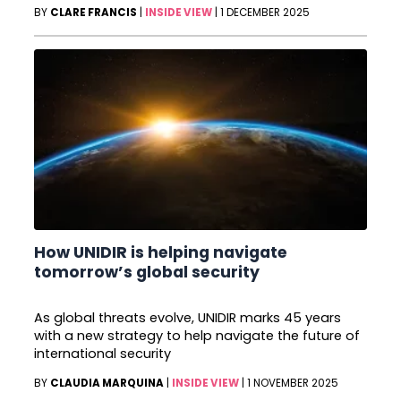
BY
CLARE FRANCIS
|
INSIDE VIEW
|
1 DECEMBER 2025
How UNIDIR is helping navigate
tomorrow’s global security
As global threats evolve, UNIDIR marks 45 years
with a new strategy to help navigate the future of
international security
BY
CLAUDIA MARQUINA
|
INSIDE VIEW
|
1 NOVEMBER 2025