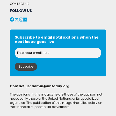
CONTACT US
FOLLOW US
Subscribe to email notifications when the
next issue goes live
Contact us:
admin@untoday.org
The opinions in this magazine are those of the authors, not
necessarily those of the United Nations, or its specialized
agencies. The publication of this magazine relies solely on
the financial support of its advertisers.