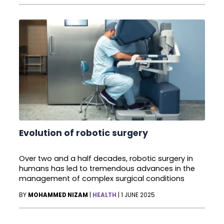
Evolution of robotic surgery
Over two and a half decades, robotic surgery in
humans has led to tremendous advances in the
management of complex surgical conditions
BY
MOHAMMED NIZAM
|
HEALTH
|
1 JUNE 2025