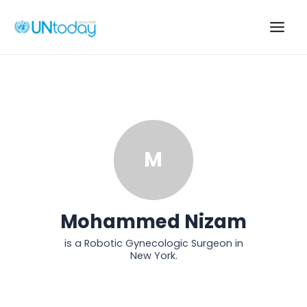
Skip
to
Main
content
Men
M
Mohammed Nizam
is a Robotic Gynecologic Surgeon in
New York.