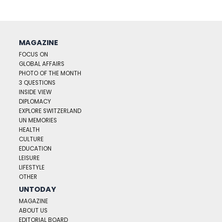
MAGAZINE
FOCUS ON
GLOBAL AFFAIRS
PHOTO OF THE MONTH
3 QUESTIONS
INSIDE VIEW
DIPLOMACY
EXPLORE SWITZERLAND
UN MEMORIES
HEALTH
CULTURE
EDUCATION
LEISURE
LIFESTYLE
OTHER
UNTODAY
MAGAZINE
ABOUT US
EDITORIAL BOARD