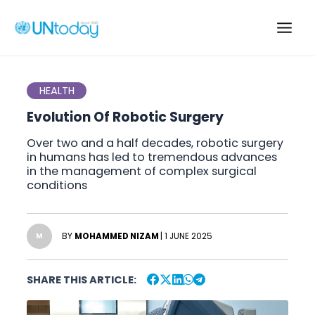
Skip
to
Main
content
Men
HEALTH
Evolution Of Robotic Surgery
Over two and a half decades, robotic surgery
in humans has led to tremendous advances
in the management of complex surgical
conditions
BY
MOHAMMED NIZAM
| 1 JUNE 2025
M
SHARE THIS ARTICLE: