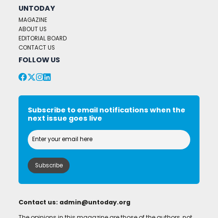
UNTODAY
MAGAZINE
ABOUT US
EDITORIAL BOARD
CONTACT US
FOLLOW US
Subscribe to email notifications when the
next issue goes live
Contact us:
admin@untoday.org
The opinions in this magazine are those of the authors, not