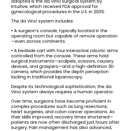
adopted is the da Vinci Surgical System by
Intuitive, which received FDA approval for
gynecological procedures in the U.S. in 2005.
The da Vinci system includes:
• A surgeon’s console, typically located in the
operating room but capable of remote operation
—even across continents.
• A bedside cart with four interactive robotic arms
controlled from the console. These arms hold
surgical instruments—scalpels, scissors, cautery
devices, and graspers—and a high-definition 3D
camera, which provides the depth perception
lacking in traditional laparoscopy.
Despite its technological sophistication, the da
Vinci system always requires a human operator.
Over time, surgeons have become proficient in
complex procedures such as lung resections,
heart surgeries, and colon cancer operations. As
their skills improved, recovery times shortened—
patients are now often discharged just hours after
surgery. Pain management has also advanced,