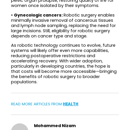
pelvic organ prolapse, restoring quality of life for
women once isolated by their symptoms.
•
Gynecologic cancers:
Robotic surgery enables
minimally invasive removal of cancerous tissues
and lymph node sampling, replacing the need for
large incisions. Still, eligibility for robotic surgery
depends on cancer type and stage.
As robotic technology continues to evolve, future
systems will likely offer even more capabilities,
reducing postoperative restrictions and
accelerating recovery. With wider adoption,
particularly in developing countries, the hope is
that costs will become more accessible—bringing
the benefits of robotic surgery to broader
populations.
READ MORE ARTICLES FROM
HEALTH
Mohammed Nizam