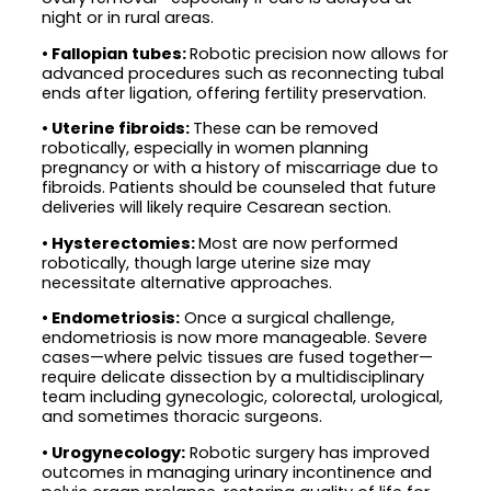
night or in rural areas.
•
Fallopian tubes:
Robotic precision now allows for
advanced procedures such as reconnecting tubal
ends after ligation, offering fertility preservation.
•
Uterine fibroids:
These can be removed
robotically, especially in women planning
pregnancy or with a history of miscarriage due to
fibroids. Patients should be counseled that future
deliveries will likely require Cesarean section.
• Hysterectomies:
Most are now performed
robotically, though large uterine size may
necessitate alternative approaches.
• Endometriosis:
Once a surgical challenge,
endometriosis is now more manageable. Severe
cases—where pelvic tissues are fused together—
require delicate dissection by a multidisciplinary
team including gynecologic, colorectal, urological,
and sometimes thoracic surgeons.
• Urogynecology:
Robotic surgery has improved
outcomes in managing urinary incontinence and