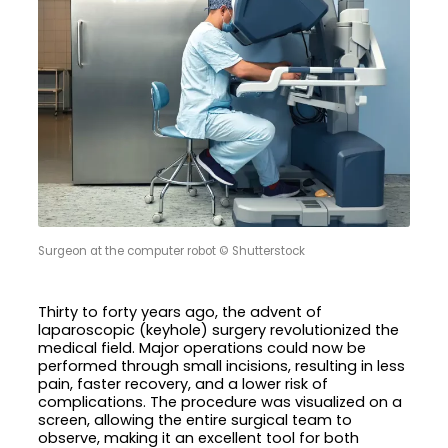
Surgeon at the computer robot © Shutterstock
Thirty to forty years ago, the advent of
laparoscopic (keyhole) surgery revolutionized the
medical field. Major operations could now be
performed through small incisions, resulting in less
pain, faster recovery, and a lower risk of
complications. The procedure was visualized on a
screen, allowing the entire surgical team to
observe, making it an excellent tool for both