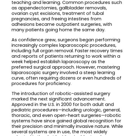
teaching and learning. Common procedures such
as appendectomies, gallbladder removals,
ovarian cyst excisions, treatment of tubal
pregnancies, and freeing intestines from
adhesions became outpatient surgeries, with
many patients going home the same day.
As confidence grew, surgeons began performing
increasingly complex laparoscopic procedures,
including full organ removal. Faster recovery times
and reports of patients returning to work within a
week helped establish laparoscopy as the
preferred surgical approach. However, mastering
laparoscopic surgery involved a steep learning
curve, often requiring dozens or even hundreds of
procedures for proficiency.
The introduction of robotic-assisted surgery
marked the next significant advancement.
Approved in the U.S. in 2000 for both adult and
pediatric procedures—including urologic, general,
thoracic, and even open-heart surgeries—robotic
systems have since gained global recognition for
their precision and minimally invasive nature. While
several systems are in use, the most widely