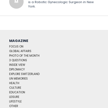
M
is a Robotic Gynecologic Surgeon in New
York.
MAGAZINE
FOCUS ON
GLOBAL AFFAIRS
PHOTO OF THE MONTH
3 QUESTIONS
INSIDE VIEW
DIPLOMACY
EXPLORE SWITZERLAND
UN MEMORIES
HEALTH
CULTURE
EDUCATION
LEISURE
LIFESTYLE
OTHER