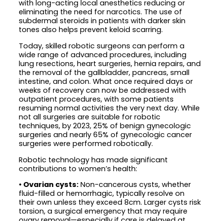
with long-acting local anesthetics reducing or
eliminating the need for narcotics. The use of
subdermal steroids in patients with darker skin
tones also helps prevent keloid scarring.
Today, skilled robotic surgeons can perform a
wide range of advanced procedures, including
lung resections, heart surgeries, hernia repairs, and
the removal of the gallbladder, pancreas, small
intestine, and colon. What once required days or
weeks of recovery can now be addressed with
outpatient procedures, with some patients
resuming normal activities the very next day. While
not all surgeries are suitable for robotic
techniques, by 2023, 25% of benign gynecologic
surgeries and nearly 65% of gynecologic cancer
surgeries were performed robotically.
Robotic technology has made significant
contributions to women’s health:
• Ovarian cysts:
Non-cancerous cysts, whether
fluid-filled or hemorrhagic, typically resolve on
their own unless they exceed 8cm. Larger cysts risk
torsion, a surgical emergency that may require
ovary removal—especially if care is delayed at