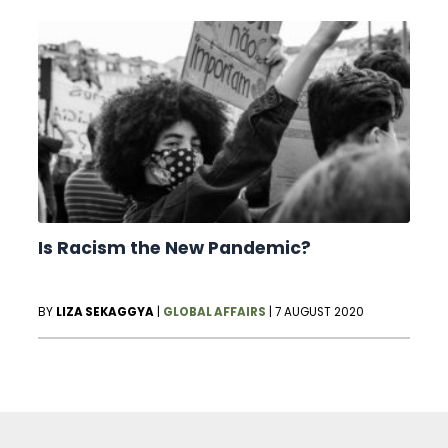
Is Racism the New Pandemic?
BY
LIZA SEKAGGYA
|
GLOBAL AFFAIRS
|
7 AUGUST 2020