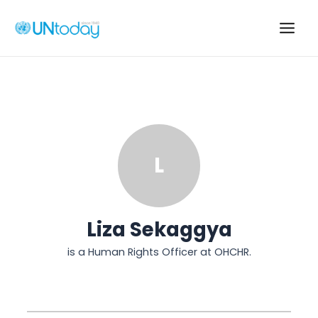
Skip
to
Main
content
Men
L
Liza Sekaggya
is a Human Rights Officer at OHCHR.