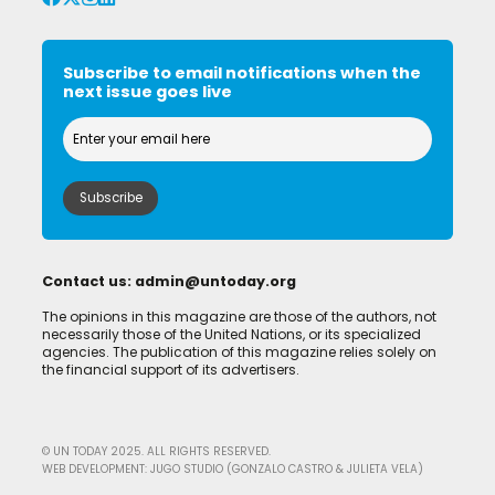
Subscribe to email notifications when the
next issue goes live
Contact us:
admin@untoday.org
The opinions in this magazine are those of the authors, not
necessarily those of the United Nations, or its specialized
agencies. The publication of this magazine relies solely on
the financial support of its advertisers.
© UN TODAY 2025. ALL RIGHTS RESERVED.
WEB DEVELOPMENT: JUGO STUDIO (GONZALO CASTRO & JULIETA VELA)