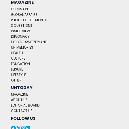
MAGAZINE
FOCUS ON
GLOBAL AFFAIRS
PHOTO OF THE MONTH
3 QUESTIONS
INSIDE VIEW
DIPLOMACY
EXPLORE SWITZERLAND
UN MEMORIES
HEALTH
CULTURE
EDUCATION
LEISURE
LIFESTYLE
OTHER
UNTODAY
MAGAZINE
ABOUT US
EDITORIAL BOARD
CONTACT US
FOLLOW US