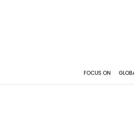
Skip
to
content
FOCUS ON
GLOBA