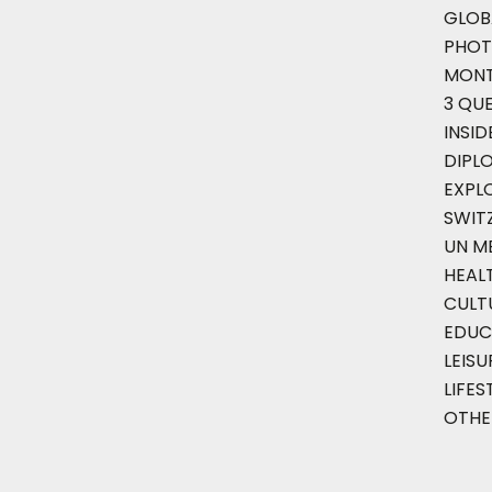
GLOB
PHOT
MON
3 QU
INSID
DIPL
EXPL
SWIT
UN M
HEAL
CULT
EDUC
LEISU
LIFES
OTHE