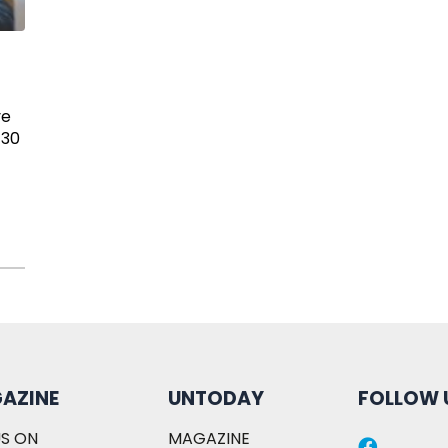
ve
 30
AZINE
UNTODAY
FOLLOW 
S ON
MAGAZINE