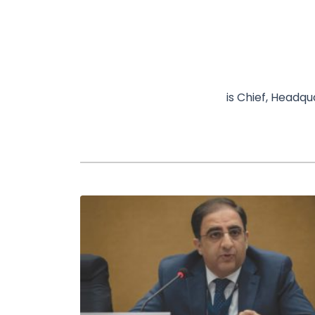
is Chief, Headq