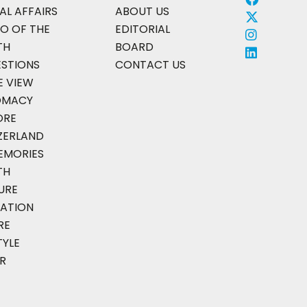
AL AFFAIRS
ABOUT US
O OF THE
EDITORIAL
TH
BOARD
ESTIONS
CONTACT US
E VIEW
OMACY
ORE
ZERLAND
EMORIES
TH
URE
ATION
RE
TYLE
R