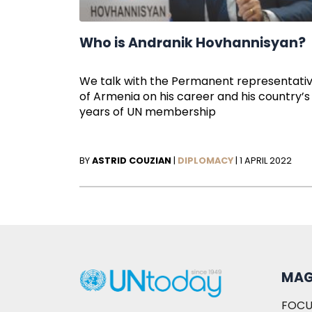
Who is Andranik Hovhannisyan?
We talk with the Permanent representati
of Armenia on his career and his country’s
years of UN membership
BY
ASTRID COUZIAN
|
DIPLOMACY
|
1 APRIL 2022
MAG
FOCU