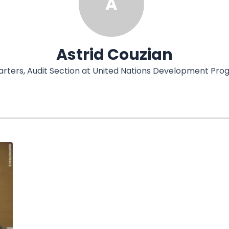
A
Astrid Couzian
uarters, Audit Section at United Nations Development P