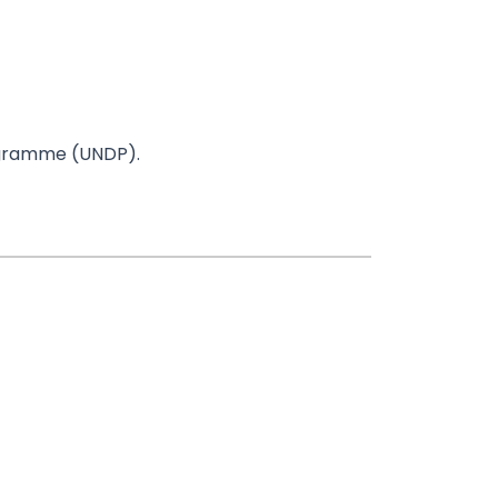
rogramme (UNDP).