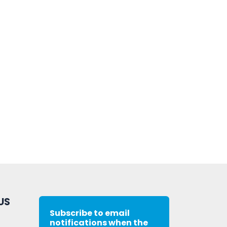
US
Subscribe to email
notifications when the