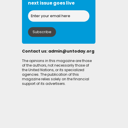
next issue goes live
Contact us:
admin@untoday.org
The opinions in this magazine are those
of the authors, not necessarily those of
the United Nations, or its specialized
agencies. The publication of this
magazine relies solely on the financial
support of its advertisers.