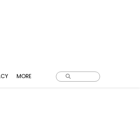
ACY
MORE