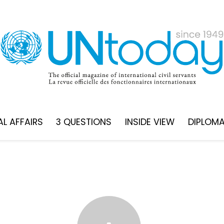
L AFFAIRS
3 QUESTIONS
INSIDE VIEW
DIPLOM