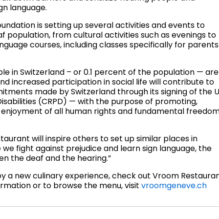
gn language.
undation is setting up several activities and events to
af population, from cultural activities such as evenings to
nguage courses, including classes specifically for parents
e in Switzerland – or 0.1 percent of the population — are
d increased participation in social life will contribute to
itments made by Switzerland through its signing of the 
isabilities (CRPD) — with the purpose of promoting,
al enjoyment of all human rights and fundamental freedo
urant will inspire others to set up similar places in
 we fight against prejudice and learn sign language, the
een the deaf and the hearing.”
joy a new culinary experience, check out Vroom Restaura
ormation or to browse the menu, visit
vroomgeneve.ch