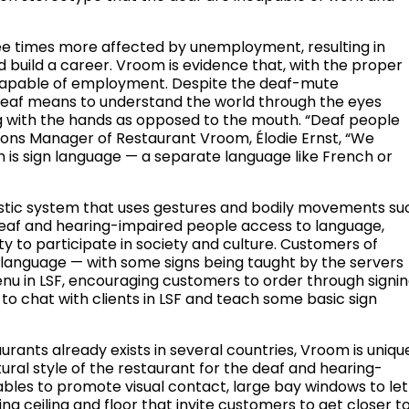
e times more affected by unemployment, resulting in
 build a career. Vroom is evidence that, with the proper
capable of employment. Despite the deaf-mute
e deaf means to understand the world through the eyes
g with the hands as opposed to the mouth. “Deaf people
ons Manager of Restaurant Vroom, Élodie Ernst, “We
is sign language — a separate language like French or
guistic system that uses gestures and bodily movements su
deaf and hearing-impaired people access to language,
y to participate in society and culture. Customers of
 language — with some signs being taught by the servers
nu in LSF, encouraging customers to order through signin
s to chat with clients in LSF and teach some basic sign
rants already exists in several countries, Vroom is uniqu
ctural style of the restaurant for the deaf and hearing-
ables to promote visual contact, large bay windows to let
ing ceiling and floor that invite customers to get closer t