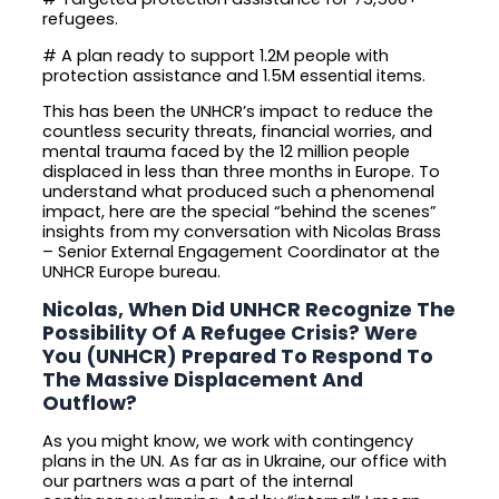
refugees.
# A plan ready to support 1.2M people with
protection assistance and 1.5M essential items.
This has been the UNHCR’s impact to reduce the
countless security threats, financial worries, and
mental trauma faced by the 12 million people
displaced in less than three months in Europe. To
understand what produced such a phenomenal
impact, here are the special “behind the scenes”
insights from my conversation with Nicolas Brass
– Senior External Engagement Coordinator at the
UNHCR Europe bureau.
Nicolas, When Did UNHCR Recognize The
Possibility Of A Refugee Crisis? Were
You (UNHCR) Prepared To Respond To
The Massive Displacement And
Outflow?
As you might know, we work with contingency
plans in the UN. As far as in Ukraine, our office with
our partners was a part of the internal