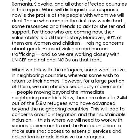
Romania, Slovakia, and all other affected countries
in the region. What will distinguish our response
now is the profile of the people with whom we will
deal. Those who came in the first few weeks had
some resources and friends to ask for shelter and
support. For those who are coming now, their
vulnerability is a different story. Moreover, 90% of
them are women and children — raising concerns
about gender-based violence and human
trafficking — and so we are working closely with
UNICEF and national NGOs on that front.
When we talk with the refugees, some want to live
in neighboring countries, whereas some wish to
return to their homes. However, for a large portion
of them, we can observe secondary movements
— people moving beyond the immediate
neighboring countries. Now, there are close to 2.4M
out of the 5.9M refugees who have advanced
beyond the neighboring countries. This will lead to
concerns around integration and their sustainable
inclusion — this is where we will need to work with
various governments and the European Union to
make sure that access to essential services and
education is made inclusive for refugees.