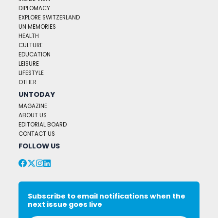
DIPLOMACY
EXPLORE SWITZERLAND
UN MEMORIES
HEALTH
CULTURE
EDUCATION
LEISURE
LIFESTYLE
OTHER
UNTODAY
MAGAZINE
ABOUT US
EDITORIAL BOARD
CONTACT US
FOLLOW US
Subscribe to email notifications when the
next issue goes live