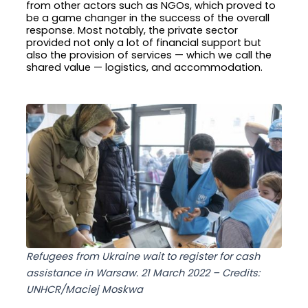
from other actors such as NGOs, which proved to
be a game changer in the success of the overall
response. Most notably, the private sector
provided not only a lot of financial support but
also the provision of services — which we call the
shared value — logistics, and accommodation.
Refugees from Ukraine wait to register for cash
assistance in Warsaw. 21 March 2022 – Credits:
UNHCR/Maciej Moskwa