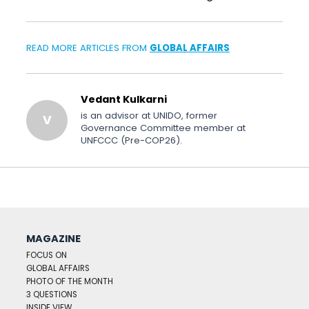
READ MORE ARTICLES FROM
GLOBAL AFFAIRS
Vedant Kulkarni
is an advisor at UNIDO, former
V
Governance Committee member at
UNFCCC (Pre-COP26).
MAGAZINE
FOCUS ON
GLOBAL AFFAIRS
PHOTO OF THE MONTH
3 QUESTIONS
INSIDE VIEW