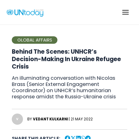
Skip
to
Main
content
Men
GLOBAL AFFAIRS
Behind The Scenes: UNHCR’s
Decision-Making In Ukraine Refugee
Crisis
An illuminating conversation with Nicolas
Brass (Senior External Engagement
Coordinator) on UNHCR’s humanitarian
response amidst the Russia-Ukraine crisis
BY
VEDANT KULKARNI
| 21 MAY 2022
V
SHARE THIS ARTICLE: