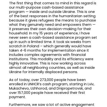
The first thing that comes to mind in this regard is
our multi-purpose cash-based assistance
program — inside and outside Ukraine. This is one
of the best responses in the humanitarian setting
because it gives refugees the means to purchase
what they genuinely need and empowers them —
it preserves their own decision-making for their
household. In my 15 years of experience, I have
never seen a cash-based assistance program set
up in such a limited time. It took six weeks from
scratch in Poland – which generally would have
taken 4-6 months for implementation since it
includes complex agreements with financial
institutions. This modality and its efficiency were
highly innovative. This is now working across
almost all neighboring countries, as well as inside
Ukraine for internally displaced persons.
As of today, over 273,000 people have been
enrolled in UNHCR’s cash program, starting in Lviv,
Mukachevo, Uzhhorod, and Dnipropetrovsk, and
over 157,000 people have received their first
payment.
Furthermore, we saw a lot of active engagement