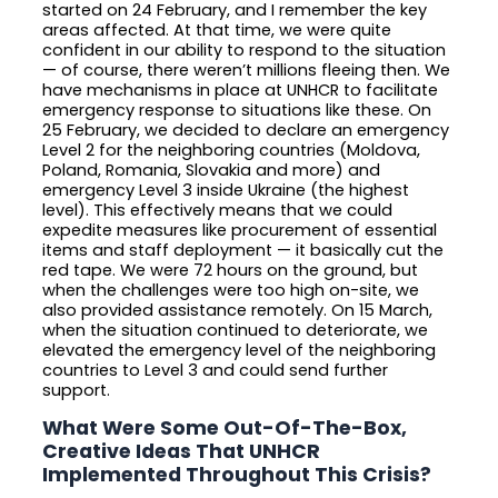
started on 24 February, and I remember the key
areas affected. At that time, we were quite
confident in our ability to respond to the situation
— of course, there weren’t millions fleeing then. We
have mechanisms in place at UNHCR to facilitate
emergency response to situations like these. On
25 February, we decided to declare an emergency
Level 2 for the neighboring countries (Moldova,
Poland, Romania, Slovakia and more) and
emergency Level 3 inside Ukraine (the highest
level). This effectively means that we could
expedite measures like procurement of essential
items and staff deployment — it basically cut the
red tape. We were 72 hours on the ground, but
when the challenges were too high on-site, we
also provided assistance remotely. On 15 March,
when the situation continued to deteriorate, we
elevated the emergency level of the neighboring
countries to Level 3 and could send further
support.
What Were Some Out-Of-The-Box,
Creative Ideas That UNHCR
Implemented Throughout This Crisis?