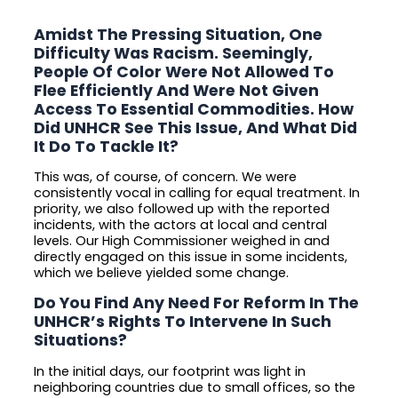
Amidst The Pressing Situation, One
Difficulty Was Racism. Seemingly,
People Of Color Were Not Allowed To
Flee Efficiently And Were Not Given
Access To Essential Commodities. How
Did UNHCR See This Issue, And What Did
It Do To Tackle It?
This was, of course, of concern. We were
consistently vocal in calling for equal treatment. In
priority, we also followed up with the reported
incidents, with the actors at local and central
levels. Our High Commissioner weighed in and
directly engaged on this issue in some incidents,
which we believe yielded some change.
Do You Find Any Need For Reform In The
UNHCR’s Rights To Intervene In Such
Situations?
In the initial days, our footprint was light in
neighboring countries due to small offices, so the