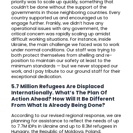
priority was to scale up quickly, something that
couldn’t be done without the support of the
governments in those neighboring countries. Every
country supported us and encouraged us to
engage further. Frankly, we didn’t have any
operational issues with any government, the
critical concern was rapidly scaling up amidst
difficult working situations. For instance, inside
Ukraine, the main challenge we faced was to work
under normal conditions. Our staff was trying to
both protect themselves from shelling and re-
position to maintain our safety at least to the
minimum standards — but we never stopped our
work, and I pay tribute to our ground staff for their
exceptional dedication.
5.7 Million Refugees Are Displaced
Internationally. What’s The Plan Of
Action Ahead? How Will It Be Different
From What Is Already Being Done?
According to our revised regional response, we are
planning for assistance to reflect the needs of up
to 7.7M IDPs in Ukraine and up to 8.3M refugees in
Hungary, the Republic of Moldova, Poland,