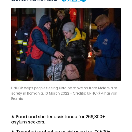
UNHCR helps people fleeing Ukraine move on from Moldova to
safety in Romania, 10 March 2022 - Credits: UNHCR/Mihai von
Eremia
# Food and shelter assistance for 266,800+
asylum seekers.
# Targeted protection assistance for 73,500+