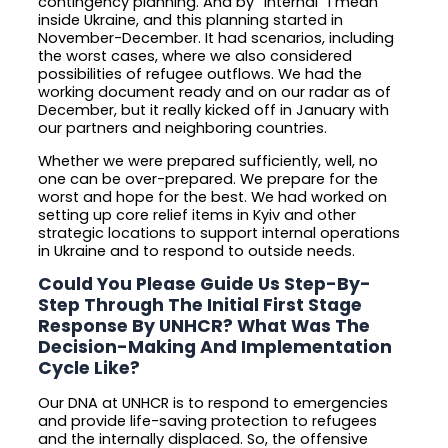
contingency planning. And by “internal” I mean
inside Ukraine, and this planning started in
November-December. It had scenarios, including
the worst cases, where we also considered
possibilities of refugee outflows. We had the
working document ready and on our radar as of
December, but it really kicked off in January with
our partners and neighboring countries.
Whether we were prepared sufficiently, well, no
one can be over-prepared. We prepare for the
worst and hope for the best. We had worked on
setting up core relief items in Kyiv and other
strategic locations to support internal operations
in Ukraine and to respond to outside needs.
Could You Please Guide Us Step-By-
Step Through The Initial First Stage
Response By UNHCR? What Was The
Decision-Making And Implementation
Cycle Like?
Our DNA at UNHCR is to respond to emergencies
and provide life-saving protection to refugees
and the internally displaced. So, the offensive