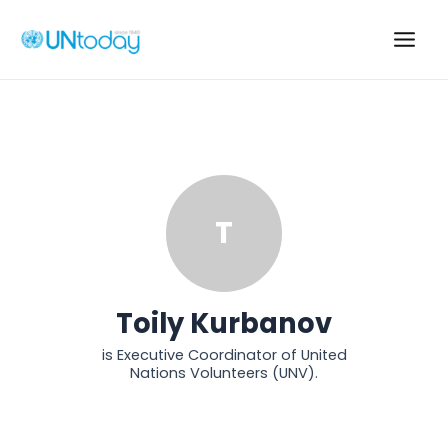
Skip
to
Main
content
Men
T
Toily Kurbanov
is Executive Coordinator of United
Nations Volunteers (UNV).