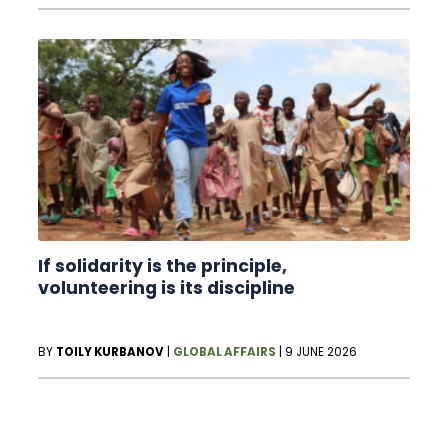
If solidarity is the principle,
volunteering is its discipline
BY
TOILY KURBANOV
|
GLOBAL AFFAIRS
|
9 JUNE 2026