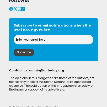
FOLLOW US
Subscribe to email notifications when the
next issue goes live
Contact us:
admin@untoday.org
The opinions in this magazine are those of the authors, not
necessarily those of the United Nations, or its specialized
agencies. The publication of this magazine relies solely on
the financial support of its advertisers.