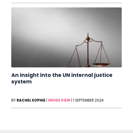
An insight into the UN internal justice
system
BY
RACHEL SOPHIE
|
INSIDE VIEW
|
1 SEPTEMBER 2024