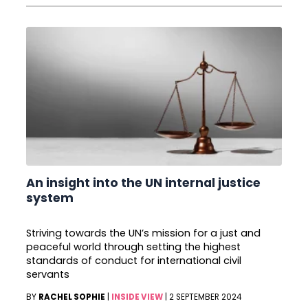
An insight into the UN internal justice
system
Striving towards the UN’s mission for a just and
peaceful world through setting the highest
standards of conduct for international civil
servants
BY
RACHEL SOPHIE
|
INSIDE VIEW
|
2 SEPTEMBER 2024