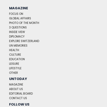
MAGAZINE
FOCUS ON
GLOBAL AFFAIRS
PHOTO OF THE MONTH
3 QUESTIONS
INSIDE VIEW
DIPLOMACY
EXPLORE SWITZERLAND
UN MEMORIES
HEALTH
CULTURE
EDUCATION
LEISURE
LIFESTYLE
OTHER
UNTODAY
MAGAZINE
ABOUT US
EDITORIAL BOARD
CONTACT US
FOLLOW US