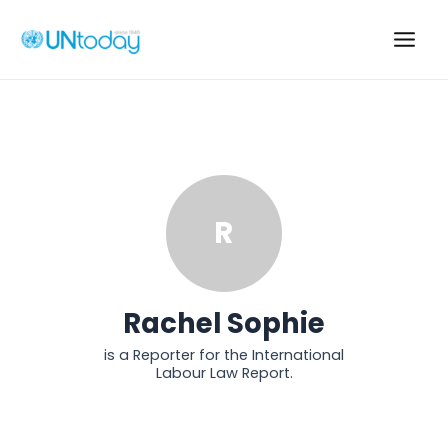
Skip
to
Main
content
Men
R
Rachel Sophie
is a Reporter for the International
Labour Law Report.