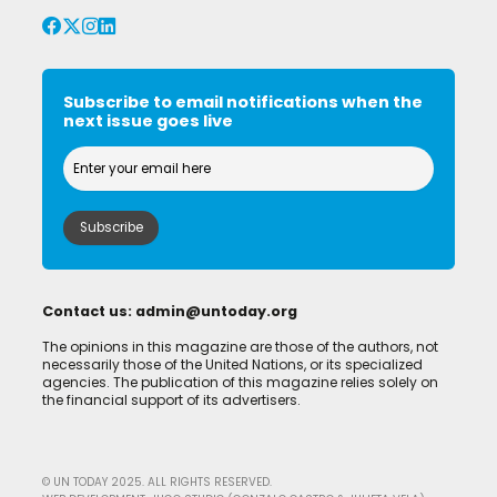
Subscribe to email notifications when the
next issue goes live
Contact us:
admin@untoday.org
The opinions in this magazine are those of the authors, not
necessarily those of the United Nations, or its specialized
agencies. The publication of this magazine relies solely on
the financial support of its advertisers.
© UN TODAY 2025. ALL RIGHTS RESERVED.