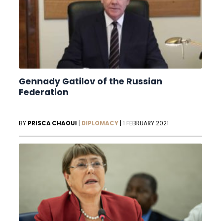
Gennady Gatilov of the Russian
Federation
BY
PRISCA CHAOUI
|
DIPLOMACY
|
1 FEBRUARY 2021