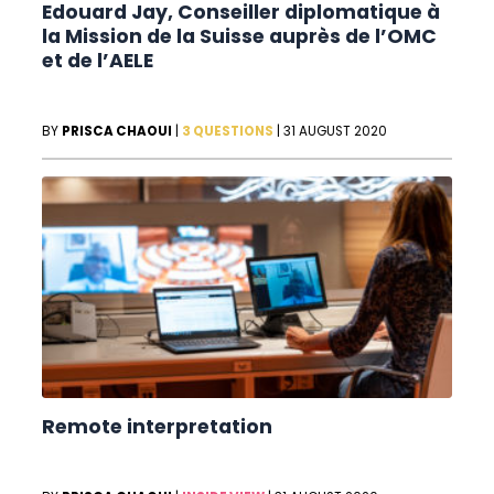
Edouard Jay, Conseiller diplomatique à
la Mission de la Suisse auprès de l’OMC
et de l’AELE
BY
PRISCA CHAOUI
|
3 QUESTIONS
|
31 AUGUST 2020
Remote interpretation