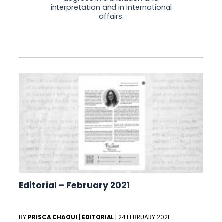
interpretation and in international
affairs.
Editorial – February 2021
BY
PRISCA CHAOUI
|
EDITORIAL
|
24 FEBRUARY 2021