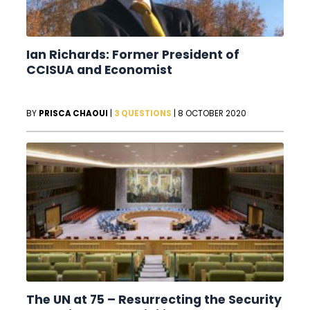
Ian Richards: Former President of
CCISUA and Economist
BY
PRISCA CHAOUI
|
3 QUESTIONS
|
8 OCTOBER 2020
The UN at 75 – Resurrecting the Security