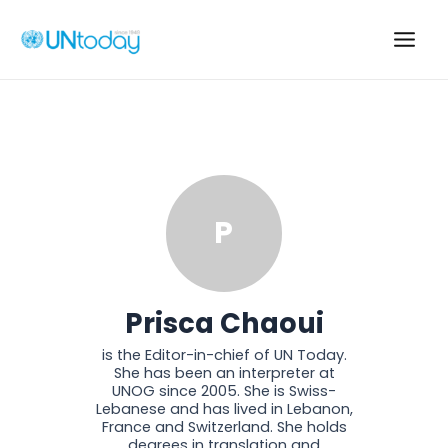
Skip
to
Main
content
Men
P
Prisca Chaoui
is the Editor-in-chief of UN Today.
She has been an interpreter at
UNOG since 2005. She is Swiss-
Lebanese and has lived in Lebanon,
France and Switzerland. She holds
degrees in translation and