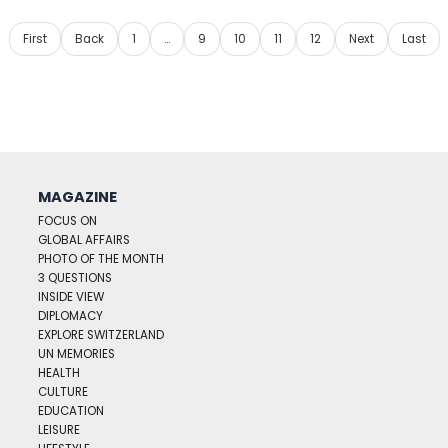
First
Back
1
…
9
10
11
12
Next
Last
MAGAZINE
FOCUS ON
GLOBAL AFFAIRS
PHOTO OF THE MONTH
3 QUESTIONS
INSIDE VIEW
DIPLOMACY
EXPLORE SWITZERLAND
UN MEMORIES
HEALTH
CULTURE
EDUCATION
LEISURE