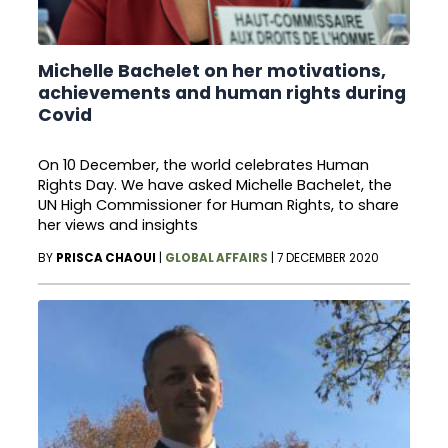
Michelle Bachelet on her motivations,
achievements and human rights during
Covid
On 10 December, the world celebrates Human
Rights Day. We have asked Michelle Bachelet, the
UN High Commissioner for Human Rights, to share
her views and insights
BY
PRISCA CHAOUI
|
GLOBAL AFFAIRS
|
7 DECEMBER 2020