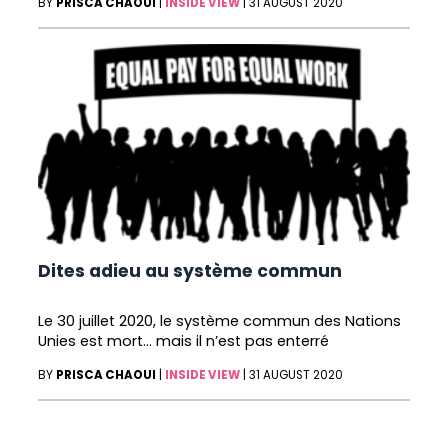
BY
PRISCA CHAOUI
|
INSIDE VIEW
|
31 AUGUST 2020
Dites adieu au système commun
Le 30 juillet 2020, le système commun des Nations
Unies est mort… mais il n’est pas enterré
BY
PRISCA CHAOUI
|
INSIDE VIEW
|
31 AUGUST 2020