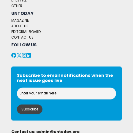
LIFESTYLE
OTHER
UNTODAY
MAGAZINE
ABOUT US
EDITORIAL BOARD
CONTACT US
FOLLOW US
Subscribe to email notifications when the
next issue goes live
Contact us:
admin@untoday.org