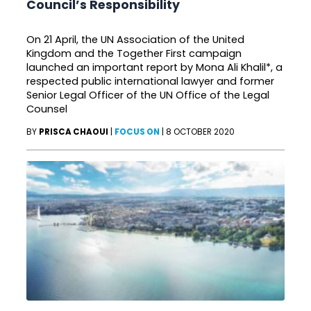
Council’s Responsibility
On 21 April, the UN Association of the United
Kingdom and the Together First campaign
launched an important report by Mona Ali Khalil*, a
respected public international lawyer and former
Senior Legal Officer of the UN Office of the Legal
Counsel
BY
PRISCA CHAOUI
|
FOCUS ON
|
8 OCTOBER 2020