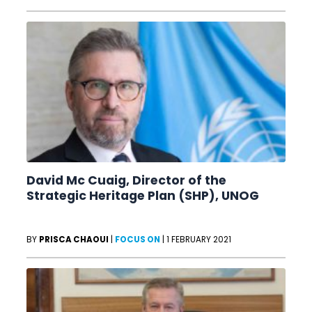
David Mc Cuaig, Director of the
Strategic Heritage Plan (SHP), UNOG
BY
PRISCA CHAOUI
|
FOCUS ON
|
1 FEBRUARY 2021