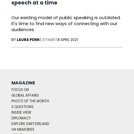
speech at a time
Our existing model of public speaking is outdated.
It's time to find new ways of connecting with our
audiences
BY
LAURA PENN
|
OTHER
|
8 APRIL 2021
MAGAZINE
FOCUS ON
GLOBAL AFFAIRS
PHOTO OF THE MONTH
3 QUESTIONS
INSIDE VIEW
DIPLOMACY
EXPLORE SWITZERLAND
UN MEMORIES