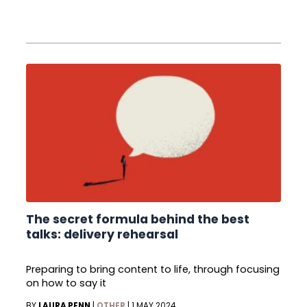
The secret formula behind the best
talks: delivery rehearsal
Preparing to bring content to life, through focusing
on how to say it
BY
LAURA PENN
|
OTHER
|
1 MAY 2024