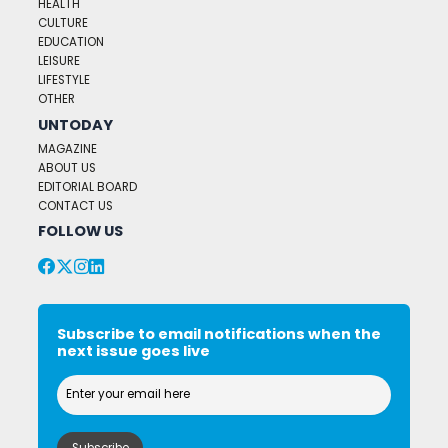
HEALTH
CULTURE
EDUCATION
LEISURE
LIFESTYLE
OTHER
UNTODAY
MAGAZINE
ABOUT US
EDITORIAL BOARD
CONTACT US
FOLLOW US
Subscribe to email notifications when the
next issue goes live