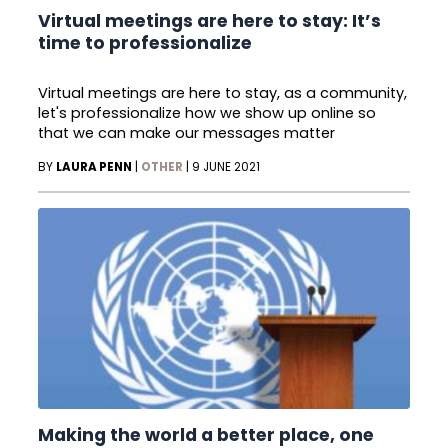
Virtual meetings are here to stay: It’s
time to professionalize
Virtual meetings are here to stay, as a community,
let's professionalize how we show up online so
that we can make our messages matter
BY
LAURA PENN
|
OTHER
|
9 JUNE 2021
Making the world a better place, one