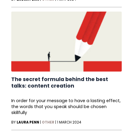
The secret formula behind the best
talks: content creation
In order for your message to have a lasting effect,
the words that you speak should be chosen
skillfully
BY
LAURA PENN
|
OTHER
|
1 MARCH 2024