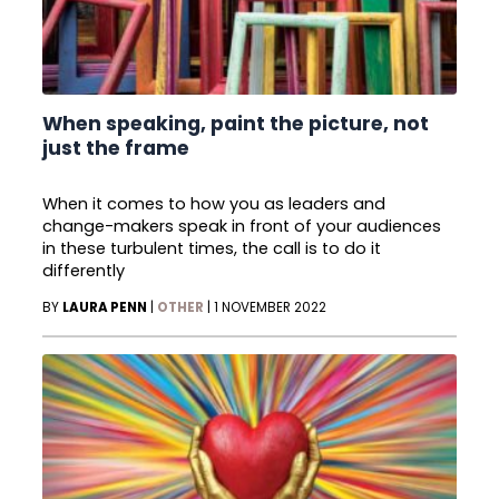
When speaking, paint the picture, not
just the frame
When it comes to how you as leaders and
change-makers speak in front of your audiences
in these turbulent times, the call is to do it
differently
BY
LAURA PENN
|
OTHER
|
1 NOVEMBER 2022