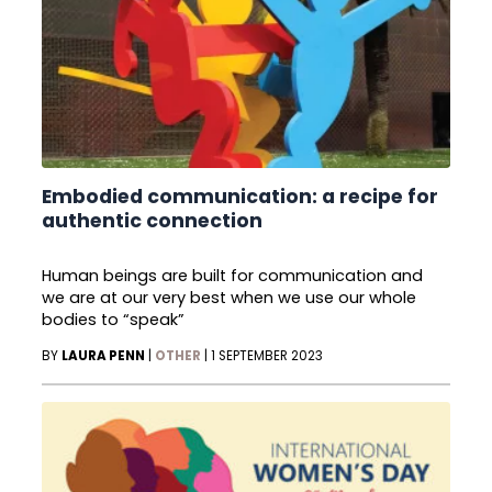
Embodied communication: a recipe for
authentic connection
Human beings are built for communication and
we are at our very best when we use our whole
bodies to “speak”
BY
LAURA PENN
|
OTHER
|
1 SEPTEMBER 2023