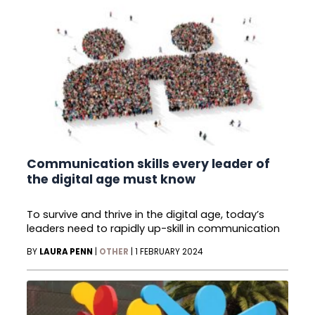
Communication skills every leader of
the digital age must know
To survive and thrive in the digital age, today’s
leaders need to rapidly up-skill in communication
BY
LAURA PENN
|
OTHER
|
1 FEBRUARY 2024