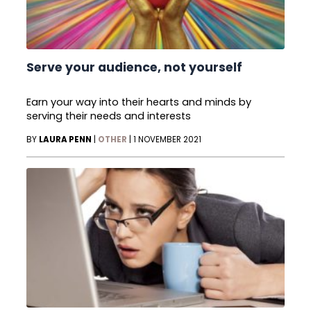
Serve your audience, not yourself
Earn your way into their hearts and minds by
serving their needs and interests
BY
LAURA PENN
|
OTHER
|
1 NOVEMBER 2021