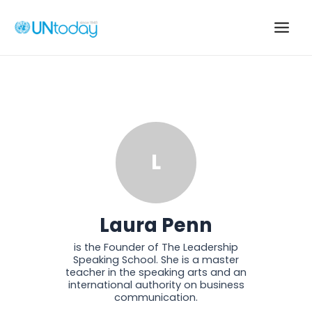
Skip
to
Main
content
Men
L
Laura Penn
is the Founder of The Leadership
Speaking School. She is a master
teacher in the speaking arts and an
international authority on business
communication.