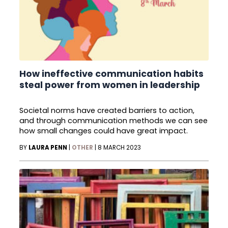
How ineffective communication habits
steal power from women in leadership
Societal norms have created barriers to action,
and through communication methods we can see
how small changes could have great impact.
BY
LAURA PENN
|
OTHER
|
8 MARCH 2023