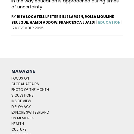
in the way education is approached during times
of uncertainty
BY
RITA LOCATELLI, PETER BILLE LARSEN, ROLLA MOUMNÉ
BEULQUE, HAMDI ADDOW, FRANCESCA LUALDI
|
EDUCATION
|
17 NOVEMBER 2025
MAGAZINE
FOCUS ON
GLOBAL AFFAIRS
PHOTO OF THE MONTH
3 QUESTIONS
INSIDE VIEW
DIPLOMACY
EXPLORE SWITZERLAND
UN MEMORIES
HEALTH
CULTURE