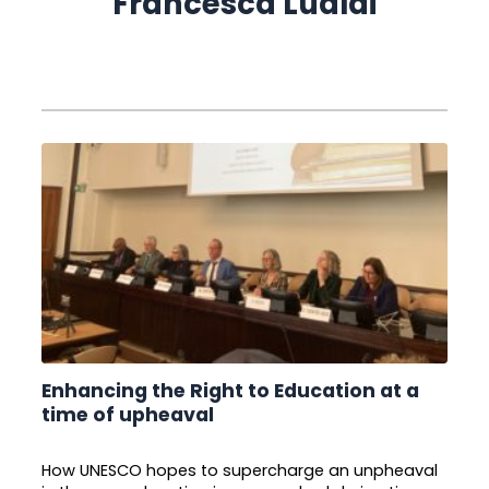
Francesca Lualdi
Enhancing the Right to Education at a
time of upheaval
How UNESCO hopes to supercharge an unpheaval