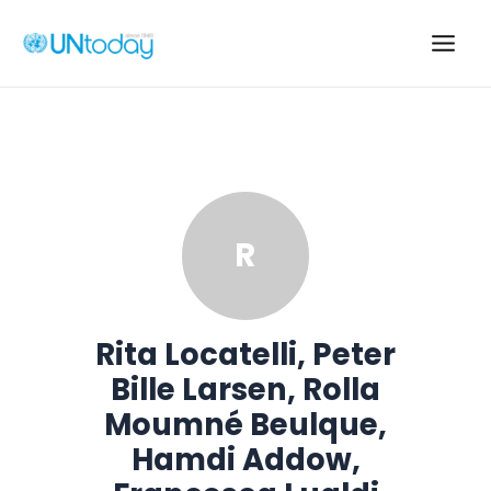
Skip
to
Main
content
Men
R
Rita Locatelli, Peter
Bille Larsen, Rolla
Moumné Beulque,
Hamdi Addow,