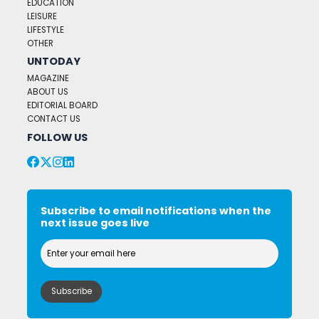
EDUCATION
LEISURE
LIFESTYLE
OTHER
UNTODAY
MAGAZINE
ABOUT US
EDITORIAL BOARD
CONTACT US
FOLLOW US
Subscribe to email notifications when the
next issue goes live