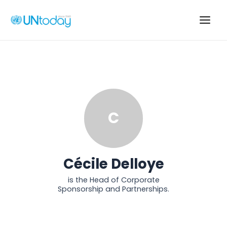
Skip
to
Main
content
Men
C
Cécile Delloye
is the Head of Corporate
Sponsorship and Partnerships.