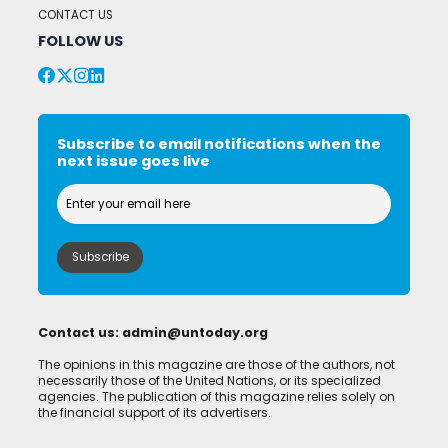
CONTACT US
FOLLOW US
Subscribe to email notifications when the
next issue goes live
Contact us:
admin@untoday.org
The opinions in this magazine are those of the authors, not
necessarily those of the United Nations, or its specialized
agencies. The publication of this magazine relies solely on
the financial support of its advertisers.