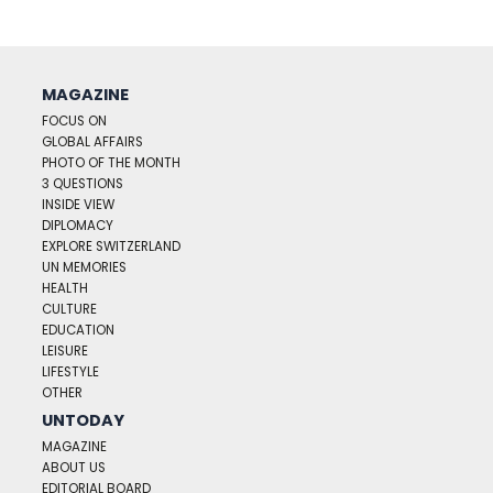
MAGAZINE
FOCUS ON
GLOBAL AFFAIRS
PHOTO OF THE MONTH
3 QUESTIONS
INSIDE VIEW
DIPLOMACY
EXPLORE SWITZERLAND
UN MEMORIES
HEALTH
CULTURE
EDUCATION
LEISURE
LIFESTYLE
OTHER
UNTODAY
MAGAZINE
ABOUT US
EDITORIAL BOARD