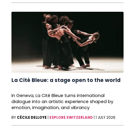
La Cité Bleue: a stage open to the world
In Geneva, La Cité Bleue turns international
dialogue into an artistic experience shaped by
emotion, imagination, and vibrancy
BY
CÉCILE DELLOYE
|
EXPLORE SWITZERLAND
|
1 JULY 2026