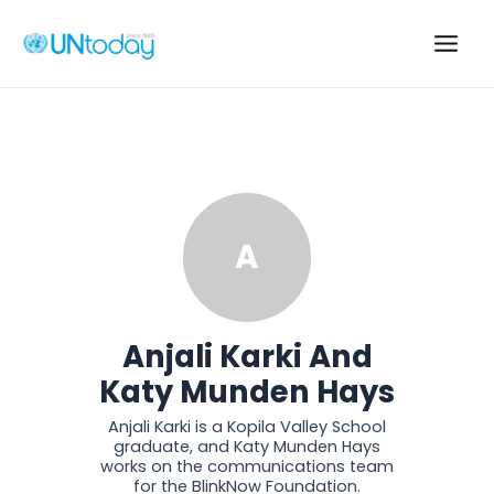
Skip
to
Main
content
Men
A
Anjali Karki And
Katy Munden Hays
Anjali Karki is a Kopila Valley School
graduate, and Katy Munden Hays
works on the communications team
for the BlinkNow Foundation.