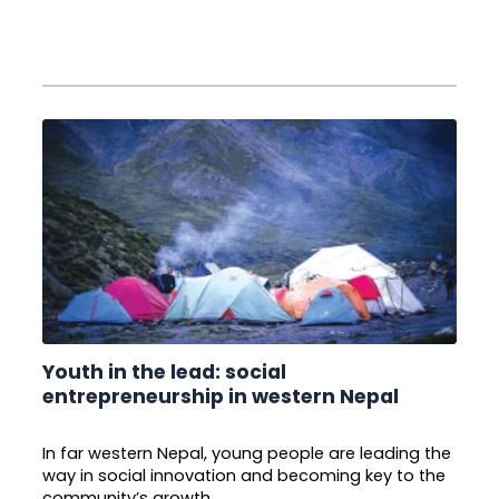
Youth in the lead: social
entrepreneurship in western Nepal
In far western Nepal, young people are leading the
way in social innovation and becoming key to the
community’s growth