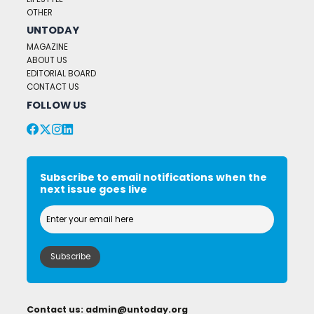
OTHER
UNTODAY
MAGAZINE
ABOUT US
EDITORIAL BOARD
CONTACT US
FOLLOW US
Subscribe to email notifications when the
next issue goes live
Contact us:
admin@untoday.org