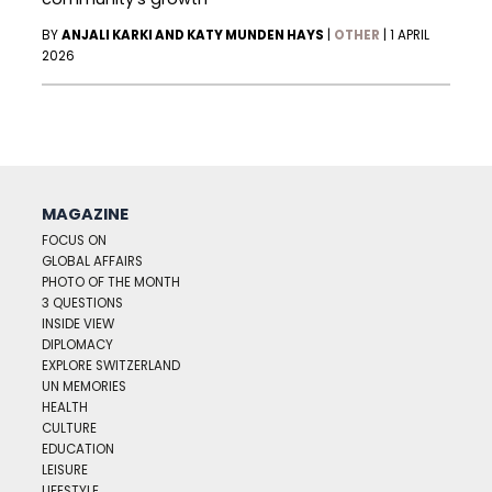
BY
ANJALI KARKI AND KATY MUNDEN HAYS
|
OTHER
|
1 APRIL
2026
MAGAZINE
FOCUS ON
GLOBAL AFFAIRS
PHOTO OF THE MONTH
3 QUESTIONS
INSIDE VIEW
DIPLOMACY
EXPLORE SWITZERLAND
UN MEMORIES
HEALTH
CULTURE
EDUCATION
LEISURE
LIFESTYLE