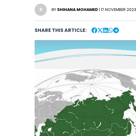
S
BY
SHIHANA MOHAMED
| 17 NOVEMBER 202
SHARE THIS ARTICLE: