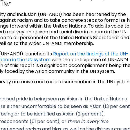
life.”
sity and Inclusion (UN-ANDI) has been heartened by the
 against racism and to take concrete steps to formalize h
ge forward within the United Nations. To add its voice to
ed a survey on racism and racial discrimination in the UN
n to all personnel of the United Nations Secretariat and
ell as to the wider UN-ANDI membership.
 (UN-ANDI) launched its
Report on the findings of the UN-
ation in the UN system
with the participation of UN-ANDI
 of this report is a significant accomplishment being th
ularly faced by the Asian community in the UN system.
rvey on racism and racial discrimination in the UN syste
essed pride in being seen as Asian in the United Nations.
ere either uncomfortable to be seen as Asian (13 per cen
being or to be identified as Asian (2 per cent).
respondents (61 per cent), or
three in every
five
xperienced racism and bias, as well as the distress cause