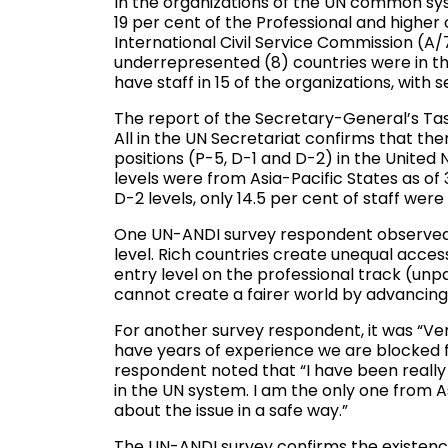
In the organizations of the UN common sys
19 per cent of the Professional and higher 
International Civil Service Commission (A
underrepresented (8) countries were in the
have staff in 15 of the organizations, with 
The report of the Secretary-General’s Ta
All in the UN Secretariat confirms that ther
positions (P-5, D-1 and D-2) in the United 
levels were from Asia-Pacific States as o
D-2 levels, only 14.5 per cent of staff wer
One UN-ANDI survey respondent observed, 
level. Rich countries create unequal access 
entry level on the professional track (unpa
cannot create a fairer world by advancing 
For another survey respondent, it was “Ve
have years of experience we are blocked 
respondent noted that “I have been reall
in the UN system. I am the only one from A
about the issue in a safe way.”
The UN-ANDI survey confirms the existence