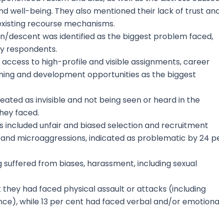
nd well-being. They also mentioned their lack of trust an
 existing recourse mechanisms.
in/descent was identified as the biggest problem faced,
ey respondents.
 access to high-profile and visible assignments, career
ing and development opportunities as the biggest
treated as invisible and not being seen or heard in the
hey faced.
es included unfair and biased selection and recruitment
, and microaggressions, indicated as problematic by 24 p
suffered from biases, harassment, including sexual
t they had faced physical assault or attacks (including
ence), while 13 per cent had faced verbal and/or emotiona