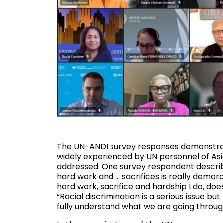
The UN-ANDI survey responses demonstrate 
widely experienced by UN personnel of Asi
addressed. One survey respondent describe
hard work and … sacrifices is really demoral
hard work, sacrifice and hardship I do, d
“Racial discrimination is a serious issue b
fully understand what we are going through 