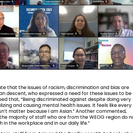
that the issues of racism, discrimination and bias are
an descent, who expressed a need for these issues to be
d that, “Being discriminated against despite doing very
izing and causing mental health issues. It feels like every
oesn’t matter because I am Asian.” Another commented,
ut the majority of staff who are from the WEOG region do n
in the workplace and in our daily life.”