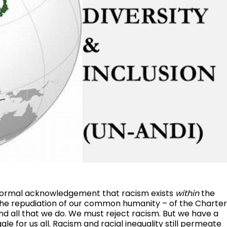
formal acknowledgement that racism exists
within
the
s the repudiation of our common humanity – of the Charte
and all that we do. We must reject racism. But we have a
gle for us all. Racism and racial inequality still permeate