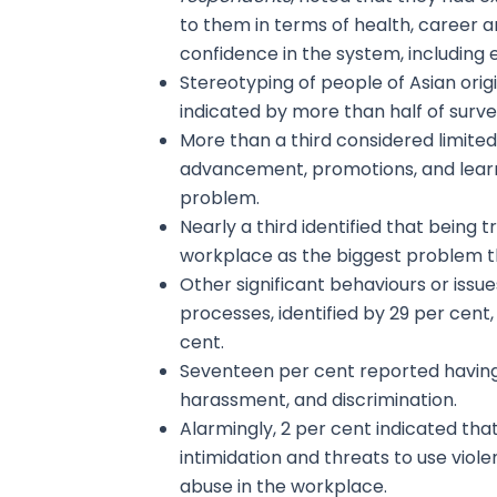
to them in terms of health, career a
confidence in the system, including
Stereotyping of people of Asian orig
indicated by more than half of surv
More than a third considered limited
advancement, promotions, and learn
problem.
Nearly a third identified that being 
workplace as the biggest problem t
Other significant behaviours or issu
processes, identified by 29 per cent
cent.
Seventeen per cent reported having 
harassment, and discrimination.
Alarmingly, 2 per cent indicated tha
intimidation and threats to use viol
abuse in the workplace.