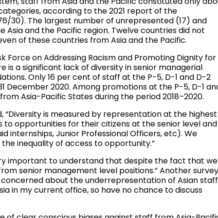
tem, staff from Asia and the Pacific constituted only abo
categories, according to the 2021 report of the
/76/30). The largest number of unrepresented (17) and
 Asia and the Pacific region. Twelve countries did not
seven of these countries from Asia and the Pacific.
sk Force on Addressing Racism and Promoting Dignity for
e is a significant lack of diversity in senior managerial
Nations. Only 16 per cent of staff at the P-5, D-1 and D-2
f 31 December 2020. Among promotions at the P-5, D-1 an
e from Asia-Pacific States during the period 2018–2020.
“Diversity is measured by representation at the highest
to opportunities for their citizens at the senior level and
id internships, Junior Professional Officers, etc). We
the inequality of access to opportunity.”
ry important to understand that despite the fact that we
from senior management level positions.” Another surve
y concerned about the underrepresentation of Asian staf
sia in my current office, so have no chance to discuss
 of clear conscious biases against staff from Asia-Pacifi