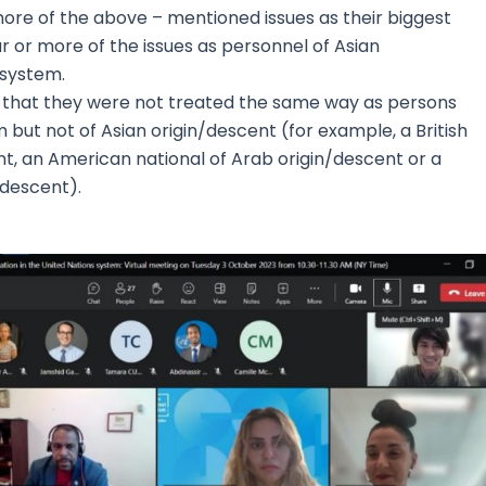
more of the above – mentioned issues as their biggest
r or more of the issues as personnel of Asian
 system.
 that they were not treated the same way as persons
 but not of Asian origin/descent (for example, a British
nt, an American national of Arab origin/descent or a
/descent).