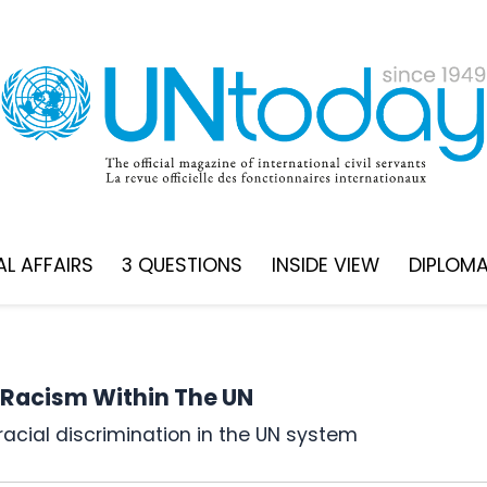
L AFFAIRS
3 QUESTIONS
INSIDE VIEW
DIPLOM
 Racism Within The UN
racial discrimination in the UN system