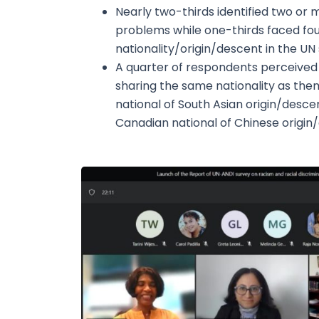
Nearly two-thirds identified two or 
problems while one-thirds faced fou
nationality/origin/descent in the UN
A quarter of respondents perceived
sharing the same nationality as them
national of South Asian origin/desce
Canadian national of Chinese origin