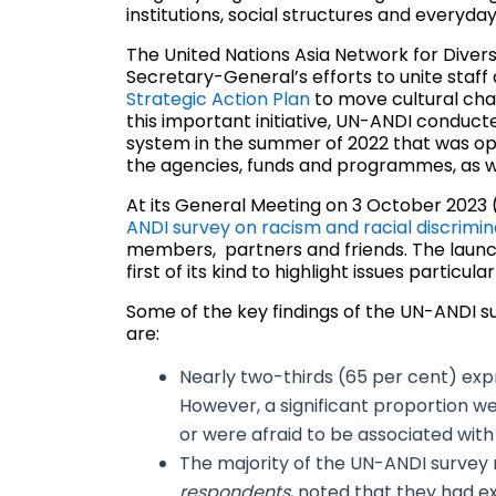
institutions, social structures and everyday 
The United Nations Asia Network for Diver
Secretary-General’s efforts to unite staff
Strategic Action Plan
to move cultural chan
this important initiative, UN-ANDI conduct
system in the summer of 2022 that was ope
the agencies, funds and programmes, as w
At its General Meeting on 3 October 2023
ANDI survey on racism and racial discrimin
members, partners and friends. The launch
first of its kind to highlight issues partic
Some of the key findings of the UN-ANDI su
are:
Nearly two-thirds (65 per cent) expr
However, a significant proportion w
or were afraid to be associated with 
The majority of the UN-ANDI survey 
respondents
, noted that they had e