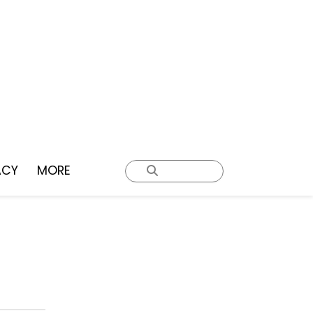
ACY
MORE