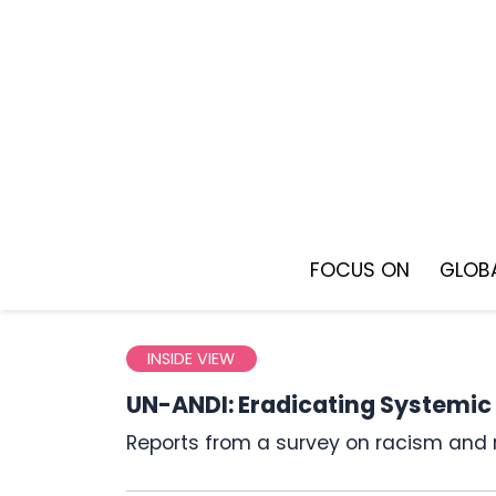
Skip
to
content
FOCUS ON
GLOBA
INSIDE VIEW
UN-ANDI: Eradicating Systemic
Reports from a survey on racism and 