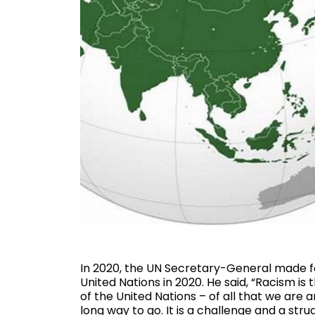
In 2020, the UN Secretary-General made 
United Nations in 2020. He said, “Racism i
of the United Nations – of all that we are 
long way to go. It is a challenge and a strug