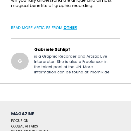
will you fully understand the unique and almost
magical benefits of graphic recording.
READ MORE ARTICLES FROM
OTHER
Gabriele Schlipf
is a Graphic Recorder and Artistic Live
G
Interpreter. She is also a Freelancer in
the talent pool of the UN. More
information can be found at: momik.de.
MAGAZINE
FOCUS ON
GLOBAL AFFAIRS