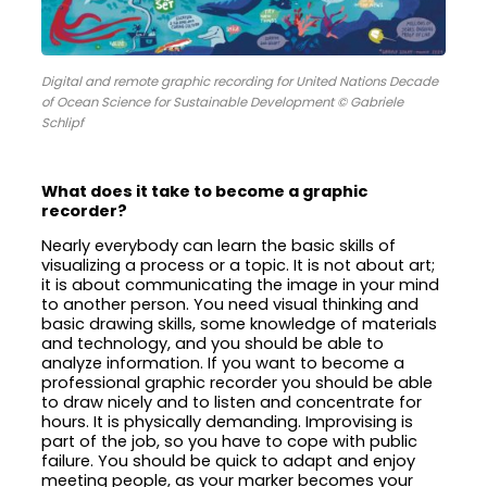
Digital and remote graphic recording for United Nations Decade
of Ocean Science for Sustainable Development © Gabriele
Schlipf
What does it take to become a graphic
recorder?
Nearly everybody can learn the basic skills of
visualizing a process or a topic. It is not about art;
it is about communicating the image in your mind
to another person. You need visual thinking and
basic drawing skills, some knowledge of materials
and technology, and you should be able to
analyze information. If you want to become a
professional graphic recorder you should be able
to draw nicely and to listen and concentrate for
hours. It is physically demanding. Improvising is
part of the job, so you have to cope with public
failure. You should be quick to adapt and enjoy
meeting people, as your marker becomes your