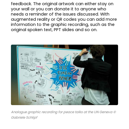
feedback. The original artwork can either stay on
your wall or you can donate it to anyone who
needs a reminder of the issues discussed. With
augmented reality or QR codes you can add more
information to the graphic recording, such as the
original spoken text, PPT slides and so on.
Analogue graphic recording for peace talks at the UN Geneva ©
Gabriele Schlipf