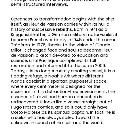
semi-structured interviews.
Openness to transformation begins with the ship
itself, as Fleur de Passion carries within its hull a
history of successive rebirths. Born in 1941 as a
Kriegsfischkutter, a German military motor-sailer, it
became French war booty in 1945 under the name
Trébéron. In 1976, thanks to the vision of Claude
Millot, it changed face and soul to become Fleur
de Passion, a ketch devoted to education and
science, until Pacifique completed its full
restoration and returned it to the sea in 2009.
Today, it is no longer merely a sailing vessel, it is a
floating refuge, a Noah’s Ark where different
worlds coexist in a spartan, purposeful space
where every centimeter is designed for the
essential. In this distraction-free environment, the
essence of travel and human connection is
rediscovered. It looks like a vessel straight out of
Hugo Pratt’s comics, and so it could only have
Corto Maltese as its spiritual captain. In fact, he is
a sailor who has always sailed toward the
unknown in search of himself and the world.