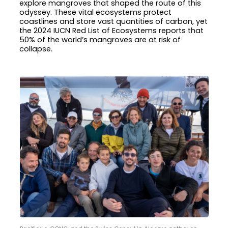
explore mangroves that shaped the route of this
odyssey. These vital ecosystems protect
coastlines and store vast quantities of carbon, yet
the 2024 IUCN Red List of Ecosystems reports that
50% of the world’s mangroves are at risk of
collapse.