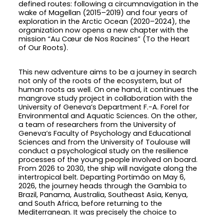
defined routes: following a circumnavigation in the
wake of Magellan (2015–2019) and four years of
exploration in the Arctic Ocean (2020–2024), the
organization now opens a new chapter with the
mission “Au Cœur de Nos Racines” (To the Heart
of Our Roots).
This new adventure aims to be a journey in search
not only of the roots of the ecosystem, but of
human roots as well. On one hand, it continues the
mangrove study project in collaboration with the
University of Geneva’s Department F.-A. Forel for
Environmental and Aquatic Sciences. On the other,
a team of researchers from the University of
Geneva’s Faculty of Psychology and Educational
Sciences and from the University of Toulouse will
conduct a psychological study on the resilience
processes of the young people involved on board.
From 2026 to 2030, the ship will navigate along the
intertropical belt. Departing Portimão on May 6,
2026, the journey heads through the Gambia to
Brazil, Panama, Australia, Southeast Asia, Kenya,
and South Africa, before returning to the
Mediterranean. It was precisely the choice to