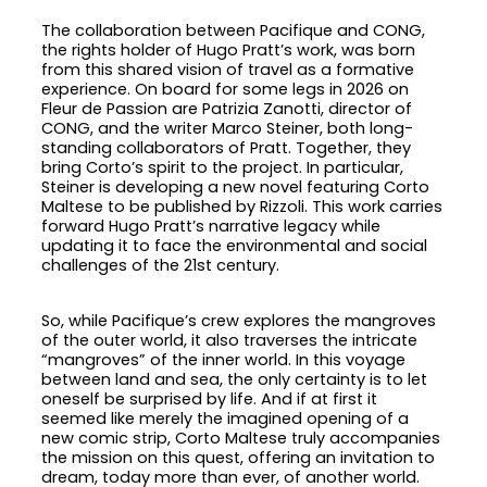
The collaboration between Pacifique and CONG,
the rights holder of Hugo Pratt’s work, was born
from this shared vision of travel as a formative
experience. On board for some legs in 2026 on
Fleur de Passion are Patrizia Zanotti, director of
CONG, and the writer Marco Steiner, both long-
standing collaborators of Pratt. Together, they
bring Corto’s spirit to the project. In particular,
Steiner is developing a new novel featuring Corto
Maltese to be published by Rizzoli. This work carries
forward Hugo Pratt’s narrative legacy while
updating it to face the environmental and social
challenges of the 21st century.
So, while Pacifique’s crew explores the mangroves
of the outer world, it also traverses the intricate
“mangroves” of the inner world. In this voyage
between land and sea, the only certainty is to let
oneself be surprised by life. And if at first it
seemed like merely the imagined opening of a
new comic strip, Corto Maltese truly accompanies
the mission on this quest, offering an invitation to
dream, today more than ever, of another world.