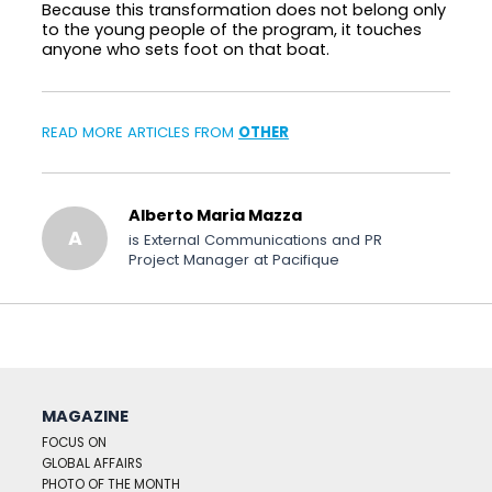
Because this transformation does not belong only
to the young people of the program, it touches
anyone who sets foot on that boat.
READ MORE ARTICLES FROM
OTHER
Alberto Maria Mazza
A
is External Communications and PR
Project Manager at Pacifique
MAGAZINE
FOCUS ON
GLOBAL AFFAIRS
PHOTO OF THE MONTH