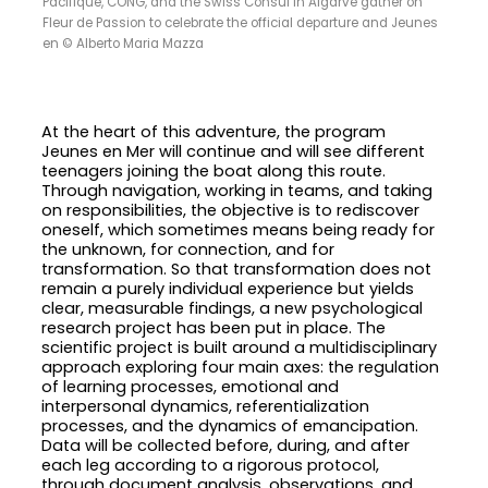
Pacifique, CONG, and the Swiss Consul in Algarve gather on
Fleur de Passion to celebrate the official departure and Jeunes
en © Alberto Maria Mazza
At the heart of this adventure, the program
Jeunes en Mer will continue and will see different
teenagers joining the boat along this route.
Through navigation, working in teams, and taking
on responsibilities, the objective is to rediscover
oneself, which sometimes means being ready for
the unknown, for connection, and for
transformation. So that transformation does not
remain a purely individual experience but yields
clear, measurable findings, a new psychological
research project has been put in place. The
scientific project is built around a multidisciplinary
approach exploring four main axes: the regulation
of learning processes, emotional and
interpersonal dynamics, referentialization
processes, and the dynamics of emancipation.
Data will be collected before, during, and after
each leg according to a rigorous protocol,
through document analysis, observations, and