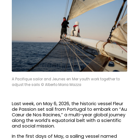
A Pacifique sailor and Jeunes en Mer youth work together to
adjust the sails © Alberto Maria Mazza
Last week, on May 6, 2026, the historic vessel Fleur
de Passion set sail from Portugal to embark on “Au
Cœur de Nos Racines,” a multi-year global journey
along the world’s equatorial belt with a scientific
and social mission.
In the first days of May, a sailing vessel named