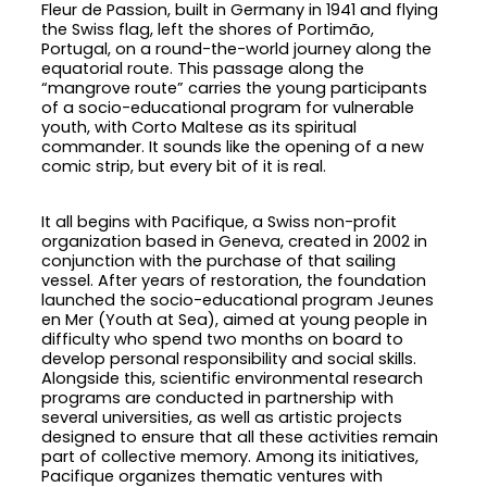
Fleur de Passion, built in Germany in 1941 and flying
the Swiss flag, left the shores of Portimão,
Portugal, on a round-the-world journey along the
equatorial route. This passage along the
“mangrove route” carries the young participants
of a socio-educational program for vulnerable
youth, with Corto Maltese as its spiritual
commander. It sounds like the opening of a new
comic strip, but every bit of it is real.
It all begins with Pacifique, a Swiss non-profit
organization based in Geneva, created in 2002 in
conjunction with the purchase of that sailing
vessel. After years of restoration, the foundation
launched the socio-educational program Jeunes
en Mer (Youth at Sea), aimed at young people in
difficulty who spend two months on board to
develop personal responsibility and social skills.
Alongside this, scientific environmental research
programs are conducted in partnership with
several universities, as well as artistic projects
designed to ensure that all these activities remain
part of collective memory. Among its initiatives,
Pacifique organizes thematic ventures with