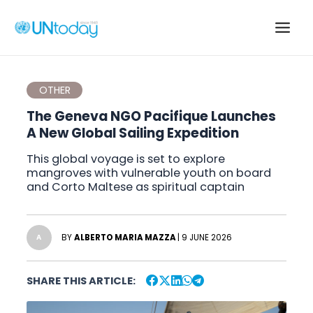
Skip
to
Main
content
Men
OTHER
The Geneva NGO Pacifique Launches
A New Global Sailing Expedition
This global voyage is set to explore
mangroves with vulnerable youth on board
and Corto Maltese as spiritual captain
BY
ALBERTO MARIA MAZZA
| 9 JUNE 2026
A
SHARE THIS ARTICLE: