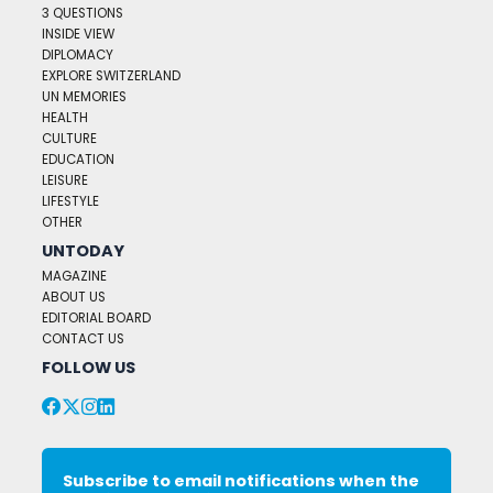
3 QUESTIONS
INSIDE VIEW
DIPLOMACY
EXPLORE SWITZERLAND
UN MEMORIES
HEALTH
CULTURE
EDUCATION
LEISURE
LIFESTYLE
OTHER
UNTODAY
MAGAZINE
ABOUT US
EDITORIAL BOARD
CONTACT US
FOLLOW US
Subscribe to email notifications when the