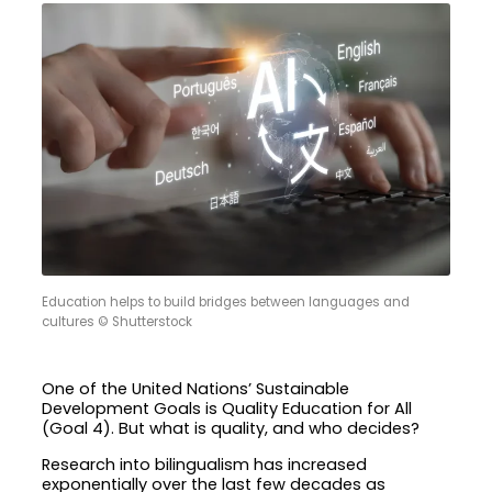
Education helps to build bridges between languages and
cultures © Shutterstock
One of the United Nations’ Sustainable
Development Goals is Quality Education for All
(Goal 4). But what is quality, and who decides?
Research into bilingualism has increased
exponentially over the last few decades as