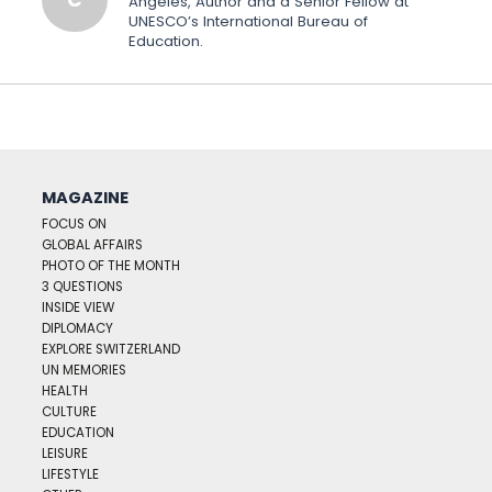
Angeles, Author and a Senior Fellow at
UNESCO’s International Bureau of
Education.
MAGAZINE
FOCUS ON
GLOBAL AFFAIRS
PHOTO OF THE MONTH
3 QUESTIONS
INSIDE VIEW
DIPLOMACY
EXPLORE SWITZERLAND
UN MEMORIES
HEALTH
CULTURE
EDUCATION
LEISURE
LIFESTYLE