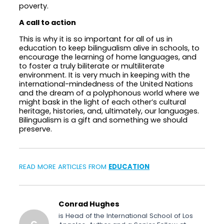
poverty.
A call to action
This is why it is so important for all of us in
education to keep bilingualism alive in schools, to
encourage the learning of home languages, and
to foster a truly biliterate or multiliterate
environment. It is very much in keeping with the
international-mindedness of the United Nations
and the dream of a polyphonous world where we
might bask in the light of each other’s cultural
heritage, histories, and, ultimately, our languages.
Bilingualism is a gift and something we should
preserve.
READ MORE ARTICLES FROM
EDUCATION
Conrad Hughes
is Head of the International School of Los
C