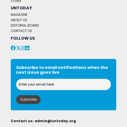
OTHER
UNTODAY
MAGAZINE
ABOUT US
EDITORIAL BOARD
CONTACT US
FOLLOW US
Subscribe to email notifications when the
next issue goes live
Contact us:
admin@untoday.org