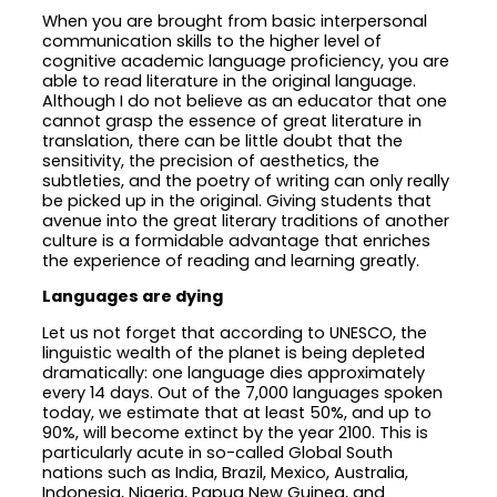
When you are brought from basic interpersonal
communication skills to the higher level of
cognitive academic language proficiency, you are
able to read literature in the original language.
Although I do not believe as an educator that one
cannot grasp the essence of great literature in
translation, there can be little doubt that the
sensitivity, the precision of aesthetics, the
subtleties, and the poetry of writing can only really
be picked up in the original. Giving students that
avenue into the great literary traditions of another
culture is a formidable advantage that enriches
the experience of reading and learning greatly.
Languages are dying
Let us not forget that according to UNESCO, the
linguistic wealth of the planet is being depleted
dramatically: one language dies approximately
every 14 days. Out of the 7,000 languages spoken
today, we estimate that at least 50%, and up to
90%, will become extinct by the year 2100. This is
particularly acute in so-called Global South
nations such as India, Brazil, Mexico, Australia,
Indonesia, Nigeria, Papua New Guinea, and