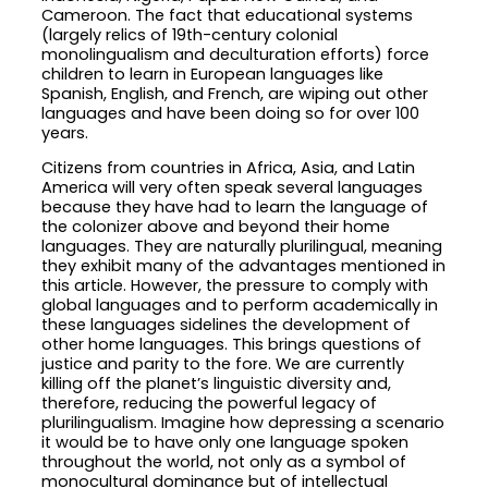
Cameroon. The fact that educational systems
(largely relics of 19th-century colonial
monolingualism and deculturation efforts) force
children to learn in European languages like
Spanish, English, and French, are wiping out other
languages and have been doing so for over 100
years.
Citizens from countries in Africa, Asia, and Latin
America will very often speak several languages
because they have had to learn the language of
the colonizer above and beyond their home
languages. They are naturally plurilingual, meaning
they exhibit many of the advantages mentioned in
this article. However, the pressure to comply with
global languages and to perform academically in
these languages sidelines the development of
other home languages. This brings questions of
justice and parity to the fore. We are currently
killing off the planet’s linguistic diversity and,
therefore, reducing the powerful legacy of
plurilingualism. Imagine how depressing a scenario
it would be to have only one language spoken
throughout the world, not only as a symbol of
monocultural dominance but of intellectual