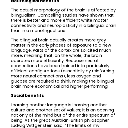
Neurological benefits
The actual morphology of the brain is affected by
bilingualism. Compelling studies have shown that
there is better and more efficient white matter
connectivity and neuroplasticity in a bilingual brain
than in a monolingual one.
The bilingual brain actually creates more grey
matter in the early phases of exposure to a new
language. Parts of the cortex are solicited much
more, meaning that, on the whole, the brain
operates more efficiently. Because neural
connections have been trained into particularly
efficient configurations (essentially by reinforcing
more neural connections), less oxygen and
glucose are required to think, making the bilingual
brain more economical and higher performing.
Social benefits
Learning another language is learning another
culture and another set of values; it is an opening
not only of the mind but of the entire spectrum of
being. As the great Austrian-British philosopher
Ludwig Wittgenstein said, “The limits of my