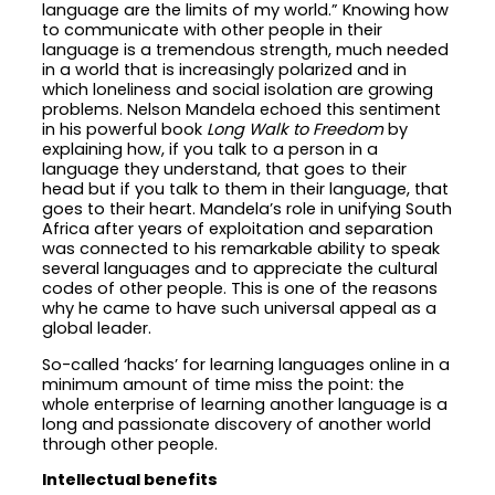
language are the limits of my world.” Knowing how
to communicate with other people in their
language is a tremendous strength, much needed
in a world that is increasingly polarized and in
which loneliness and social isolation are growing
problems. Nelson Mandela echoed this sentiment
in his powerful book
Long Walk to Freedom
by
explaining how, if you talk to a person in a
language they understand, that goes to their
head but if you talk to them in their language, that
goes to their heart. Mandela’s role in unifying South
Africa after years of exploitation and separation
was connected to his remarkable ability to speak
several languages and to appreciate the cultural
codes of other people. This is one of the reasons
why he came to have such universal appeal as a
global leader.
So-called ‘hacks’ for learning languages online in a
minimum amount of time miss the point: the
whole enterprise of learning another language is a
long and passionate discovery of another world
through other people.
Intellectual benefits