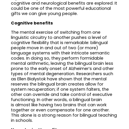
cognitive and neurological benefits are explored. It
could be one of the most powerful educational
gifts we can give young people.
Cognitive benefits
The mental exercise of switching from one
linguistic circuitry to another pushes a level of
cognitive flexibility that is remarkable: bilingual
people move in and out of two (or more)
language systems with their intricate semantic
codes. In doing so, they perform formidable
mental arithmetic, leaving the bilingual brain less
prone to the early onset of Alzheimer’s and other
types of mental degeneration. Researchers such
as Ellen Bialystok have shown that the mental
reserves the bilingual brain creates allow for
system recuperation; if one system falters, the
other can override and take control of executive
functioning. In other words, a bilingual brain
is almost like having two brains that can work
together or even compensate for one another.
This alone is a strong reason for bilingual teaching
in schools.