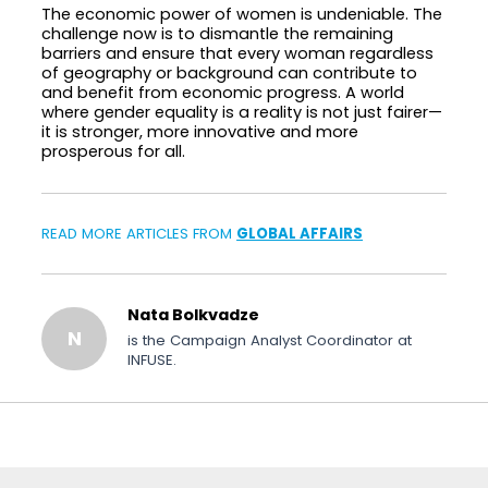
The economic power of women is undeniable. The
challenge now is to dismantle the remaining
barriers and ensure that every woman regardless
of geography or background can contribute to
and benefit from economic progress. A world
where gender equality is a reality is not just fairer—
it is stronger, more innovative and more
prosperous for all.
READ MORE ARTICLES FROM
GLOBAL AFFAIRS
Nata Bolkvadze
N
is the Campaign Analyst Coordinator at
INFUSE.