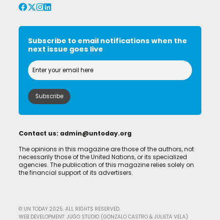
Subscribe to email notifications when the
next issue goes live
Contact us:
admin@untoday.org
The opinions in this magazine are those of the authors, not
necessarily those of the United Nations, or its specialized
agencies. The publication of this magazine relies solely on
the financial support of its advertisers.
© UN TODAY 2025. ALL RIGHTS RESERVED.
WEB DEVELOPMENT: JUGO STUDIO (GONZALO CASTRO & JULIETA VELA)