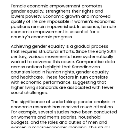
Female economic empowerment promotes
gender equality, strengthens their rights and
lowers poverty. Economic growth and improved
quality of life are impossible if women’s economic
positions remain impoverished. In essence, female
economic empowerment is essential for a
country’s economic progress.
Achieving gender equality is a gradual process
that requires structural efforts. Since the early 20th
century, various movements have systematically
worked to advance this cause. Comparative data
across nations highlight that Scandinavian
countries lead in human rights, gender equality
and healthcare. These factors in turn correlate
with economic performance, suggesting that
higher living standards are associated with fewer
social challenges.
The significance of undertaking gender analysis in
economic research has received much attention.
For example, several studies have been conducted
on women’s and men’s salaries, household
budgets, and the roles and duties of men and
women in macroeconomic planning. This study