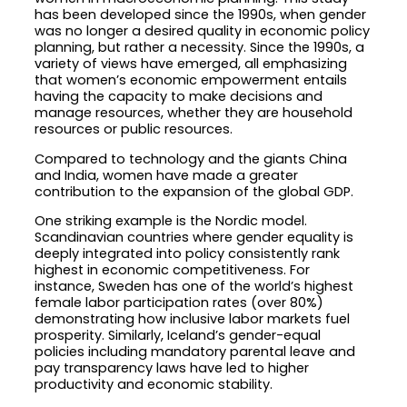
has been developed since the 1990s, when gender
was no longer a desired quality in economic policy
planning, but rather a necessity. Since the 1990s, a
variety of views have emerged, all emphasizing
that women’s economic empowerment entails
having the capacity to make decisions and
manage resources, whether they are household
resources or public resources.
Compared to technology and the giants China
and India, women have made a greater
contribution to the expansion of the global GDP.
One striking example is the Nordic model.
Scandinavian countries where gender equality is
deeply integrated into policy consistently rank
highest in economic competitiveness. For
instance, Sweden has one of the world’s highest
female labor participation rates (over 80%)
demonstrating how inclusive labor markets fuel
prosperity. Similarly, Iceland’s gender-equal
policies including mandatory parental leave and
pay transparency laws have led to higher
productivity and economic stability.