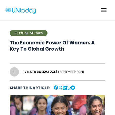
Skip
to
Main
content
Men
GLOBAL AFFAIRS
The Economic Power Of Women: A
Key To Global Growth
BY
NATA BOLKVADZE
| 1 SEPTEMBER 2025
N
SHARE THIS ARTICLE: