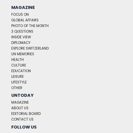
MAGAZINE
FOCUS ON
GLOBAL AFFAIRS
PHOTO OF THE MONTH
3 QUESTIONS
INSIDE VIEW
DIPLOMACY
EXPLORE SWITZERLAND
UN MEMORIES
HEALTH
CULTURE
EDUCATION
LEISURE
LIFESTYLE
OTHER
UNTODAY
MAGAZINE
ABOUT US
EDITORIAL BOARD
CONTACT US
FOLLOW US