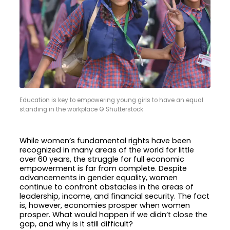
Education is key to empowering young girls to have an equal
standing in the workplace © Shutterstock
While women’s fundamental rights have been
recognized in many areas of the world for little
over 60 years, the struggle for full economic
empowerment is far from complete. Despite
advancements in gender equality, women
continue to confront obstacles in the areas of
leadership, income, and financial security. The fact
is, however, economies prosper when women
prosper. What would happen if we didn’t close the
gap, and why is it still difficult?