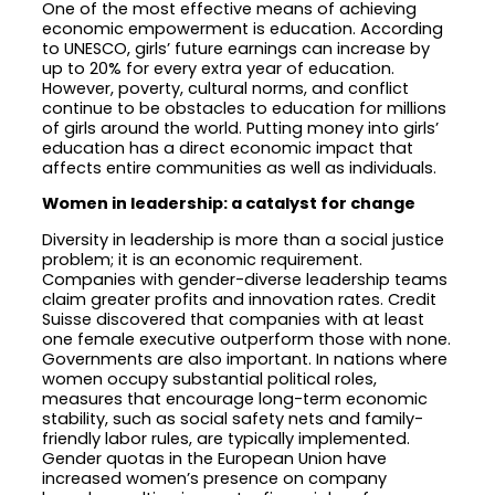
One of the most effective means of achieving
economic empowerment is education. According
to UNESCO, girls’ future earnings can increase by
up to 20% for every extra year of education.
However, poverty, cultural norms, and conflict
continue to be obstacles to education for millions
of girls around the world. Putting money into girls’
education has a direct economic impact that
affects entire communities as well as individuals.
Women in leadership: a catalyst for change
Diversity in leadership is more than a social justice
problem; it is an economic requirement.
Companies with gender-diverse leadership teams
claim greater profits and innovation rates. Credit
Suisse discovered that companies with at least
one female executive outperform those with none.
Governments are also important. In nations where
women occupy substantial political roles,
measures that encourage long-term economic
stability, such as social safety nets and family-
friendly labor rules, are typically implemented.
Gender quotas in the European Union have
increased women’s presence on company