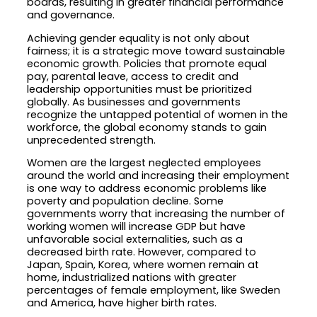
boards, resulting in greater financial performance
and governance.
Achieving gender equality is not only about
fairness; it is a strategic move toward sustainable
economic growth. Policies that promote equal
pay, parental leave, access to credit and
leadership opportunities must be prioritized
globally. As businesses and governments
recognize the untapped potential of women in the
workforce, the global economy stands to gain
unprecedented strength.
Women are the largest neglected employees
around the world and increasing their employment
is one way to address economic problems like
poverty and population decline. Some
governments worry that increasing the number of
working women will increase GDP but have
unfavorable social externalities, such as a
decreased birth rate. However, compared to
Japan, Spain, Korea, where women remain at
home, industrialized nations with greater
percentages of female employment, like Sweden
and America, have higher birth rates.