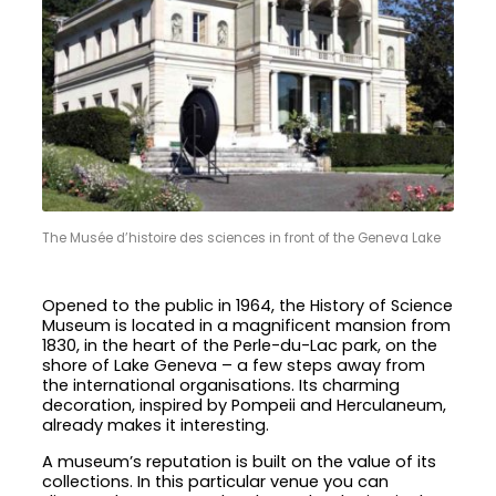
The Musée d’histoire des sciences in front of the Geneva Lake
Opened to the public in 1964, the History of Science
Museum is located in a magnificent mansion from
1830, in the heart of the Perle-du-Lac park, on the
shore of Lake Geneva – a few steps away from
the international organisations. Its charming
decoration, inspired by Pompeii and Herculaneum,
already makes it interesting.
A museum’s reputation is built on the value of its
collections. In this particular venue you can