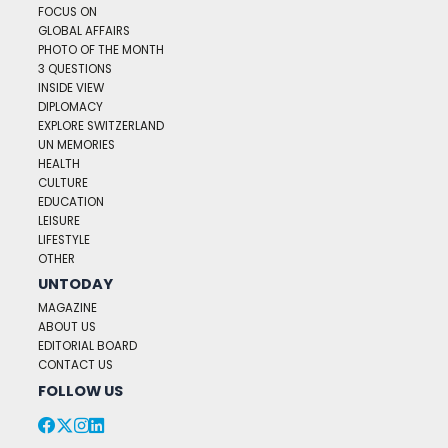
FOCUS ON
GLOBAL AFFAIRS
PHOTO OF THE MONTH
3 QUESTIONS
INSIDE VIEW
DIPLOMACY
EXPLORE SWITZERLAND
UN MEMORIES
HEALTH
CULTURE
EDUCATION
LEISURE
LIFESTYLE
OTHER
UNTODAY
MAGAZINE
ABOUT US
EDITORIAL BOARD
CONTACT US
FOLLOW US