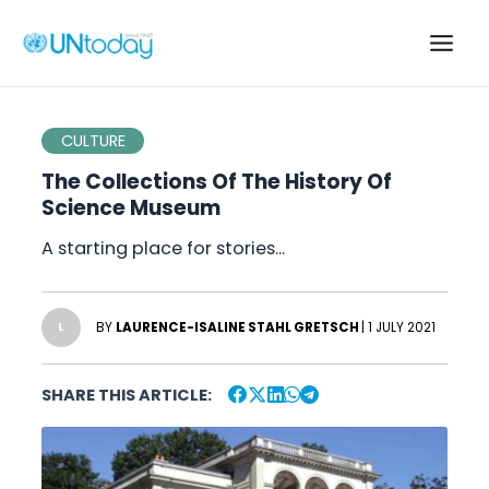
Skip
to
Main
content
Men
CULTURE
The Collections Of The History Of
Science Museum
A starting place for stories…
BY
LAURENCE-ISALINE STAHL GRETSCH
| 1 JULY 2021
L
SHARE THIS ARTICLE: