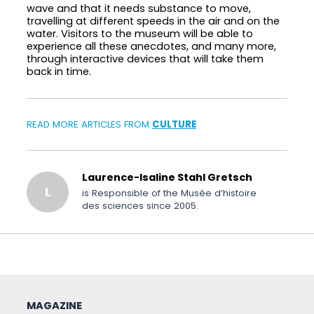
wave and that it needs substance to move,
travelling at different speeds in the air and on the
water. Visitors to the museum will be able to
experience all these anecdotes, and many more,
through interactive devices that will take them
back in time.
READ MORE ARTICLES FROM
CULTURE
Laurence-Isaline Stahl Gretsch
L
is Responsible of the Musée d’histoire
des sciences since 2005.
MAGAZINE