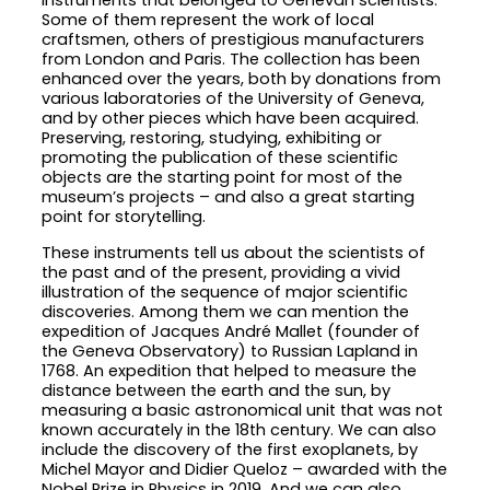
instruments that belonged to Genevan scientists.
Some of them represent the work of local
craftsmen, others of prestigious manufacturers
from London and Paris. The collection has been
enhanced over the years, both by donations from
various laboratories of the University of Geneva,
and by other pieces which have been acquired.
Preserving, restoring, studying, exhibiting or
promoting the publication of these scientific
objects are the starting point for most of the
museum’s projects – and also a great starting
point for storytelling.
These instruments tell us about the scientists of
the past and of the present, providing a vivid
illustration of the sequence of major scientific
discoveries. Among them we can mention the
expedition of Jacques André Mallet (founder of
the Geneva Observatory) to Russian Lapland in
1768. An expedition that helped to measure the
distance between the earth and the sun, by
measuring a basic astronomical unit that was not
known accurately in the 18th century. We can also
include the discovery of the first exoplanets, by
Michel Mayor and Didier Queloz – awarded with the
Nobel Prize in Physics in 2019. And we can also