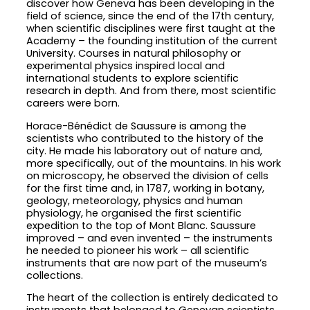
discover how Geneva has been developing in the
field of science, since the end of the 17th century,
when scientific disciplines were first taught at the
Academy – the founding institution of the current
University. Courses in natural philosophy or
experimental physics inspired local and
international students to explore scientific
research in depth. And from there, most scientific
careers were born.
Horace-Bénédict de Saussure is among the
scientists who contributed to the history of the
city. He made his laboratory out of nature and,
more specifically, out of the mountains. In his work
on microscopy, he observed the division of cells
for the first time and, in 1787, working in botany,
geology, meteorology, physics and human
physiology, he organised the first scientific
expedition to the top of Mont Blanc. Saussure
improved – and even invented – the instruments
he needed to pioneer his work – all scientific
instruments that are now part of the museum’s
collections.
The heart of the collection is entirely dedicated to