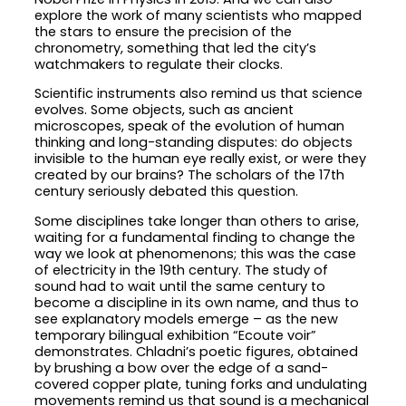
explore the work of many scientists who mapped
the stars to ensure the precision of the
chronometry, something that led the city’s
watchmakers to regulate their clocks.
Scientific instruments also remind us that science
evolves. Some objects, such as ancient
microscopes, speak of the evolution of human
thinking and long-standing disputes: do objects
invisible to the human eye really exist, or were they
created by our brains? The scholars of the 17th
century seriously debated this question.
Some disciplines take longer than others to arise,
waiting for a fundamental finding to change the
way we look at phenomenons; this was the case
of electricity in the 19th century. The study of
sound had to wait until the same century to
become a discipline in its own name, and thus to
see explanatory models emerge – as the new
temporary bilingual exhibition “Ecoute voir”
demonstrates. Chladni’s poetic figures, obtained
by brushing a bow over the edge of a sand-
covered copper plate, tuning forks and undulating
movements remind us that sound is a mechanical