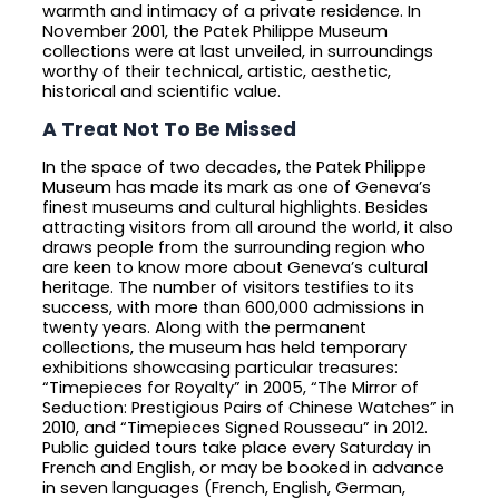
warmth and intimacy of a private residence. In
November 2001, the Patek Philippe Museum
collections were at last unveiled, in surroundings
worthy of their technical, artistic, aesthetic,
historical and scientific value.
A Treat Not To Be Missed
In the space of two decades, the Patek Philippe
Museum has made its mark as one of Geneva’s
finest museums and cultural highlights. Besides
attracting visitors from all around the world, it also
draws people from the surrounding region who
are keen to know more about Geneva’s cultural
heritage. The number of visitors testifies to its
success, with more than 600,000 admissions in
twenty years. Along with the permanent
collections, the museum has held temporary
exhibitions showcasing particular treasures:
“Timepieces for Royalty” in 2005, “The Mirror of
Seduction: Prestigious Pairs of Chinese Watches” in
2010, and “Timepieces Signed Rousseau” in 2012.
Public guided tours take place every Saturday in
French and English, or may be booked in advance
in seven languages (French, English, German,