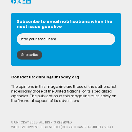
Subscribe to email notifications when the
next issue goes live
Contact us:
admin@untoday.org
The opinions in this magazine are those of the authors, not
necessarily those of the United Nations, or its specialized
agencies. The publication of this magazine relies solely on
the financial support of its advertisers.
© UN TODAY 2025. ALL RIGHTS RESERVED.
WEB DEVELOPMENT: JUGO STUDIO (GONZALO CASTRO & JULIETA VELA)