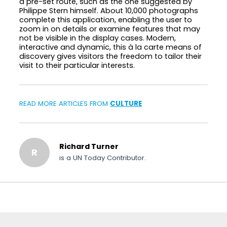
a pre-set route, such as the one suggested by
Philippe Stern himself. About 10,000 photographs
complete this application, enabling the user to
zoom in on details or examine features that may
not be visible in the display cases. Modern,
interactive and dynamic, this à la carte means of
discovery gives visitors the freedom to tailor their
visit to their particular interests.
READ MORE ARTICLES FROM
CULTURE
Richard Turner
R
is a UN Today Contributor.