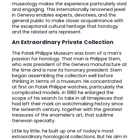
museology makes the experience particularly vivid
and engaging. This internationally renowned jewel
in Geneva enables experts, devotees, and the
general public to make closer acquaintance with
the exceptional cultural heritage that horology
and the related arts represent.
An Extraordinary Private Collection
The Patek Philippe Museum was born of a man’s
passion for horology. That man is Philippe Stern,
who was president of the Geneva manufacture at
the time and is now its honorary president. Stern
began assembling the collection well before
thinking in terms of a museum. He concentrated
at first on Patek Philippe watches, particularly the
complicated models. In 1980 he enlarged the
scope of his search to take in all timepieces that
had left their mark on watchmaking history since
the sixteenth century, together with the greatest
treasures of the enameler’s art, that sublime
Genevan specialty.
Little by little, he built up one of today’s most
extraordinary horological collections. But his aim in