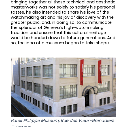
bringing together all these technical and aesthetic
masterworks was not solely to satisfy his personal
tastes, he also intended to share his love of the
watchmaking art and his joy of discovery with the
greater public, and, in doing so, to communicate
the splendor of Geneva’s high-watchmaking
tradition and ensure that this cultural heritage
would be handed down to future generations. And
so, the idea of a museum began to take shape.
Patek Philippe Museum, Rue des Vieux-Grenadiers