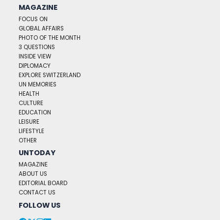
MAGAZINE
FOCUS ON
GLOBAL AFFAIRS
PHOTO OF THE MONTH
3 QUESTIONS
INSIDE VIEW
DIPLOMACY
EXPLORE SWITZERLAND
UN MEMORIES
HEALTH
CULTURE
EDUCATION
LEISURE
LIFESTYLE
OTHER
UNTODAY
MAGAZINE
ABOUT US
EDITORIAL BOARD
CONTACT US
FOLLOW US