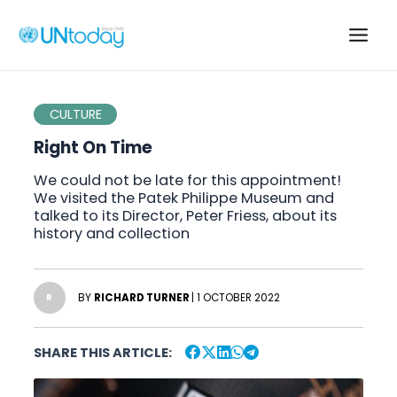
Skip
to
Main
content
Men
CULTURE
Right On Time
We could not be late for this appointment!
We visited the Patek Philippe Museum and
talked to its Director, Peter Friess, about its
history and collection
BY
RICHARD TURNER
| 1 OCTOBER 2022
R
SHARE THIS ARTICLE: