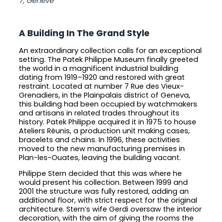
7, Genève
A Building In The Grand Style
An extraordinary collection calls for an exceptional
setting. The Patek Philippe Museum finally greeted
the world in a magnificent industrial building
dating from 1919–1920 and restored with great
restraint. Located at number 7 Rue des Vieux-
Grenadiers, in the Plainpalais district of Geneva,
this building had been occupied by watchmakers
and artisans in related trades throughout its
history. Patek Philippe acquired it in 1975 to house
Ateliers Réunis, a production unit making cases,
bracelets and chains. In 1996, these activities
moved to the new manufacturing premises in
Plan-les-Ouates, leaving the building vacant.
Philippe Stern decided that this was where he
would present his collection. Between 1999 and
2001 the structure was fully restored, adding an
additional floor, with strict respect for the original
architecture. Stern’s wife Gerdi oversaw the interior
decoration, with the aim of giving the rooms the