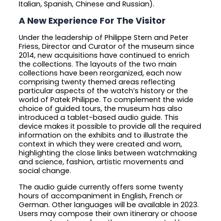
Italian, Spanish, Chinese and Russian).
A New Experience For The Visitor
Under the leadership of Philippe Stern and Peter
Friess, Director and Curator of the museum since
2014, new acquisitions have continued to enrich
the collections. The layouts of the two main
collections have been reorganized, each now
comprising twenty themed areas reflecting
particular aspects of the watch’s history or the
world of Patek Philippe. To complement the wide
choice of guided tours, the museum has also
introduced a tablet-based audio guide. This
device makes it possible to provide all the required
information on the exhibits and to illustrate the
context in which they were created and worn,
highlighting the close links between watchmaking
and science, fashion, artistic movements and
social change.
The audio guide currently offers some twenty
hours of accompaniment in English, French or
German. Other languages will be available in 2023.
Users may compose their own itinerary or choose