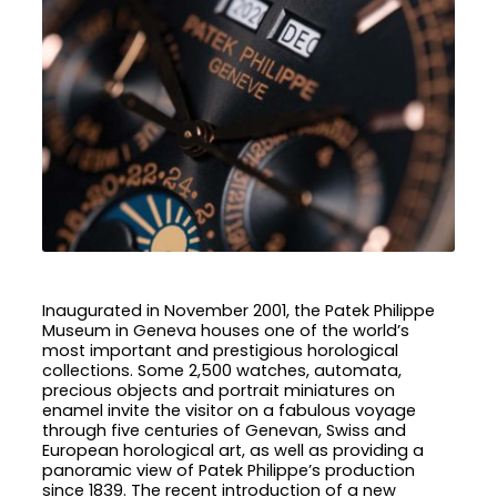
Inaugurated in November 2001, the Patek Philippe
Museum in Geneva houses one of the world’s
most important and prestigious horological
collections. Some 2,500 watches, automata,
precious objects and portrait miniatures on
enamel invite the visitor on a fabulous voyage
through five centuries of Genevan, Swiss and
European horological art, as well as providing a
panoramic view of Patek Philippe’s production
since 1839. The recent introduction of a new