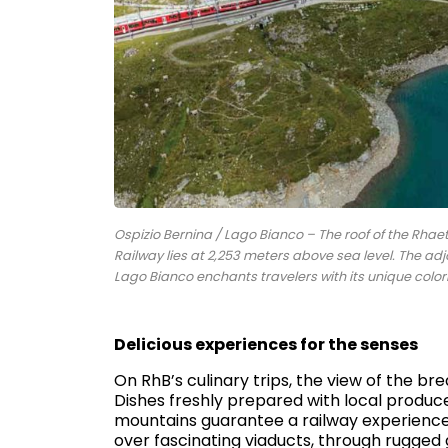
Ospizio Bernina / Lago Bianco – The roof of the Rhae
Railway lies at 2,253 meters above sea level. The adj
Lago Bianco enchants travelers with its unique col
Delicious experiences for the senses
On RhB’s culinary trips, the view of the b
Dishes freshly prepared with local produ
mountains guarantee a railway experience in
over fascinating viaducts, through rugged