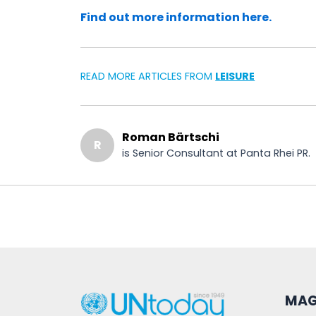
Find out more information here.
READ MORE ARTICLES FROM
LEISURE
Roman Bärtschi
R
is Senior Consultant at Panta Rhei PR.
MAG