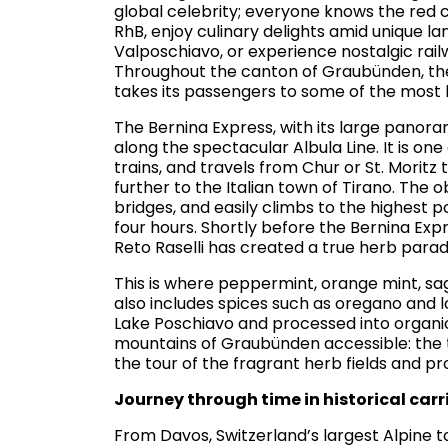
global celebrity; everyone knows the red c
RhB, enjoy culinary delights amid unique la
Valposchiavo, or experience nostalgic rail
Throughout the canton of Graubünden, th
takes its passengers to some of the most b
The Bernina Express, with its large panorami
along the spectacular Albula Line. It is o
trains, and travels from Chur or St. Moritz
further to the Italian town of Tirano. The 
bridges, and easily climbs to the highest p
four hours. Shortly before the Bernina Exp
Reto Raselli has created a true herb parad
This is where peppermint, orange mint, s
also includes spices such as oregano and l
Lake Poschiavo and processed into organic
mountains of Graubünden accessible: the t
the tour of the fragrant herb fields and pro
Journey through time in historical car
From Davos, Switzerland’s largest Alpin