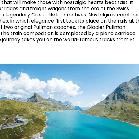
n that will make those with nostalgic hearts beat fast. It
arriages and freight wagons from the era of the Swiss
B’s legendary Crocodile locomotives. Nostalgia is combin
s, in which elegance first took its place on the rails at t
of two original Pullman coaches, the Glacier Pullman
The train composition is completed by a piano carriage
 journey takes you on the world-famous tracks from St.