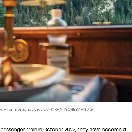
ces – for memories that last © RHÄTISCHE BAHN AG
t passenger train in October 2022, they have become a