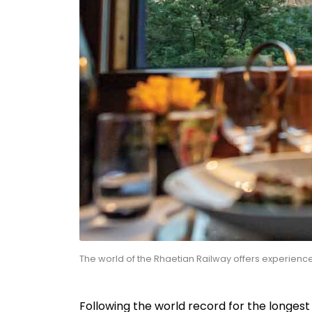
The world of the Rhaetian Railway offers experien
Following the world record for the longes