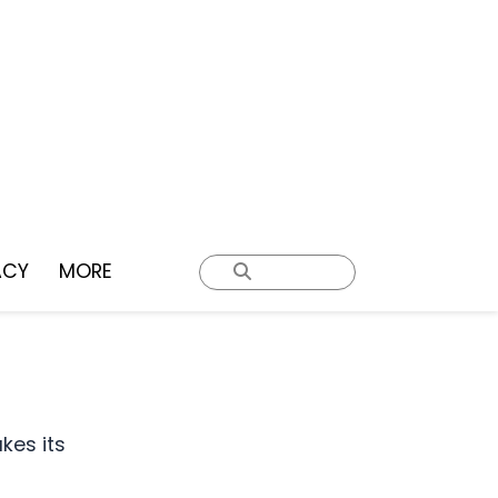
ACY
MORE