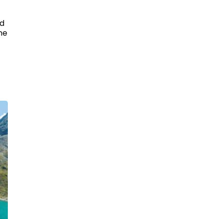
ed
he