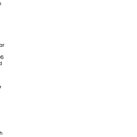
n
ar
96
d
e
h