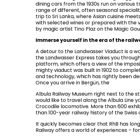
dining cars from the 1930s run on various 
range of different, often seasonal speciali
trip to Sri Lanka, where Asian cuisine mee
with selected wines or prepared with the v
by magic artist Tino Plaz on the Magic G
Immerse yourself in the era of the rail
A detour to the Landwasser Viaduct is a wo
the Landwasser Express takes you through
platform, which offers a view of the impos
mighty viaduct was built in 1902 to complet
and technology, which has rightly been de
Once you arrive in Bergün, the
Albula Railway Museum right next to the stat
would like to travel along the Albula Line y
Crocodile locomotive. More than 600 exhib
than 100-year railway history of the Swiss
It quickly becomes clear that RhB has lon
Railway offers a world of experiences – fo