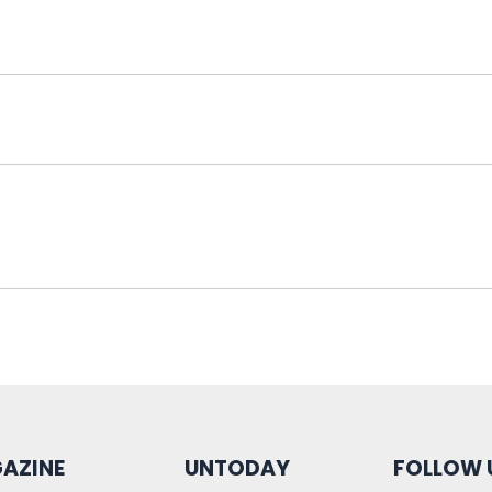
AZINE
UNTODAY
FOLLOW 