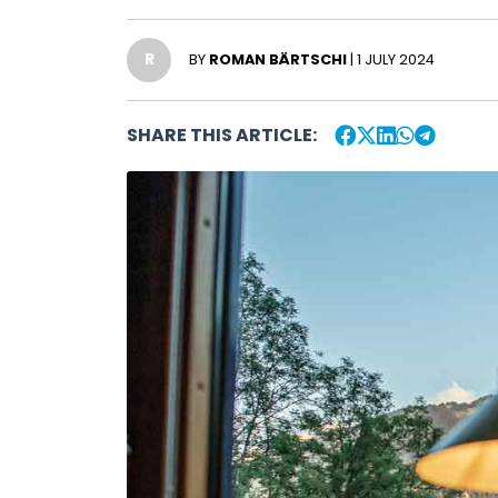
R
BY
ROMAN BÄRTSCHI
| 1 JULY 2024
SHARE THIS ARTICLE: