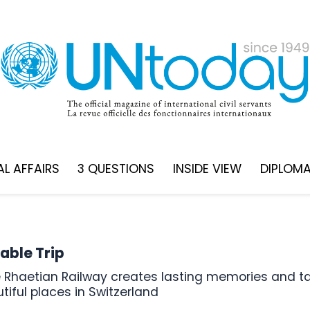
L AFFAIRS
3 QUESTIONS
INSIDE VIEW
DIPLOM
able Trip
iful places in Switzerland