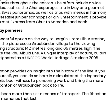
tracks throughout the canton. The offers include a wide
ties, such as the Chur asparagus trip in May or a gourmet
ts Swiss panoramas, as well as trips with menus in harmon
ersatile juniper schnapps or gin. Entertainment is provid
ourmet Express from Chur to Samedan and back.
way pioneers
nderful option on the way to Bergün. From Filisur station,
 the picturesque Graubünden village to the viewing
ing structure: 142 metres long and 65 metres high. The
e the RhB Albula Line. A unique interplay of nature, cultur
signated as a UNESCO World Heritage Site since 2008.
ion provides an insight into the history of the line. If you
ourself, you can do so here in a simulator of the legendary
its bear witness to pioneering work and bring the more
 canton of Graubünden back to life.
g been more than just a means of transport. The Rhaetia
r memories that last.