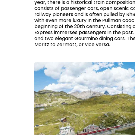
year, there is a historical train compositio
consists of passenger cars, open scenic c
railway pioneers and is often pulled by Rh
with even more luxury in the Pullman coache
beginning of the 20th century. Consisting 
Express immerses passengers in the past. 
and two elegant Gourmino dining cars. The
Moritz to Zermatt, or vice versa.