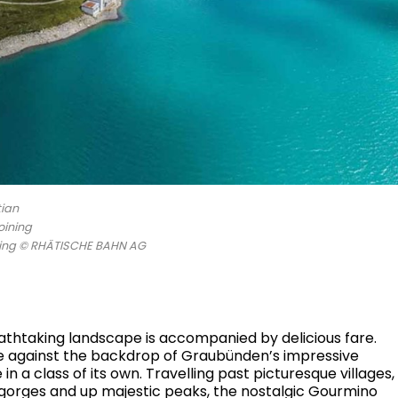
tian
oining
oring © RHÄTISCHE BAHN AG
reathtaking landscape is accompanied by delicious fare.
ce against the backdrop of Graubünden’s impressive
 a class of its own. Travelling past picturesque villages,
 gorges and up majestic peaks, the nostalgic Gourmino