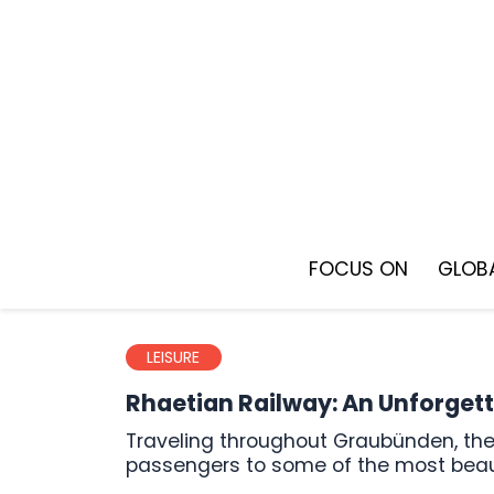
Skip
to
content
FOCUS ON
GLOBA
LEISURE
Rhaetian Railway: An Unforgett
Traveling throughout Graubünden, the Rhaetian Railway creates lasting memories and takes its
passengers to some of the most beaut