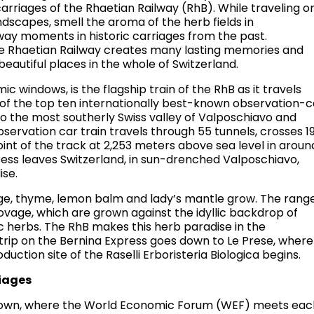
arriages of the Rhaetian Railway (RhB). While traveling o
ndscapes, smell the aroma of the herb fields in
way moments in historic carriages from the past.
e Rhaetian Railway creates many lasting memories and
eautiful places in the whole of Switzerland.
c windows, is the flagship train of the RhB as it travels
ne of the top ten internationally best-known observation-c
 to the most southerly Swiss valley of Valposchiavo and
observation car train travels through 55 tunnels, crosses 1
oint of the track at 2,253 meters above sea level in aroun
ress leaves Switzerland, in sun-drenched Valposchiavo,
ise.
age, thyme, lemon balm and lady’s mantle grow. The rang
ovage, which are grown against the idyllic backdrop of
 herbs. The RhB makes this herb paradise in the
rip on the Bernina Express goes down to Le Prese, where
duction site of the Raselli Erboristeria Biologica begins.
riages
e town, where the World Economic Forum (WEF) meets eac