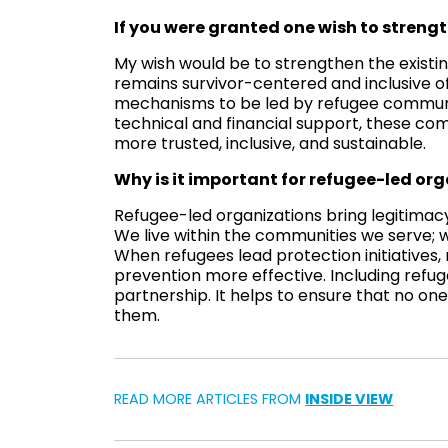
If you were granted one wish to strengt
My wish would be to strengthen the existin
remains survivor-centered and inclusive of
mechanisms to be led by refugee communit
technical and financial support, these co
more trusted, inclusive, and sustainable.
Why is it important for refugee-led org
Refugee-led organizations bring legitimacy
We live within the communities we serve; 
When refugees lead protection initiatives
prevention more effective. Including refugee
partnership. It helps to ensure that no o
them.
READ MORE ARTICLES FROM
INSIDE VIEW