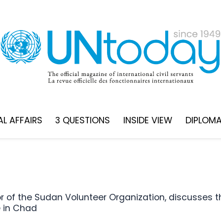
L AFFAIRS
3 QUESTIONS
INSIDE VIEW
DIPLOM
e in Chad