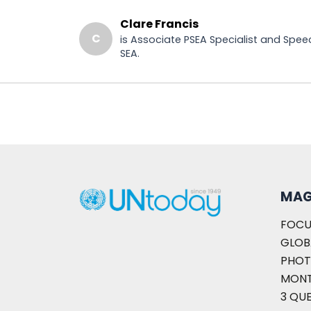
Clare Francis
C
is Associate PSEA Specialist and Spee
SEA.
MAG
FOCU
GLOB
PHOT
MON
3 QU