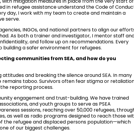
 with mitigation measures in place from the very start of
lved in refugee assistance understand the Code of Conduc
ery day, I work with my team to create and maintain a
we serve.
agencies, INGOs, and national partners to align our effort
d. As both a trainer and investigator, I mentor staff an
onfidentiality, and follow up on recommendations. Every
o building a safer environment for refugees.
tecting communities from SEA, and how do you
g attitudes and breaking the silence around SEA. In many
e remains taboo. Survivors often fear stigma or retaliation
the reporting process.
unity engagement and trust-building. We have trained
ssociations, and youth groups to serve as PSEA
reness sessions, reaching over 50,000 refugees, throug
s, as well as radio programs designed to reach those wi
e of the refugee and displaced persons population—which
ne of our biggest challenges.