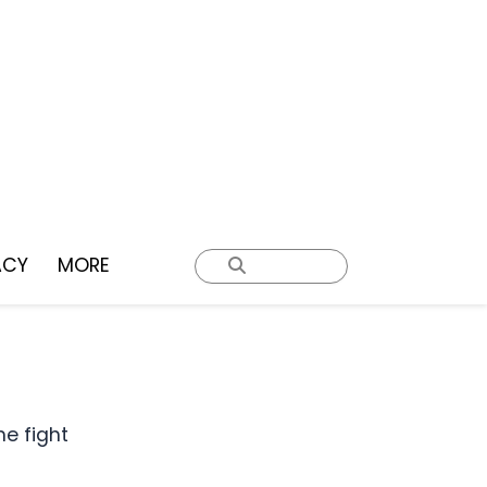
ACY
MORE