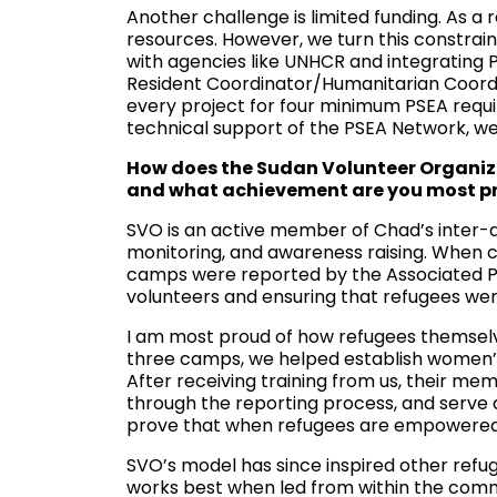
Another challenge is limited funding. As a
resources. However, we turn this constrain
with agencies like UNHCR and integrating P
Resident Coordinator/Humanitarian Coordin
every project for four minimum PSEA requi
technical support of the PSEA Network, we
How does the Sudan Volunteer Organiza
and what achievement are you most p
SVO is an active member of Chad’s inter-ag
monitoring, and awareness raising. When c
camps were reported by the Associated Pre
volunteers and ensuring that refugees wer
I am most proud of how refugees themselv
three camps, we helped establish women’s
After receiving training from us, their mem
through the reporting process, and serve 
prove that when refugees are empowered
SVO’s model has since inspired other refu
works best when led from within the comm