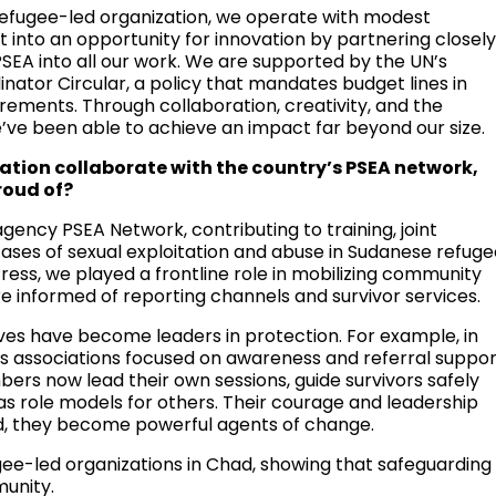
 refugee-led organization, we operate with modest
t into an opportunity for innovation by partnering closel
SEA into all our work. We are supported by the UN’s
ator Circular, a policy that mandates budget lines in
rements. Through collaboration, creativity, and the
’ve been able to achieve an impact far beyond our size.
tion collaborate with the country’s PSEA network,
roud of?
ency PSEA Network, contributing to training, joint
ases of sexual exploitation and abuse in Sudanese refug
ss, we played a frontline role in mobilizing community
e informed of reporting channels and survivor services.
es have become leaders in protection. For example, in
 associations focused on awareness and referral suppor
bers now lead their own sessions, guide survivors safely
as role models for others. Their courage and leadership
, they become powerful agents of change.
gee-led organizations in Chad, showing that safeguarding
unity.