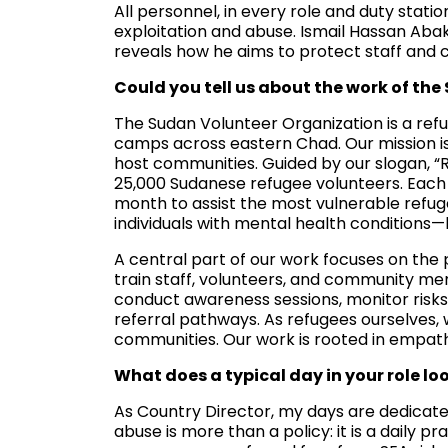
All personnel, in every role and duty stat
exploitation and abuse. Ismail Hassan Aba
reveals how he aims to protect staff and
Could you tell us about the work of th
The Sudan Volunteer Organization is a ref
camps across eastern Chad. Our mission is
host communities. Guided by our slogan, “
25,000 Sudanese refugee volunteers. Each 
month to assist the most vulnerable refuge
individuals with mental health conditions—l
A central part of our work focuses on the
train staff, volunteers, and community me
conduct awareness sessions, monitor risks
referral pathways. As refugees ourselves, 
communities. Our work is rooted in empathy
What does a typical day in your role loo
As Country Director, my days are dedicate
abuse is more than a policy: it is a daily pr