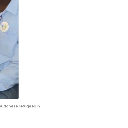
 Sudanese refugees in