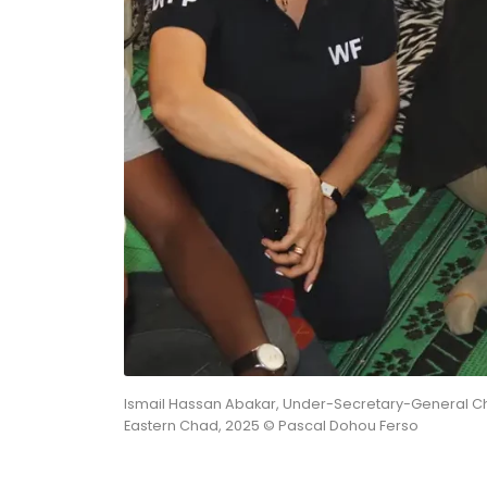
Ismail Hassan Abakar, Under-Secretary-General Ch
Eastern Chad, 2025 © Pascal Dohou Ferso