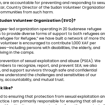
ion, are accountable for preventing and responding to sexu
kar, Country Director of the Sudan Volunteer Organizatio
 communities from such harm.
e Sudan Volunteer Organization (SVO)?
ugee-led organization operating in 20 Sudanese refugee
 to provide diverse forms of support to both refugees a
Refugee for Refugee,” we have built a network of more th
volunteer is encouraged to contribute 1,000 XAF per
es—including persons with disabilities, the elderly, and
iving in the camps.
 prevention of sexual exploitation and abuse (PSEA). We
mbers to recognize, report, and prevent SEA; we also
, and support survivors through safe and confidential
we understand the challenges and sensitivities of our
, accountability, and mutual trust.
k like?
d to ensuring that protection from sexual exploitation a
actice. I am primarily responsible for ensuring that all our