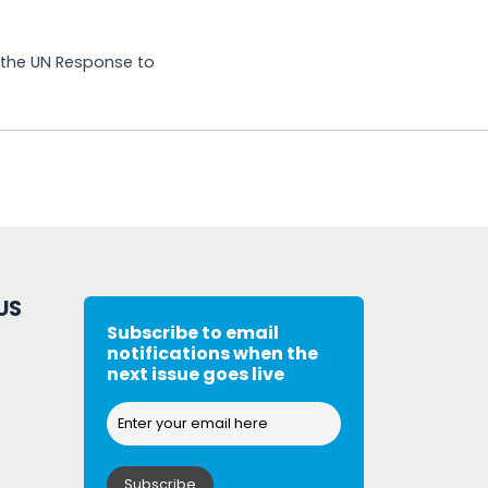
g the UN Response to
US
Subscribe to email
notifications when the
next issue goes live