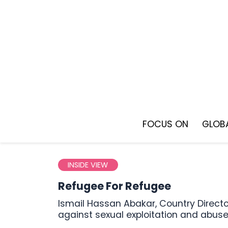
Skip
to
content
FOCUS ON
GLOBA
INSIDE VIEW
Refugee For Refugee
Ismail Hassan Abakar, Country Director of the Sudan Volunteer Organization, discusses the fight
against sexual exploitation and abus