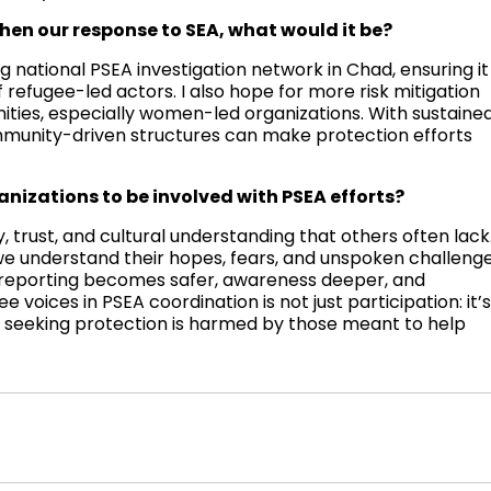
hen our response to SEA, what would it be?
g national PSEA investigation network in Chad, ensuring it
 refugee-led actors. I also hope for more risk mitigation
ies, especially women-led organizations. With sustaine
mmunity-driven structures can make protection efforts
anizations to be involved with PSEA efforts?
, trust, and cultural understanding that others often lack
we understand their hopes, fears, and unspoken challenge
, reporting becomes safer, awareness deeper, and
 voices in PSEA coordination is not just participation: it’
ne seeking protection is harmed by those meant to help