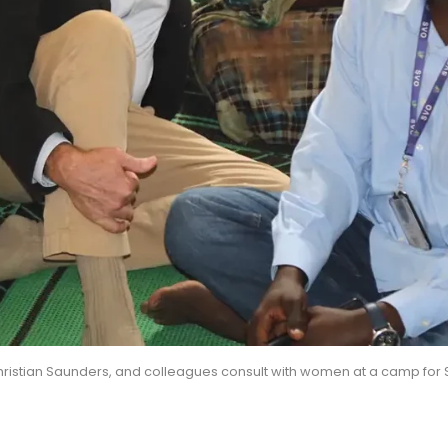
ristian Saunders, and colleagues consult with women at a camp for