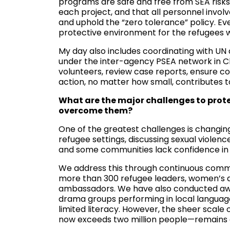
programs are safe and free from SEA risks,
each project, and that all personnel invo
and uphold the “zero tolerance” policy. Ev
protective environment for the refugees 
My day also includes coordinating with UN 
under the inter-agency PSEA network in Cha
volunteers, review case reports, ensure c
action, no matter how small, contributes t
What are the major challenges to pro
overcome them?
One of the greatest challenges is changin
refugee settings, discussing sexual violenc
and some communities lack confidence in 
We address this through continuous comm
more than 300 refugee leaders, women’s a
ambassadors. We have also conducted awa
drama groups performing in local language
limited literacy. However, the sheer scal
now exceeds two million people—remains o