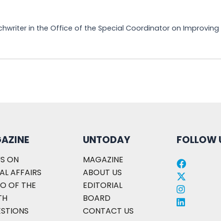
chwriter in the Office of the Special Coordinator on Improvin
AZINE
UNTODAY
FOLLOW 
S ON
MAGAZINE
AL AFFAIRS
ABOUT US
O OF THE
EDITORIAL
TH
BOARD
ESTIONS
CONTACT US