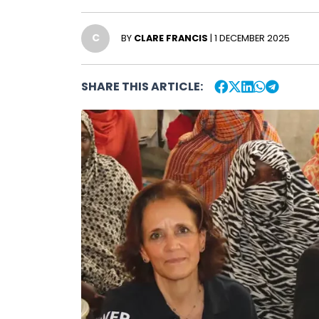
C
BY
CLARE FRANCIS
| 1 DECEMBER 2025
SHARE THIS ARTICLE: