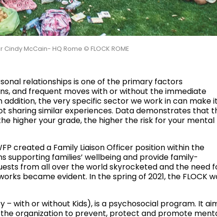
ector Cindy McCain- HQ Rome © FLOCK ROME
sonal relationships is one of the primary factors
tions, and frequent moves with or without the immediate
n addition, the very specific sector we work in can make i
not sharing similar experiences. Data demonstrates that t
he higher your grade, the higher the risk for your mental
WFP created a Family Liaison Officer position within the
 supporting families’ wellbeing and provide family-
quests from all over the world skyrocketed and the need f
works became evident. In the spring of 2021, the FLOCK w
– with or without Kids), is a psychosocial program. It ai
n the organization to prevent, protect and promote ment