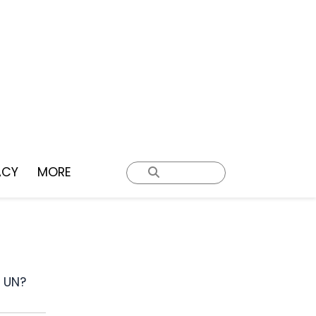
ACY
MORE
e UN?