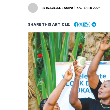
I
BY
ISABELLE RAMPA
| 1 OCTOBER 2024
SHARE THIS ARTICLE: