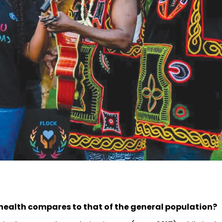
health compares to that of the general population?