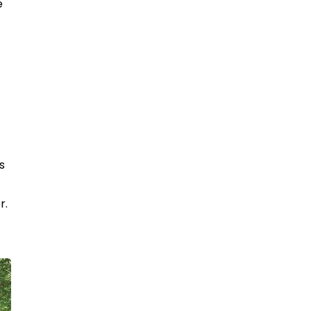
e
s
r.