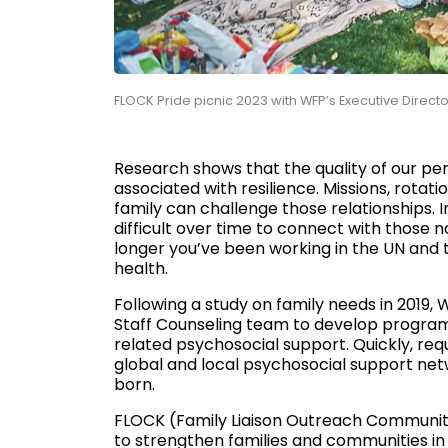
FLOCK Pride picnic 2023 with WFP’s Executive Dir
Research shows that the quality of our per
associated with resilience. Missions, rota
family can challenge those relationships. I
difficult over time to connect with those 
longer you’ve been working in the UN and t
health.
Following a study on family needs in 2019, 
Staff Counseling team to develop programs
related psychosocial support. Quickly, re
global and local psychosocial support net
born.
FLOCK (Family Liaison Outreach Community 
to strengthen families and communities i