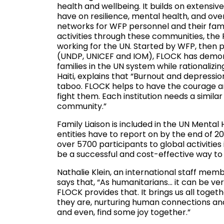
health and wellbeing. It builds on extensi
have on resilience, mental health, and over
networks for WFP personnel and their fami
activities through these communities, the 
working for the UN. Started by WFP, then p
(UNDP, UNICEF and IOM), FLOCK has demons
families in the UN system while rationaliz
Haiti, explains that “Burnout and depressio
taboo. FLOCK helps to have the courage a
fight them. Each institution needs a simila
community.”
Family Liaison is included in the UN Menta
entities have to report on by the end of 20
over 5700 participants to global activitie
be a successful and cost-effective way to 
Nathalie Klein, an international staff mem
says that, “As humanitarians… it can be ver
FLOCK provides that. It brings us all toget
they are, nurturing human connections and 
and even, find some joy together.”