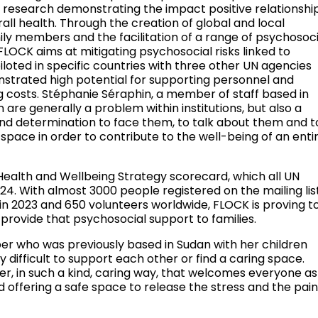
ve research demonstrating the impact positive relationshi
all health. Through the creation of global and local
ly members and the facilitation of a range of psychosoci
FLOCK aims at mitigating psychosocial risks linked to
iloted in specific countries with three other UN agencies
trated high potential for supporting personnel and
ing costs. Stéphanie Séraphin, a member of staff based in
n are generally a problem within institutions, but also a
nd determination to face them, to talk about them and t
r space in order to contribute to the well-being of an enti
l Health and Wellbeing Strategy scorecard, which all UN
24. With almost 3000 people registered on the mailing list
s in 2023 and 650 volunteers worldwide, FLOCK is proving t
provide that psychosocial support to families.
ber who was previously based in Sudan with her children
y difficult to support each other or find a caring space.
her, in such a kind, caring way, that welcomes everyone as
offering a safe space to release the stress and the pain