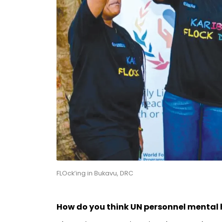
FLOck’ing in Bukavu, DRC
How do you think UN personnel mental 