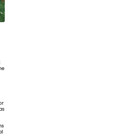
t
he
or
as
ms
al