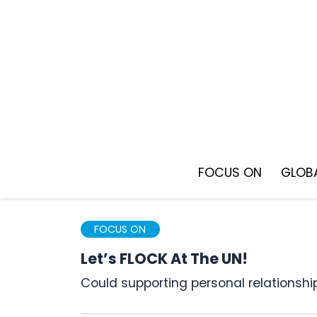
Skip
to
content
FOCUS ON
GLOBA
FOCUS ON
Let’s FLOCK At The UN!
Could supporting personal relationsh