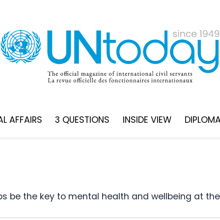
L AFFAIRS
3 QUESTIONS
INSIDE VIEW
DIPLOM
ips be the key to mental health and wellbeing at th