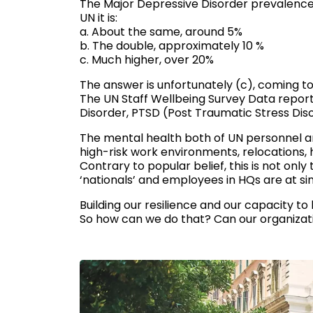
The Major Depressive Disorder prevalence i
UN it is:
a. About the same, around 5%
b. The double, approximately 10 %
c. Much higher, over 20%
The answer is unfortunately (c), coming to 
The UN Staff Wellbeing Survey Data report 
Disorder, PTSD (Post Traumatic Stress Dis
The mental health both of UN personnel an
high-risk work environments, relocations,
Contrary to popular belief, this is not only
‘nationals’ and employees in HQs are at simi
Building our resilience and our capacity to
So how can we do that? Can our organizat