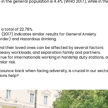
n the general population is 4.4% (WHO 2017), while in th
a total of 22.78%.
(2017) indicates similar results for General Anxiety
order) and Hazardous drinking.
d their loved ones can be affected by several factors:
 heavy workloads, and separation family and partners.
 true for internationals working in hardship duty stations, a
lar risk.
 bounce back when facing adversity, is crucial in our secto
ions help?