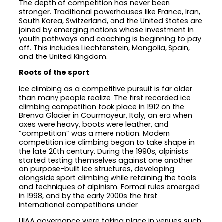
The depth of competition has never been
stronger. Traditional powerhouses like France, Iran,
South Korea, Switzerland, and the United States are
joined by emerging nations whose investment in
youth pathways and coaching is beginning to pay
off. This includes Liechtenstein, Mongolia, Spain,
and the United Kingdom.
Roots of the sport
Ice climbing as a competitive pursuit is far older
than many people realize. The first recorded ice
climbing competition took place in 1912 on the
Brenva Glacier in Courmayeur, Italy, an era when
axes were heavy, boots were leather, and
“competition” was a mere notion. Modern
competition ice climbing began to take shape in
the late 20th century. During the 1990s, alpinists
started testing themselves against one another
on purpose-built ice structures, developing
alongside sport climbing while retaining the tools
and techniques of alpinism. Formal rules emerged
in 1998, and by the early 2000s the first
international competitions under
UIAA governance were taking place in venues such