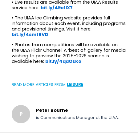
• Live results are available from the UIAA Results
service here:
bit.ly/49e1IX7
• The UIAA Ice Climbing website provides full
information about each event, including programs
and provisional timings. Visit it here:
bit.ly/4smtBVD
• Photos from competitions will be available on
the UIAA Flickr Channel. A ‘best of’ gallery for media
wishing to preview the 2025-2026 season is
available here:
bit.ly/4qaOsKo
READ MORE ARTICLES FROM
LEISURE
Peter Bourne
P
is Communications Manager at the UIAA.