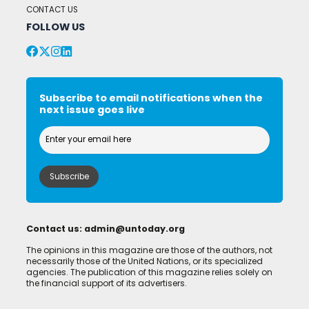
CONTACT US
FOLLOW US
Subscribe to email notifications when the
next issue goes live
Contact us:
admin@untoday.org
The opinions in this magazine are those of the authors, not
necessarily those of the United Nations, or its specialized
agencies. The publication of this magazine relies solely on
the financial support of its advertisers.