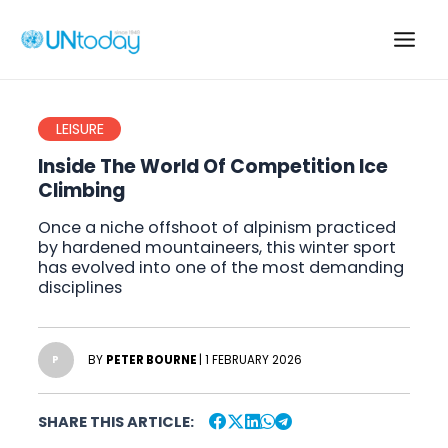
Skip
to
Main
content
Men
LEISURE
Inside The World Of Competition Ice
Climbing
Once a niche offshoot of alpinism practiced
by hardened mountaineers, this winter sport
has evolved into one of the most demanding
disciplines
BY
PETER BOURNE
| 1 FEBRUARY 2026
P
SHARE THIS ARTICLE: