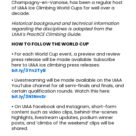
Champagny-en-Vanoise, has been a regular host
of UIAA Ice Climbing World Cups for well over a
decade.
Historical background and technical information
regarding the disciplines is adapted from the
UIAA’s PractICE Climbing Guide.
HOW TO FOLLOW THE WORLD CUP
• For each World Cup event, a preview and review
press release will be made available. Subscribe
here to UIAA ice climbing press releases:
bit.ly/3Yn2TyB
• Livestreaming will be made available on the UIAA
YouTube channel for all semi-finals and finals, and
certain qualification rounds. Watch this here:
bit.ly/3N1NmSr
• On UIAA Facebook and Instagram, short-form
content such as video clips, behind-the-scenes
highlights, livestream updates, podium winner
posts, and ‘climbs of the weekend’ clips will be
shared.