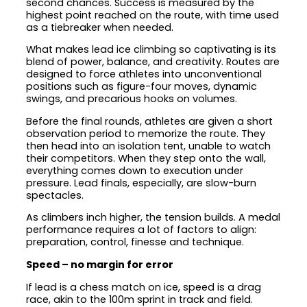
second chances. Success is measured by the
highest point reached on the route, with time used
as a tiebreaker when needed.
What makes lead ice climbing so captivating is its
blend of power, balance, and creativity. Routes are
designed to force athletes into unconventional
positions such as figure-four moves, dynamic
swings, and precarious hooks on volumes.
Before the final rounds, athletes are given a short
observation period to memorize the route. They
then head into an isolation tent, unable to watch
their competitors. When they step onto the wall,
everything comes down to execution under
pressure. Lead finals, especially, are slow-burn
spectacles.
As climbers inch higher, the tension builds. A medal
performance requires a lot of factors to align:
preparation, control, finesse and technique.
Speed – no margin for error
If lead is a chess match on ice, speed is a drag
race, akin to the 100m sprint in track and field.