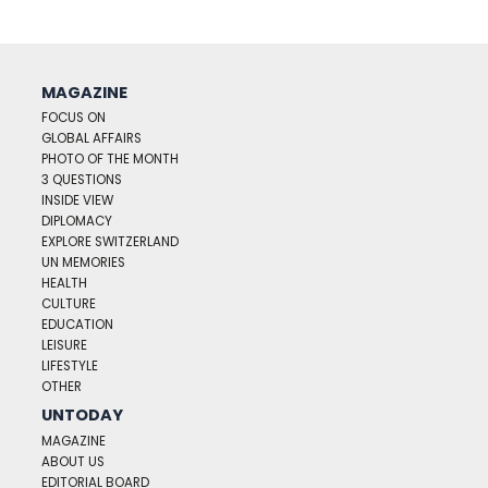
MAGAZINE
FOCUS ON
GLOBAL AFFAIRS
PHOTO OF THE MONTH
3 QUESTIONS
INSIDE VIEW
DIPLOMACY
EXPLORE SWITZERLAND
UN MEMORIES
HEALTH
CULTURE
EDUCATION
LEISURE
LIFESTYLE
OTHER
UNTODAY
MAGAZINE
ABOUT US
EDITORIAL BOARD