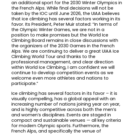
an additional sport for the 2030 Winter Olympics in
the French Alps. While final decisions will not be
taken by the IOC until June 2026, the UIAA believes
that ice climbing has several factors working in its
favor. Its President, Peter Muir stated: “In terms of
the Olympic Winter Games, we are not in a
position to make promises but the World Ice
Climbing Board remains in close discussions with
the organizers of the 2030 Games in the French
Alps. We are continuing to deliver a great UIAA Ice
Climbing World Tour and thanks to the
professional management, and clear direction
within World Ice Climbing, I am confident we will
continue to develop competition events as we
welcome even more athletes and nations to
participate.”
Ice climbing has several factors in its favor – it is
visually compelling, has a global appeal with an
increasing number of nations joining year on year,
and is highly competitive across both the men’s
and women’s disciplines. Events are staged in
compact and sustainable venues — all key criteria
for modern Olympic sports. Furthermore, the
French Alps, and specifically the venue of