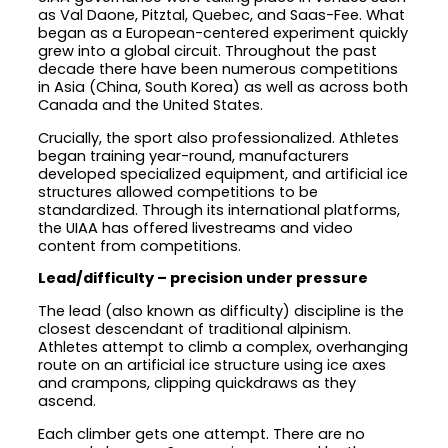
as Val Daone, Pitztal, Quebec, and Saas-Fee. What
began as a European-centered experiment quickly
grew into a global circuit. Throughout the past
decade there have been numerous competitions
in Asia (China, South Korea) as well as across both
Canada and the United States.
Crucially, the sport also professionalized. Athletes
began training year-round, manufacturers
developed specialized equipment, and artificial ice
structures allowed competitions to be
standardized. Through its international platforms,
the UIAA has offered livestreams and video
content from competitions.
Lead/difficulty – precision under pressure
The lead (also known as difficulty) discipline is the
closest descendant of traditional alpinism.
Athletes attempt to climb a complex, overhanging
route on an artificial ice structure using ice axes
and crampons, clipping quickdraws as they
ascend.
Each climber gets one attempt. There are no