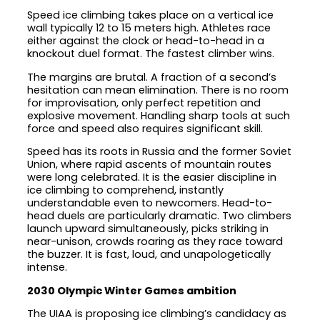
Speed ice climbing takes place on a vertical ice
wall typically 12 to 15 meters high. Athletes race
either against the clock or head-to-head in a
knockout duel format. The fastest climber wins.
The margins are brutal. A fraction of a second’s
hesitation can mean elimination. There is no room
for improvisation, only perfect repetition and
explosive movement. Handling sharp tools at such
force and speed also requires significant skill.
Speed has its roots in Russia and the former Soviet
Union, where rapid ascents of mountain routes
were long celebrated. It is the easier discipline in
ice climbing to comprehend, instantly
understandable even to newcomers. Head-to-
head duels are particularly dramatic. Two climbers
launch upward simultaneously, picks striking in
near-unison, crowds roaring as they race toward
the buzzer. It is fast, loud, and unapologetically
intense.
2030 Olympic Winter Games ambition
The UIAA is proposing ice climbing’s candidacy as