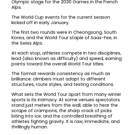
Olympic stage for the 2030 Games in the French
Alps.
The World Cup events for the current season
kicked off in early January.
The first two rounds were in Cheongsong, South
Korea, and the World Tour staple of Saas-Fee, in
the Swiss Alps.
At each stop, athletes compete in two disciplines,
lead (also known as difficulty) and speed, earning
points toward the overall World Tour titles.
The format rewards consistency as much as
brilliance: climbers must adapt to different
structures, route styles, and testing conditions.
What sets the World Tour apart from many winter
sports is its intimacy. At some venues spectators
stand just meters from the wall, able to hear the
scrape of crampons, the sharp crack of picks
biting into ice, and the controlled breathing of
athletes fighting gravity. It is raw, immediate, and
thrillingly human.