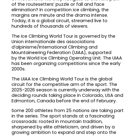
of the routesetters’ puzzle or fall and face
elimination? In competition ice climbing, the
margins are minute and the drama intense.
Today, it is a global circuit, streamed live to
hundreds of thousands of viewers.
The Ice Climbing World Tour is governed by the
Union internationale des associations
d’alpinisme/International Climbing and
Mountaineering Federation (UIAA), supported
by the World Ice Climbing Operating Unit. The UIAA
has been organizing competitions since the early
2000s.
The UIAA Ice Climbing World Tour is the global
circuit for the competitive arm of the sport. The
2025-2026 season is currently underway with the
deciding rounds taking place in Colorado, USA and
Edmonton, Canada before the end of February.
Some 200 athletes from 25 nations are taking part
in the series. The sport stands at a fascinating
crossroads: rooted in mountain tradition,
sharpened by elite athleticism, and driven by a
growing ambition to expand and step onto the