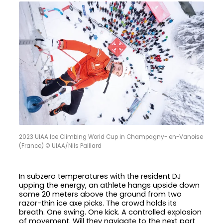
2023 UIAA Ice Climbing World Cup in Champagny- en-Vanoise
(France) © UIAA/Nils Paillard
In subzero temperatures with the resident DJ
upping the energy, an athlete hangs upside down
some 20 meters above the ground from two
razor-thin ice axe picks. The crowd holds its
breath. One swing. One kick. A controlled explosion
of movement. Will they navigate to the next part