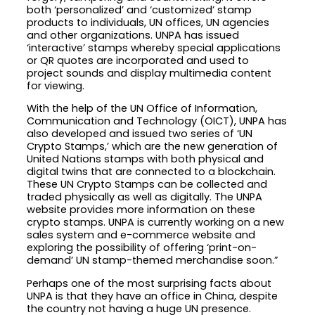
both ‘personalized’ and ‘customized’ stamp
products to individuals, UN offices, UN agencies
and other organizations. UNPA has issued
‘interactive’ stamps whereby special applications
or QR quotes are incorporated and used to
project sounds and display multimedia content
for viewing.
With the help of the UN Office of Information,
Communication and Technology (OICT), UNPA has
also developed and issued two series of ‘UN
Crypto Stamps,’ which are the new generation of
United Nations stamps with both physical and
digital twins that are connected to a blockchain.
These UN Crypto Stamps can be collected and
traded physically as well as digitally. The UNPA
website provides more information on these
crypto stamps. UNPA is currently working on a new
sales system and e-commerce website and
exploring the possibility of offering ‘print-on-
demand’ UN stamp-themed merchandise soon.”
Perhaps one of the most surprising facts about
UNPA is that they have an office in China, despite
the country not having a huge UN presence.