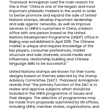
Thanawat Amnajanan said the main reason for
this is that “China is one of the largest and most
important philatelic markets in the world. In order
to better promote and expand the sale of United
Nations stamps, develop important dealership
and sale agents’ networks, as well as improve
services to UNPA’s customers in China, a liaison
office with one person based at the United
Nations Development Programme (UNDP) office in
Beijing was established in April 2016. The Chinese
market is unique and requires knowledge of the
key players, consumer preferences, market
structure and sale channels, social media and
influencers, relationship building and Chinese
language skills to be successful.”
United Nations stamps are known for their iconic
designs based on themes selected by the Stamp
Advisory Committee (SAC). Thanawat Amnajanan
reveals that “the primary function of the SAC is to
review and approve subjects which should be
included in the UNPA programme of issues and
their designs. The selection of programmes may
be made from proposals submitted by UN offices,
including UNPA, member states, organizations, and