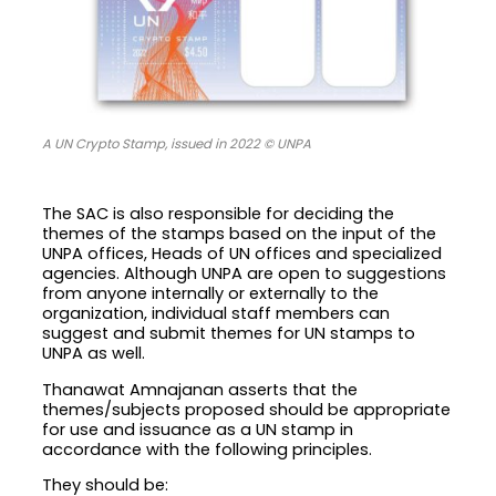
A UN Crypto Stamp, issued in 2022 © UNPA
The SAC is also responsible for deciding the
themes of the stamps based on the input of the
UNPA offices, Heads of UN offices and specialized
agencies. Although UNPA are open to suggestions
from anyone internally or externally to the
organization, individual staff members can
suggest and submit themes for UN stamps to
UNPA as well.
Thanawat Amnajanan asserts that the
themes/subjects proposed should be appropriate
for use and issuance as a UN stamp in
accordance with the following principles.
They should be: