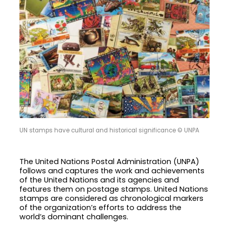
UN stamps have cultural and historical significance © UNPA
The United Nations Postal Administration (UNPA)
follows and captures the work and achievements
of the United Nations and its agencies and
features them on postage stamps. United Nations
stamps are considered as chronological markers
of the organization’s efforts to address the
world’s dominant challenges.