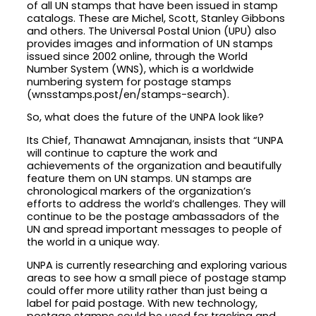
of all UN stamps that have been issued in stamp
catalogs. These are Michel, Scott, Stanley Gibbons
and others. The Universal Postal Union (UPU) also
provides images and information of UN stamps
issued since 2002 online, through the World
Number System (WNS), which is a worldwide
numbering system for postage stamps
(wnsstamps.post/en/stamps-search).
So, what does the future of the UNPA look like?
Its Chief, Thanawat Amnajanan, insists that “UNPA
will continue to capture the work and
achievements of the organization and beautifully
feature them on UN stamps. UN stamps are
chronological markers of the organization’s
efforts to address the world’s challenges. They will
continue to be the postage ambassadors of the
UN and spread important messages to people of
the world in a unique way.
UNPA is currently researching and exploring various
areas to see how a small piece of postage stamp
could offer more utility rather than just being a
label for paid postage. With new technology,
postage stamps could be used for tracking and