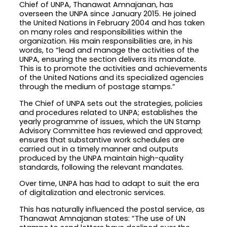
Chief of UNPA, Thanawat Amnajanan, has
overseen the UNPA since January 2015. He joined
the United Nations in February 2004 and has taken
on many roles and responsibilities within the
organization. His main responsibilities are, in his
words, to “lead and manage the activities of the
UNPA, ensuring the section delivers its mandate.
This is to promote the activities and achievements
of the United Nations and its specialized agencies
through the medium of postage stamps.”
The Chief of UNPA sets out the strategies, policies
and procedures related to UNPA; establishes the
yearly programme of issues, which the UN Stamp
Advisory Committee has reviewed and approved;
ensures that substantive work schedules are
carried out in a timely manner and outputs
produced by the UNPA maintain high-quality
standards, following the relevant mandates.
Over time, UNPA has had to adapt to suit the era
of digitalization and electronic services.
This has naturally influenced the postal service, as
Thanawat Amnajanan states: “The use of UN