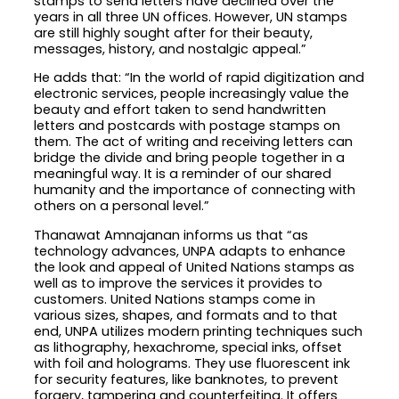
stamps to send letters have declined over the
years in all three UN offices. However, UN stamps
are still highly sought after for their beauty,
messages, history, and nostalgic appeal.”
He adds that: “In the world of rapid digitization and
electronic services, people increasingly value the
beauty and effort taken to send handwritten
letters and postcards with postage stamps on
them. The act of writing and receiving letters can
bridge the divide and bring people together in a
meaningful way. It is a reminder of our shared
humanity and the importance of connecting with
others on a personal level.”
Thanawat Amnajanan informs us that “as
technology advances, UNPA adapts to enhance
the look and appeal of United Nations stamps as
well as to improve the services it provides to
customers. United Nations stamps come in
various sizes, shapes, and formats and to that
end, UNPA utilizes modern printing techniques such
as lithography, hexachrome, special inks, offset
with foil and holograms. They use fluorescent ink
for security features, like banknotes, to prevent
forgery, tampering and counterfeiting. It offers