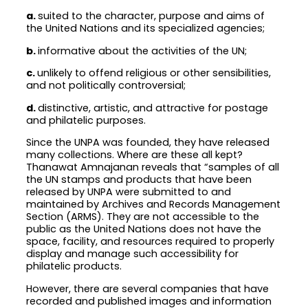
a.
suited to the character, purpose and aims of
the United Nations and its specialized agencies;
b.
informative about the activities of the UN;
c.
unlikely to offend religious or other sensibilities,
and not politically controversial;
d.
distinctive, artistic, and attractive for postage
and philatelic purposes.
Since the UNPA was founded, they have released
many collections. Where are these all kept?
Thanawat Amnajanan reveals that “samples of all
the UN stamps and products that have been
released by UNPA were submitted to and
maintained by Archives and Records Management
Section (ARMS). They are not accessible to the
public as the United Nations does not have the
space, facility, and resources required to properly
display and manage such accessibility for
philatelic products.
However, there are several companies that have
recorded and published images and information