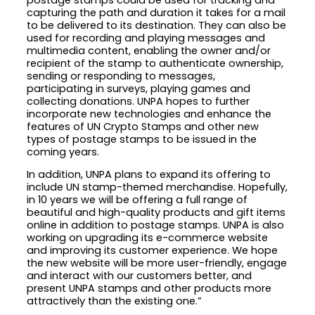
capturing the path and duration it takes for a mail
to be delivered to its destination. They can also be
used for recording and playing messages and
multimedia content, enabling the owner and/or
recipient of the stamp to authenticate ownership,
sending or responding to messages,
participating in surveys, playing games and
collecting donations. UNPA hopes to further
incorporate new technologies and enhance the
features of UN Crypto Stamps and other new
types of postage stamps to be issued in the
coming years.
In addition, UNPA plans to expand its offering to
include UN stamp-themed merchandise. Hopefully,
in 10 years we will be offering a full range of
beautiful and high-quality products and gift items
online in addition to postage stamps. UNPA is also
working on upgrading its e-commerce website
and improving its customer experience. We hope
the new website will be more user-friendly, engage
and interact with our customers better, and
present UNPA stamps and other products more
attractively than the existing one.”