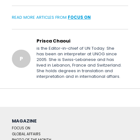
READ MORE ARTICLES FROM
FOCUS ON
Prisca Chaoui
is the Editor-in-chief of UN Today. She
has been an interpreter at UNOG since
P
2005. She is Swiss-Lebanese and has
lived in Lebanon, France and Switzerland.
She holds degrees in translation and
interpretation and in international affairs.
MAGAZINE
FOCUS ON
GLOBAL AFFAIRS