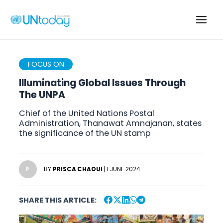
Skip
to
Main
content
Men
FOCUS ON
Illuminating Global Issues Through
The UNPA
Chief of the United Nations Postal
Administration, Thanawat Amnajanan, states
the significance of the UN stamp
BY
PRISCA CHAOUI
| 1 JUNE 2024
P
SHARE THIS ARTICLE: