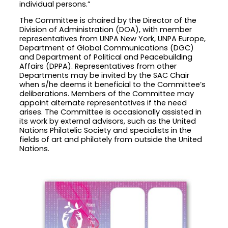
individual persons.”
The Committee is chaired by the Director of the
Division of Administration (DOA), with member
representatives from UNPA New York, UNPA Europe,
Department of Global Communications (DGC)
and Department of Political and Peacebuilding
Affairs (DPPA). Representatives from other
Departments may be invited by the SAC Chair
when s/he deems it beneficial to the Committee’s
deliberations. Members of the Committee may
appoint alternate representatives if the need
arises. The Committee is occasionally assisted in
its work by external advisors, such as the United
Nations Philatelic Society and specialists in the
fields of art and philately from outside the United
Nations.