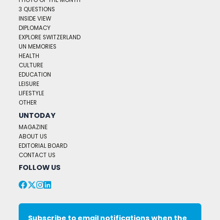
PHOTO OF THE MONTH
3 QUESTIONS
INSIDE VIEW
DIPLOMACY
EXPLORE SWITZERLAND
UN MEMORIES
HEALTH
CULTURE
EDUCATION
LEISURE
LIFESTYLE
OTHER
UNTODAY
MAGAZINE
ABOUT US
EDITORIAL BOARD
CONTACT US
FOLLOW US
Subscribe to email notifications when the