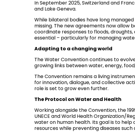
In September 2025, Switzerland and Fran
and Lake Geneva.
While bilateral bodies have long manage
missing. The new agreements now allow bo
coordinate responses to floods, droughts, a
essential – particularly for managing wate
Adapting to a changing world
The Water Convention continues to evolve. 
growing links between water, energy, fo
The Convention remains a living instrumen
for innovation, dialogue, and collective ac
role is set to grow even further.
The Protocol on Water and Health
Working alongside the Convention, the 199
UNECE and World Health Organization/Regio
water on human health. Its goal is to help
resources while preventing diseases such as