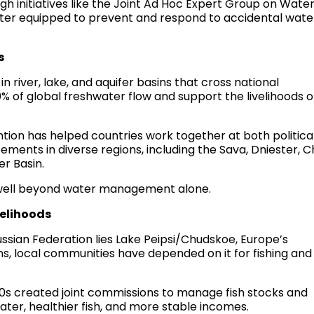
gh initiatives like the Joint Ad Hoc Expert Group on Wate
etter equipped to prevent and respond to accidental wate
s
n river, lake, and aquifer basins that cross national
 of global freshwater flow and support the livelihoods o
ion has helped countries work together at both politica
ements in diverse regions, including the Sava, Dniester, C
r Basin.
 well beyond water management alone.
velihoods
sian Federation lies Lake Peipsi/Chudskoe, Europe’s
ns, local communities have depended on it for fishing and
0s created joint commissions to manage fish stocks and
ater, healthier fish, and more stable incomes.