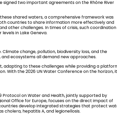
ce signed two important agreements on the Rhône River
d these shared waters, a comprehensive framework was
th countries to share information more effectively and
nd other challenges. In times of crisis, such coordination 
r levels in Lake Geneva.
Climate change, pollution, biodiversity loss, and the
od, and ecosystems all demand new approaches.
t, adapting to these challenges while providing a platfor
tion. With the 2026 UN Water Conference on the horizon, i
9 Protocol on Water and Health, jointly supported by
nal Office for Europe, focuses on the direct impact of
 countries develop integrated strategies that protect wat
 cholera, hepatitis A, and legionellosis.