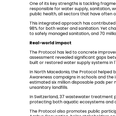
One of its key strengths is tackling fragm
responsible for water supply, sanitation,
public health, all sectors that have often
This integrated approach has contributed t
98% for both water and sanitation. Yet chal
to safely managed sanitation, and 70 mill
Real-world impact
The Protocol has led to concrete improvem
assessment revealed significant gaps bet
built or restored water supply systems in 
In North Macedonia, the Protocol helped 
Awareness campaigns in schools and the i
estimated six million disposable pads per
unsanitary landfills.
In Switzerland, 37 wastewater treatment 
protecting both aquatic ecosystems and d
The Protocol also promotes public partici