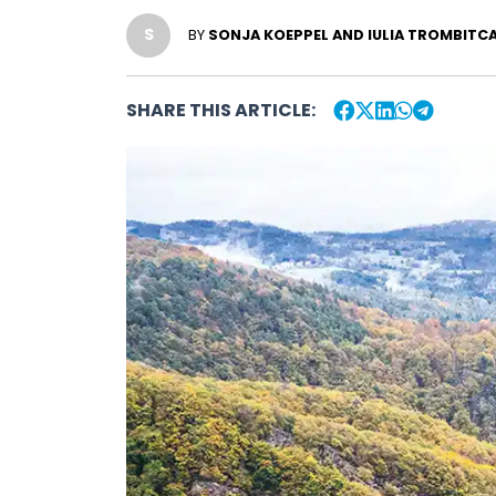
S
BY
SONJA KOEPPEL AND IULIA TROMBITCA
SHARE THIS ARTICLE: