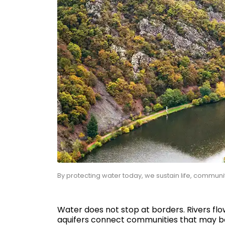
By protecting water today, we sustain life, communi
Water does not stop at borders. Rivers fl
aquifers connect communities that may be fa