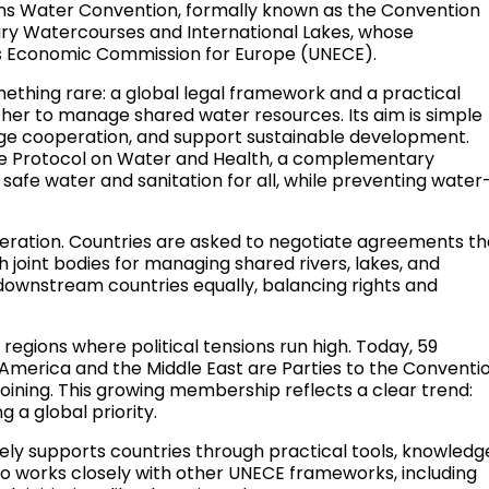
tions Water Convention, formally known as the Convention
ry Watercourses and International Lakes, whose
ons Economic Commission for Europe (UNECE).
mething rare: a global legal framework and a practical
er to manage shared water resources. Its aim is simple
age cooperation, and support sustainable development.
he Protocol on Water and Health, a complementary
afe water and sanitation for all, while preventing water
ration. Countries are asked to negotiate agreements th
ish joint bodies for managing shared rivers, lakes, and
d downstream countries equally, balancing rights and
n regions where political tensions run high. Today, 59
n America and the Middle East are Parties to the Conventio
oining. This growing membership reflects a clear trend:
 a global priority.
ly supports countries through practical tools, knowledg
lso works closely with other UNECE frameworks, including