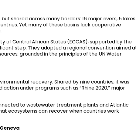
t but shared across many borders: 16 major rivers, 5 lakes
ountries. Yet many of these basins lack cooperative
.
ty of Central African States (ECCAS), supported by the
ificant step. They adopted a regional convention aimed a
sources, grounded in the principles of the UN Water
nvironmental recovery. Shared by nine countries, it was
d action under programs such as “Rhine 2020,” major
nnected to wastewater treatment plants and Atlantic
n that ecosystems can recover when countries work
e Geneva