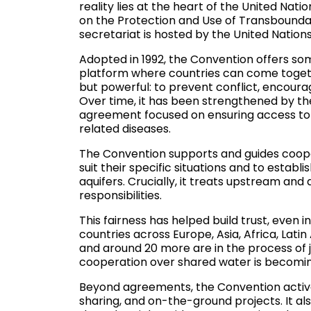
reality lies at the heart of the United Na
on the Protection and Use of Transbounda
secretariat is hosted by the United Nati
Adopted in 1992, the Convention offers so
platform where countries can come togeth
but powerful: to prevent conflict, encour
Over time, it has been strengthened by t
agreement focused on ensuring access to s
related diseases.
The Convention supports and guides coope
suit their specific situations and to establ
aquifers. Crucially, it treats upstream an
responsibilities.
This fairness has helped build trust, even i
countries across Europe, Asia, Africa, Lati
and around 20 more are in the process of j
cooperation over shared water is becoming
Beyond agreements, the Convention active
sharing, and on-the-ground projects. It a