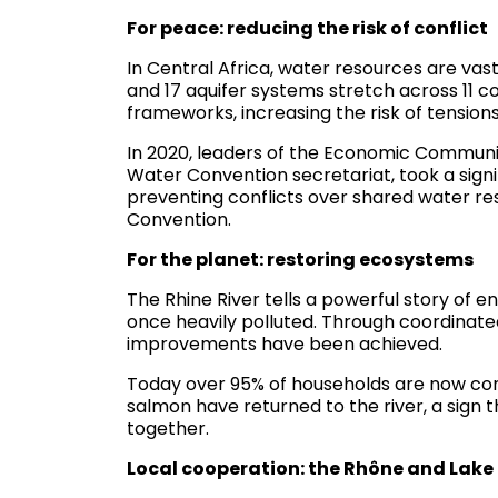
For peace: reducing the risk of conflict
In Central Africa, water resources are vas
and 17 aquifer systems stretch across 11 c
frameworks, increasing the risk of tensions
In 2020, leaders of the Economic Communi
Water Convention secretariat, took a sign
preventing conflicts over shared water re
Convention.
For the planet: restoring ecosystems
The Rhine River tells a powerful story of e
once heavily polluted. Through coordinate
improvements have been achieved.
Today over 95% of households are now co
salmon have returned to the river, a sig
together.
Local cooperation: the Rhône and Lak