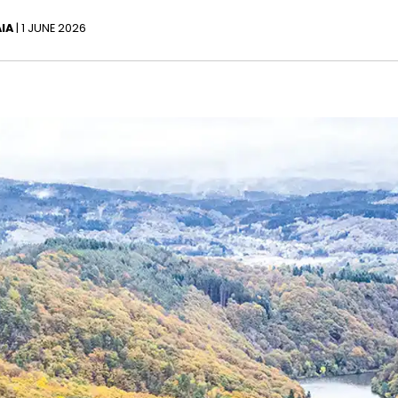
IA
| 1 JUNE 2026