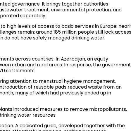
ented governance. It brings together authorities
 wastewater treatment, environmental protection, and
 operated separately.
o high levels of access to basic services in Europe: nearl
lenges remain: around 185 million people still lack acces
ion do not have safely managed drinking water.
ents across countries. In Azerbaijan, an equity
ween urban and rural areas. In response, the governmen
170 settlements.
bring attention to menstrual hygiene management.
ntroduction of reusable pads reduced waste from an
 month, many of which had previously ended up in
plants introduced measures to remove micropollutants,
rinking water resources.
pation. A dedicated guide, developed together with the