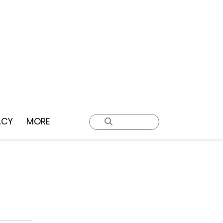
ACY
MORE