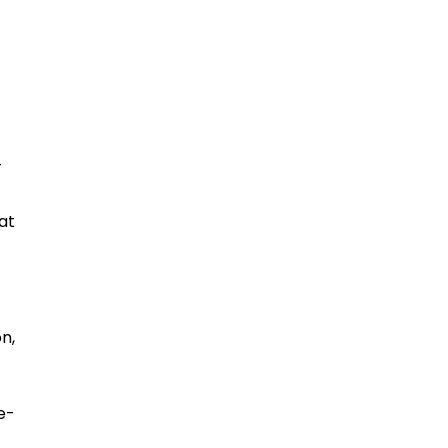
-
at
n,
e-