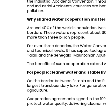
the Industrial Accidents Convention. Throu
and Industrial Accidents, countries are b
pollution.
Why shared water cooperation matter
Around 40% of the world’s population lives i
borders. These waters represent about 60%
more than three billion people.
For over three decades, the Water Convent
and technical levels. It has supported agre
Talas, and the Senegalo-Mauritanian Aquife
The benefits of such cooperation extend
For people: cleaner water and stable li
On the border between Estonia and the Rus
largest transboundary lake. For generatio
agriculture.
Cooperation agreements signed in the 199
protect water quality, delivering cleaner w