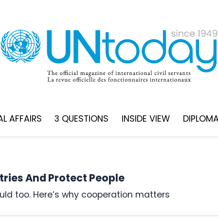
L AFFAIRS
3 QUESTIONS
INSIDE VIEW
DIPLOM
ries And Protect People
hould too. Here’s why cooperation matters