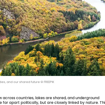
ties, and our shared future © FREEPIK
ow across countries, lakes are shared, and underground
r apart politically, but are closely linked by nature. Th