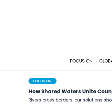
Skip
to
content
FOCUS ON
GLOBA
FOCUS ON
How Shared Waters Unite Count
Rivers cross borders, our solutions s