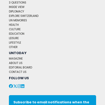
3 QUESTIONS
INSIDE VIEW
DIPLOMACY
EXPLORE SWITZERLAND
UN MEMORIES
HEALTH
CULTURE
EDUCATION
LEISURE
LIFESTYLE
OTHER
UNTODAY
MAGAZINE
ABOUT US
EDITORIAL BOARD
CONTACT US
FOLLOW US
Subscribe to email notifications when the