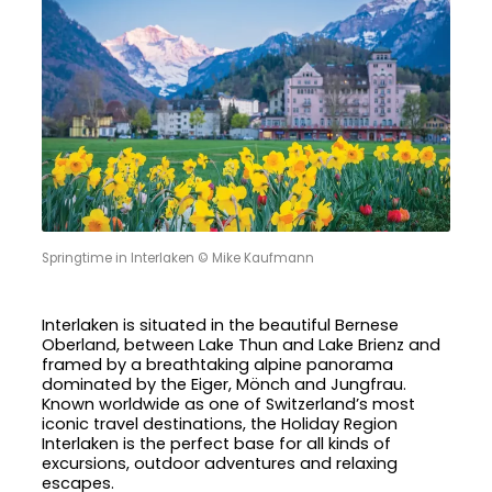
Springtime in Interlaken © Mike Kaufmann
Interlaken is situated in the beautiful Bernese
Oberland, between Lake Thun and Lake Brienz and
framed by a breathtaking alpine panorama
dominated by the Eiger, Mönch and Jungfrau.
Known worldwide as one of Switzerland’s most
iconic travel destinations, the Holiday Region
Interlaken is the perfect base for all kinds of
excursions, outdoor adventures and relaxing
escapes.