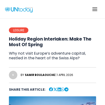
Skip
to
Main
content
Men
LEISURE
Holiday Region Interlaken: Make The
Most Of Spring
Why not visit Europe’s adventure capital,
nestled in the heart of the Swiss Alps?
BY
SAMIR BOULAOUCHE
| 1 APRIL 2026
S
SHARE THIS ARTICLE: