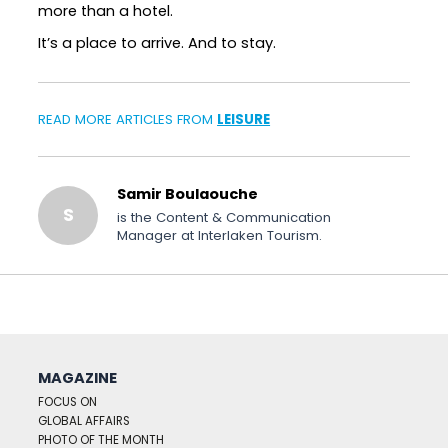
more than a hotel.
It’s a place to arrive. And to stay.
READ MORE ARTICLES FROM
LEISURE
Samir Boulaouche
S
is the Content & Communication
Manager at Interlaken Tourism.
MAGAZINE
FOCUS ON
GLOBAL AFFAIRS
PHOTO OF THE MONTH