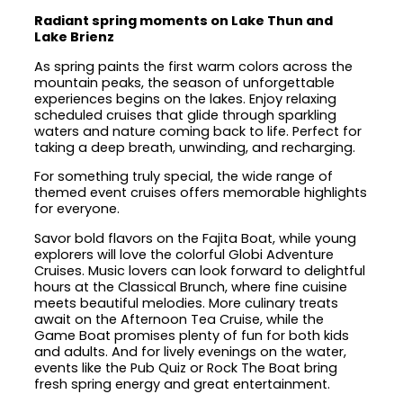
Radiant spring moments on Lake Thun and
Lake Brienz
As spring paints the first warm colors across the
mountain peaks, the season of unforgettable
experiences begins on the lakes. Enjoy relaxing
scheduled cruises that glide through sparkling
waters and nature coming back to life. Perfect for
taking a deep breath, unwinding, and recharging.
For something truly special, the wide range of
themed event cruises offers memorable highlights
for everyone.
Savor bold flavors on the Fajita Boat, while young
explorers will love the colorful Globi Adventure
Cruises. Music lovers can look forward to delightful
hours at the Classical Brunch, where fine cuisine
meets beautiful melodies. More culinary treats
await on the Afternoon Tea Cruise, while the
Game Boat promises plenty of fun for both kids
and adults. And for lively evenings on the water,
events like the Pub Quiz or Rock The Boat bring
fresh spring energy and great entertainment.