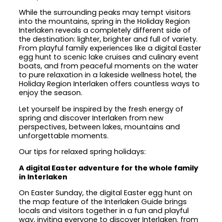
While the surrounding peaks may tempt visitors
into the mountains, spring in the Holiday Region
Interlaken reveals a completely different side of
the destination: lighter, brighter and full of variety.
From playful family experiences like a digital Easter
egg hunt to scenic lake cruises and culinary event
boats, and from peaceful moments on the water
to pure relaxation in a lakeside wellness hotel, the
Holiday Region Interlaken offers countless ways to
enjoy the season.
Let yourself be inspired by the fresh energy of
spring and discover Interlaken from new
perspectives, between lakes, mountains and
unforgettable moments.
Our tips for relaxed spring holidays:
A digital Easter adventure for the whole family
in Interlaken
On Easter Sunday, the digital Easter egg hunt on
the map feature of the Interlaken Guide brings
locals and visitors together in a fun and playful
way, inviting everyone to discover Interlaken. from