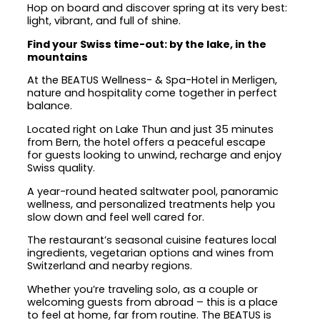
Hop on board and discover spring at its very best:
light, vibrant, and full of shine.
Find your Swiss time-out: by the lake, in the
mountains
At the BEATUS Wellness- & Spa-Hotel in Merligen,
nature and hospitality come together in perfect
balance.
Located right on Lake Thun and just 35 minutes
from Bern, the hotel offers a peaceful escape
for guests looking to unwind, recharge and enjoy
Swiss quality.
A year-round heated saltwater pool, panoramic
wellness, and personalized treatments help you
slow down and feel well cared for.
The restaurant’s seasonal cuisine features local
ingredients, vegetarian options and wines from
Switzerland and nearby regions.
Whether you’re traveling solo, as a couple or
welcoming guests from abroad – this is a place
to feel at home, far from routine. The BEATUS is