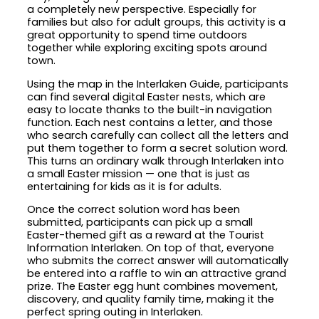
a completely new perspective. Especially for
families but also for adult groups, this activity is a
great opportunity to spend time outdoors
together while exploring exciting spots around
town.
Using the map in the Interlaken Guide, participants
can find several digital Easter nests, which are
easy to locate thanks to the built-in navigation
function. Each nest contains a letter, and those
who search carefully can collect all the letters and
put them together to form a secret solution word.
This turns an ordinary walk through Interlaken into
a small Easter mission — one that is just as
entertaining for kids as it is for adults.
Once the correct solution word has been
submitted, participants can pick up a small
Easter-themed gift as a reward at the Tourist
Information Interlaken. On top of that, everyone
who submits the correct answer will automatically
be entered into a raffle to win an attractive grand
prize. The Easter egg hunt combines movement,
discovery, and quality family time, making it the
perfect spring outing in Interlaken.