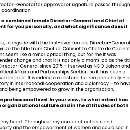
irector-General for approval or signature passes throug
 coordination.
ave a combined female Director-General and Chief of
nt for you personally, and what significance does it
role, alongside with the first-ever female Director-General
feminize the title from Chef de Cabinet to Cheffe de Cabine
t seem like a minor optical thing, but for me it was
ender change and that it is not only a man’s job as the tit
 Director-General since 2015 – I served as NGO Liaison an
olitical Affairs and Partnerships Section, so it has been a
rrent role. It is indeed a milestone for me personally – a
ory in international cooperation and diplomacy – to hav
ns and being empowered to grow in the organization.
professional level. In your view, to what extent has
organizational culture and in the attitudes of both
o my heart. Throughout my career at national and
 equality and the empowerment of women and could see in