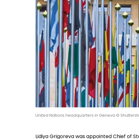
United Nations headquarters in Geneva © Shutterst
Lidiya Grigoreva was appointed Chief of St