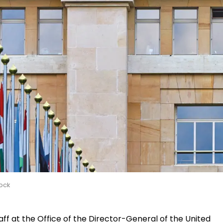
ock
aff at the Office of the Director-General of the United