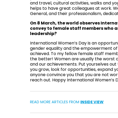
and travel, cultural activities, walks and yo
helps to have great colleagues at work. W
General, and their professionalism, dedica
On 8 March, the world observes Intern
convey to female staff members who ar
leadership?
International Women’s Day is an opportun
gender equality and the empowerment of w
achieved. To my fellow female staff member
the better! Women are usually the worst c
and our achievements. Put yourselves out 
you grow, look for opportunities, expand you
anyone convince you that you are not worth
reach out. Happy International Women’s Da
READ MORE ARTICLES FROM
INSIDE VIEW