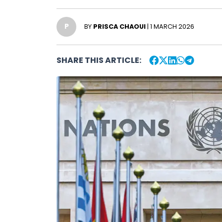
P
BY
PRISCA CHAOUI
| 1 MARCH 2026
SHARE THIS ARTICLE: