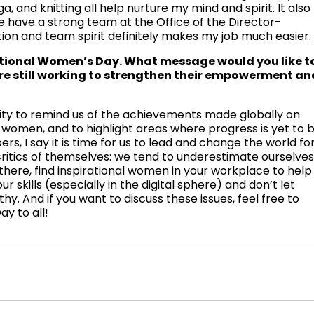
ga, and knitting all help nurture my mind and spirit. It also
e have a strong team at the Office of the Director-
tion and team spirit definitely makes my job much easier.
ational Women’s Day. What message would you like t
e still working to strengthen their empowerment an
ity to remind us of the achievements made globally on
omen, and to highlight areas where progress is yet to 
s, I say it is time for us to lead and change the world fo
ritics of themselves: we tend to underestimate ourselve
there, find inspirational women in your workplace to help
r skills (especially in the digital sphere) and don’t let
y. And if you want to discuss these issues, feel free to
y to all!