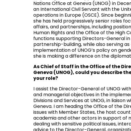
Nations Office at Geneva (UNOG) in Decem
an International Civil Servant with the Un
operations in Europe (OSCE). Since beginni
she has held progressively senior roles foc
affairs, and partnerships, including positi
Human Rights and the Office of the High 
functions supporting Directors-General in 
partnership-building, while also serving as
implementation of UNOG’s policy on gen
she is making a difference on the diploma
As Chief of Staff in the Office of the Di
Geneva (UNOG), could you describe the 
your role?
I assist the Director-General of UNOG with 
and managerial objectives in the impleme
Divisions and Services at UNOG, in liaison 
Geneva. I am heading the Office of the Dir
issues with Member States, the host countr
academia and other actors in support of m
dealing with sensitive political issues, int
advice to the Director-General, organizati