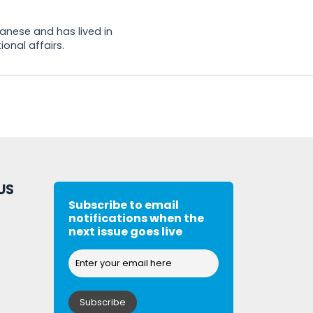
banese and has lived in
onal affairs.
US
Subscribe to email
notifications when the
next issue goes live