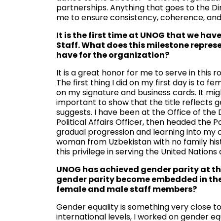
partnerships. Anything that goes to the D
me to ensure consistency, coherence, and
It is the first time at UNOG that we h
Staff. What does this milestone represe
have for the organization?
It is a great honor for me to serve in this 
The first thing I did on my first day is to 
on my signature and business cards. It migh
important to show that the title reflects g
suggests. I have been at the Office of the
Political Affairs Officer, then headed the P
gradual progression and learning into my cu
woman from Uzbekistan with no family hist
this privilege in serving the United Natio
UNOG has achieved gender parity at the 
gender parity become embedded in the 
female and male staff members?
Gender equality is something very close t
international levels, I worked on gender