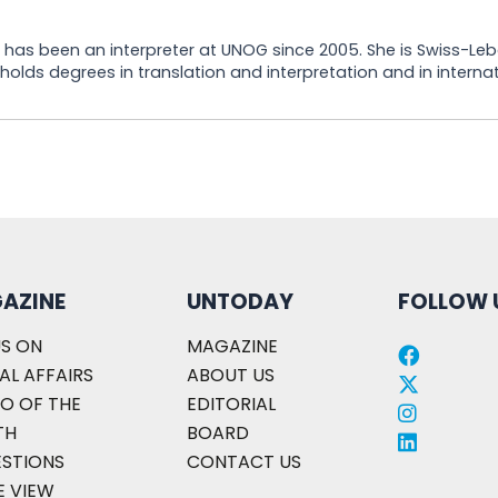
he has been an interpreter at UNOG since 2005. She is Swiss-Le
olds degrees in translation and interpretation and in internati
AZINE
UNTODAY
FOLLOW 
S ON
MAGAZINE
AL AFFAIRS
ABOUT US
O OF THE
EDITORIAL
TH
BOARD
ESTIONS
CONTACT US
E VIEW