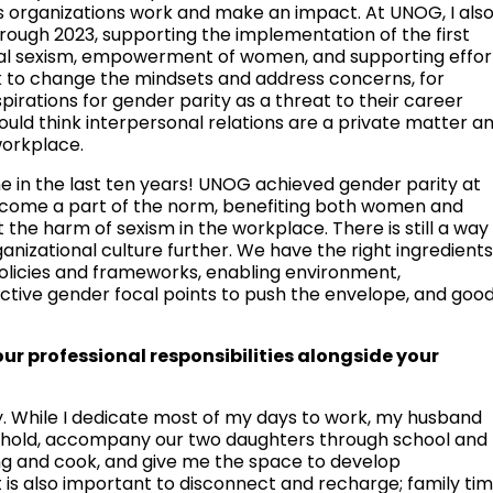
s organizations work and make an impact. At UNOG, I als
rough 2023, supporting the implementation of the first
sual sexism, empowerment of women, and supporting effor
sk to change the mindsets and address concerns, for
rations for gender parity as a threat to their career
ld think interpersonal relations are a private matter a
workplace.
 in the last ten years! UNOG achieved gender parity at
 become a part of the norm, benefiting both women and
the harm of sexism in the workplace. There is still a way
anizational culture further. We have the right ingredient
 policies and frameworks, enabling environment,
ctive gender focal points to push the envelope, and goo
 professional responsibilities alongside your
ly. While I dedicate most of my days to work, my husband
hold, accompany our two daughters through school and
ing and cook, and give me the space to develop
 it is also important to disconnect and recharge; family ti