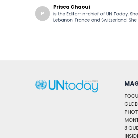
Prisca Chaoui
P
is the Editor-in-chief of UN Today. S
Lebanon, France and Switzerland. She h
MAG
FOCU
GLOB
PHOT
MON
3 QU
INSID