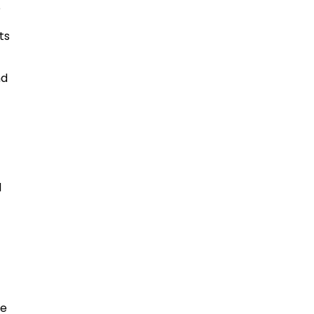
o
ts
nd
s
d
me