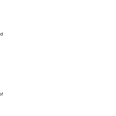
nd
e
f
of