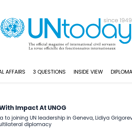
L AFFAIRS
3 QUESTIONS
INSIDE VIEW
DIPLOM
g With Impact At UNOG
ultilateral diplomacy