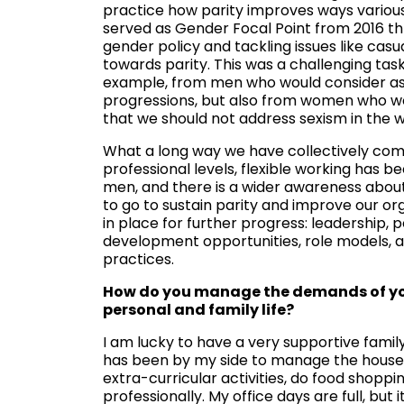
practice how parity improves ways variou
served as Gender Focal Point from 2016 th
gender policy and tackling issues like ca
towards parity. This was a challenging ta
example, from men who would consider aspi
progressions, but also from women who wou
that we should not address sexism in the 
What a long way we have collectively come
professional levels, flexible working has
men, and there is a wider awareness about 
to go to sustain parity and improve our org
in place for further progress: leadership,
development opportunities, role models, a
practices.
How do you manage the demands of your
personal and family life?
I am lucky to have a very supportive fami
has been by my side to manage the house
extra-curricular activities, do food shopp
professionally. My office days are full, but