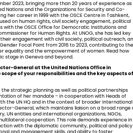
ber 2023, bringing more than 20 years of experience as
ited Nations and the Organizations for Security and Co-
ng her career in 1999 with the OSCE Centre in Tashkent,
used on human rights, civil society engagement, political
ons with the OSCE Office for Democratic Institutions and
Commissioner for Human Rights. At UNOG, she has led key
their engagement with civil society, political outreach, a
 Gender Focal Point from 2016 to 2023, contributing to th
der equality and the empowerment of women. Read how
tic stage in Geneva and beyond.
rector-General at the United Nations Office in
scope of your responsibilities and the key aspects o
the strategic planning as well as political partnerships
ntation of her mandate – in cooperation with Heads of
with the UN HQ and in the context of broader International
ector-General, which maintains liaison on a broad range 
y, UN entities and international organizations, NGOs,
ultilateral cooperation. This role demands experience in
eraction with the diplomatic community, political and policy
onal and management skills, and ability to foster