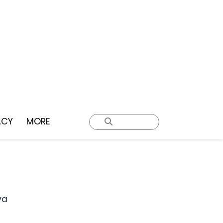
ACY
MORE