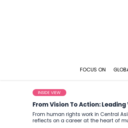
Skip
to
content
FOCUS ON
GLOBA
INSIDE VIEW
From Vision To Action: Leadin
From human rights work in Central Asia to joining UN leadership in Geneva, Lidiya Grigoreva
reflects on a career at the heart of m