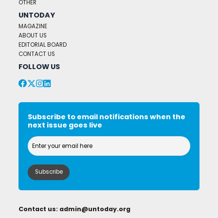
OTHER
UNTODAY
MAGAZINE
ABOUT US
EDITORIAL BOARD
CONTACT US
FOLLOW US
Subscribe to email notifications when the
next issue goes live
Contact us:
admin@untoday.org