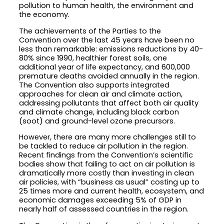
pollution to human health, the environment and
the economy.
The achievements of the Parties to the
Convention over the last 45 years have been no
less than remarkable: emissions reductions by 40-
80% since 1990, healthier forest soils, one
additional year of life expectancy, and 600,000
premature deaths avoided annually in the region.
The Convention also supports integrated
approaches for clean air and climate action,
addressing pollutants that affect both air quality
and climate change, including black carbon
(soot) and ground-level ozone precursors.
However, there are many more challenges still to
be tackled to reduce air pollution in the region.
Recent findings from the Convention’s scientific
bodies show that failing to act on air pollution is
dramatically more costly than investing in clean
air policies, with “business as usual” costing up to
25 times more and current health, ecosystem, and
economic damages exceeding 5% of GDP in
nearly half of assessed countries in the region.