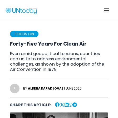
Skip
to
Main
content
Men
FOCUS ON
Forty-Five Years For Clean Air
Even amid geopolitical tensions, countries
can unite to address environmental
challenges, as shown by the adoption of the
Air Convention in 1979
BY
ALBENA KARADJOVA
| 1 JUNE 2026
A
SHARE THIS ARTICLE: