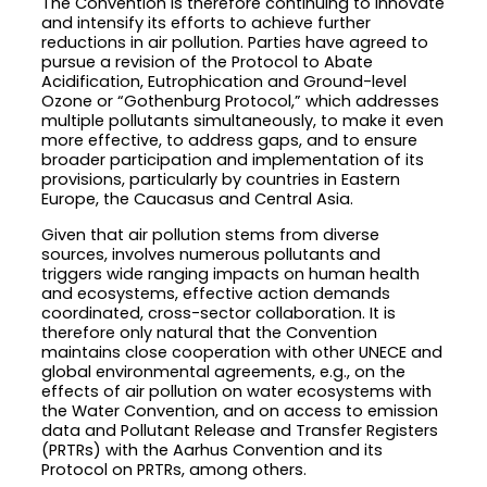
The Convention is therefore continuing to innovate
and intensify its efforts to achieve further
reductions in air pollution. Parties have agreed to
pursue a revision of the Protocol to Abate
Acidification, Eutrophication and Ground-level
Ozone or “Gothenburg Protocol,” which addresses
multiple pollutants simultaneously, to make it even
more effective, to address gaps, and to ensure
broader participation and implementation of its
provisions, particularly by countries in Eastern
Europe, the Caucasus and Central Asia.
Given that air pollution stems from diverse
sources, involves numerous pollutants and
triggers wide ranging impacts on human health
and ecosystems, effective action demands
coordinated, cross-sector collaboration. It is
therefore only natural that the Convention
maintains close cooperation with other UNECE and
global environmental agreements, e.g., on the
effects of air pollution on water ecosystems with
the Water Convention, and on access to emission
data and Pollutant Release and Transfer Registers
(PRTRs) with the Aarhus Convention and its
Protocol on PRTRs, among others.