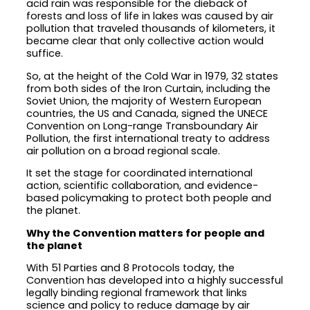
acid rain was responsible for the dieback of
forests and loss of life in lakes was caused by air
pollution that traveled thousands of kilometers, it
became clear that only collective action would
suffice.
So, at the height of the Cold War in 1979, 32 states
from both sides of the Iron Curtain, including the
Soviet Union, the majority of Western European
countries, the US and Canada, signed the UNECE
Convention on Long-range Transboundary Air
Pollution, the first international treaty to address
air pollution on a broad regional scale.
It set the stage for coordinated international
action, scientific collaboration, and evidence-
based policymaking to protect both people and
the planet.
Why the Convention matters for people and
the planet
With 51 Parties and 8 Protocols today, the
Convention has developed into a highly successful
legally binding regional framework that links
science and policy to reduce damage by air