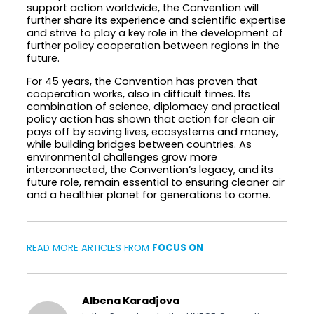
support action worldwide, the Convention will
further share its experience and scientific expertise
and strive to play a key role in the development of
further policy cooperation between regions in the
future.
For 45 years, the Convention has proven that
cooperation works, also in difficult times. Its
combination of science, diplomacy and practical
policy action has shown that action for clean air
pays off by saving lives, ecosystems and money,
while building bridges between countries. As
environmental challenges grow more
interconnected, the Convention’s legacy, and its
future role, remain essential to ensuring cleaner air
and a healthier planet for generations to come.
READ MORE ARTICLES FROM
FOCUS ON
Albena Karadjova