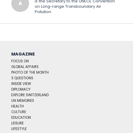
is the Secretary to the UNECE Convention
A
on Long-range Transboundary Air
Pollution.
MAGAZINE
FOCUS ON
GLOBAL AFFAIRS
PHOTO OF THE MONTH
3 QUESTIONS
INSIDE VIEW
DIPLOMACY
EXPLORE SWITZERLAND
UN MEMORIES
HEALTH
CULTURE
EDUCATION
LEISURE
LIFESTYLE