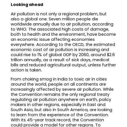
Looking ahead
Air pollution is not only a regional problem, but
also a global one. Seven million people die
worldwide annually due to air pollution, according
to WHO. The associated high costs of damage,
both to health and the environment, have become
an economic issue affecting economies
everywhere. According to the OECD, the estimated
economic cost of air pollution is increasing and
could rise to 1% of global GDP by 2060, around $2.6
trillion annually, as a result of sick days, medical
bills and reduced agricultural output, unless further
action is taken.
From choking smog in India to toxic air in cities
around the world, people on all continents are
increasingly affected by severe air pollution. While
the Convention remains the only regional treaty
regulating air pollution anywhere on earth, policy
makers in other regions, especially in East and
South Asia, but also in South America, are looking
to learn from the experience of the Convention.
With its 45-year track record, the Convention
could provide a model for other regions. To