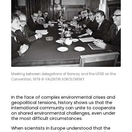
Meeting between delegations of Norway and the USSR on the
Convention, 1979 © VALENTIN SOKOLOWSKY
In the face of complex environmental crises and
geopolitical tensions, history shows us that the
international community can unite to cooperate
on shared environmental challenges, even under
the most difficult circumstances.
When scientists in Europe understood that the