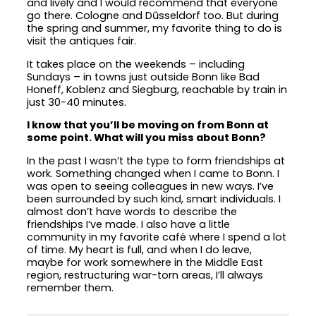
and lively and I would recommend that everyone
go there. Cologne and Dūsseldorf too. But during
the spring and summer, my favorite thing to do is
visit the antiques fair.
It takes place on the weekends – including
Sundays – in towns just outside Bonn like Bad
Honeff, Koblenz and Siegburg, reachable by train in
just 30-40 minutes.
I know that you’ll be moving on from Bonn at
some point. What will you miss about Bonn?
In the past I wasn’t the type to form friendships at
work. Something changed when I came to Bonn. I
was open to seeing colleagues in new ways. I’ve
been surrounded by such kind, smart individuals. I
almost don’t have words to describe the
friendships I’ve made. I also have a little
community in my favorite café where I spend a lot
of time. My heart is full, and when I do leave,
maybe for work somewhere in the Middle East
region, restructuring war-torn areas, I’ll always
remember them.