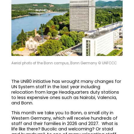
Aerial photo of the Bonn campus, Bonn Germany © UNFCCC
The UN80 initiative has wrought many changes for
UN System staff in the last year including
relocation from large Headquarters duty stations
to less expensive ones such as Nairobi, Valencia,
and Bonn.
This month we take you to Bonn, a small city in
Western Germany, which will receive hundreds of
staff and their families in 2026 and 2027. What is
life like there? Bucolic and welcoming? Or staid