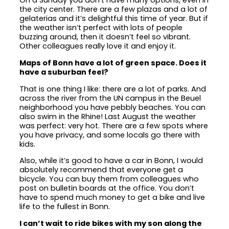
On a Sunday you don’t have many options, even in
the city center. There are a few plazas and a lot of
gelaterias and it’s delightful this time of year. But if
the weather isn’t perfect with lots of people
buzzing around, then it doesn’t feel so vibrant.
Other colleagues really love it and enjoy it.
Maps of Bonn have a lot of green space. Does it
have a suburban feel?
That is one thing I like: there are a lot of parks. And
across the river from the UN campus in the Beuel
neighborhood you have pebbly beaches. You can
also swim in the Rhine! Last August the weather
was perfect: very hot. There are a few spots where
you have privacy, and some locals go there with
kids.
Also, while it’s good to have a car in Bonn, I would
absolutely recommend that everyone get a
bicycle. You can buy them from colleagues who
post on bulletin boards at the office. You don’t
have to spend much money to get a bike and live
life to the fullest in Bonn.
I can’t wait to ride bikes with my son along the