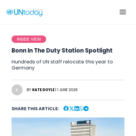
Skip
to
Main
content
Men
INSIDE VIEW
Bonn In The Duty Station Spotlight
Hundreds of UN staff relocate this year to
Germany
BY
KATE DOYLE
| 1 JUNE 2026
K
SHARE THIS ARTICLE: