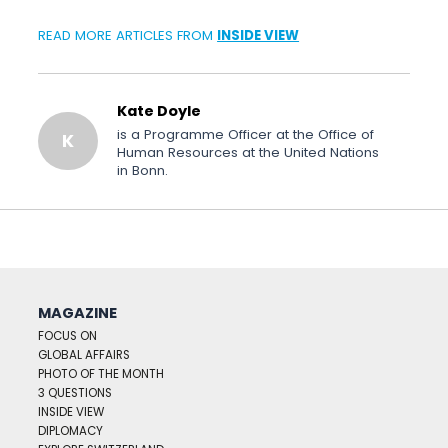
READ MORE ARTICLES FROM
INSIDE VIEW
Kate Doyle
is a Programme Officer at the Office of
K
Human Resources at the United Nations
in Bonn.
MAGAZINE
FOCUS ON
GLOBAL AFFAIRS
PHOTO OF THE MONTH
3 QUESTIONS
INSIDE VIEW
DIPLOMACY