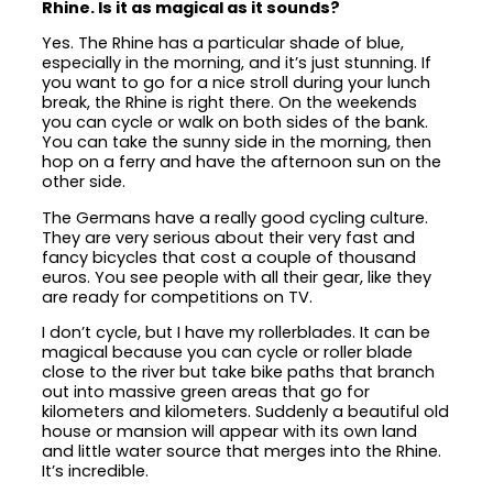
Rhine. Is it as magical as it sounds?
Yes. The Rhine has a particular shade of blue,
especially in the morning, and it’s just stunning. If
you want to go for a nice stroll during your lunch
break, the Rhine is right there. On the weekends
you can cycle or walk on both sides of the bank.
You can take the sunny side in the morning, then
hop on a ferry and have the afternoon sun on the
other side.
The Germans have a really good cycling culture.
They are very serious about their very fast and
fancy bicycles that cost a couple of thousand
euros. You see people with all their gear, like they
are ready for competitions on TV.
I don’t cycle, but I have my rollerblades. It can be
magical because you can cycle or roller blade
close to the river but take bike paths that branch
out into massive green areas that go for
kilometers and kilometers. Suddenly a beautiful old
house or mansion will appear with its own land
and little water source that merges into the Rhine.
It’s incredible.