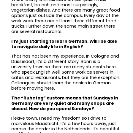
breakfast, brunch and most surprisingly,
vegetarian dishes. And there are many great food
options just outside the campus. Every day of the
work week there are at least three different food
trucks. Further down the same main street there
are several restaurants.
I’m just starting to learn German. Will I be able
to navigate daily life in English?
That has not been my experience. In Cologne and
Dūsseldorf, it’s a different story. Bonn is a
university town so there are many students here
who speak English well. Some work as servers in
cafes and restaurants, but they are the exception.
Colleagues should learn the basics in German
before moving here.
The “Ruhetag” custom means that Sundays in
Germany are very quiet and many shops are
closed. How do you spend Sundays?
I leave town. I need my freedom so I drive to
marvelous Maastricht. It’s a few hours away, just
across the border in the Netherlands. It’s beautiful