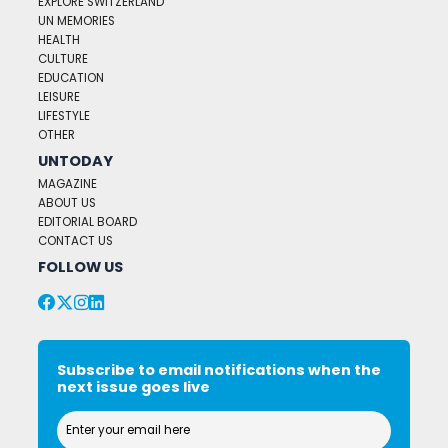
EXPLORE SWITZERLAND
UN MEMORIES
HEALTH
CULTURE
EDUCATION
LEISURE
LIFESTYLE
OTHER
UNTODAY
MAGAZINE
ABOUT US
EDITORIAL BOARD
CONTACT US
FOLLOW US
Subscribe to email notifications when the
next issue goes live