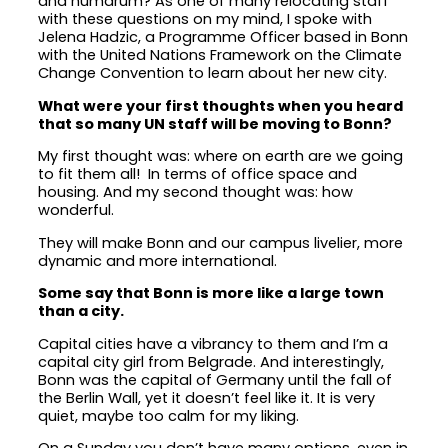
and humdrum? As one of many relocating staff
with these questions on my mind, I spoke with
Jelena Hadzic, a Programme Officer based in Bonn
with the United Nations Framework on the Climate
Change Convention to learn about her new city.
What were your first thoughts when you heard
that so many UN staff will be moving to Bonn?
My first thought was: where on earth are we going
to fit them all! In terms of office space and
housing. And my second thought was: how
wonderful.
They will make Bonn and our campus livelier, more
dynamic and more international.
Some say that Bonn is more like a large town
than a city.
Capital cities have a vibrancy to them and I’m a
capital city girl from Belgrade. And interestingly,
Bonn was the capital of Germany until the fall of
the Berlin Wall, yet it doesn’t feel like it. It is very
quiet, maybe too calm for my liking.