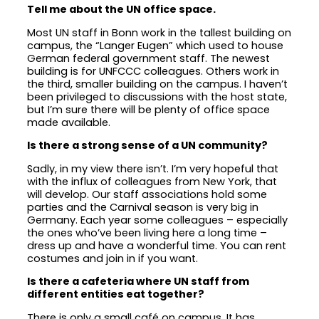
Tell me about the UN office space.
Most UN staff in Bonn work in the tallest building on
campus, the “Langer Eugen” which used to house
German federal government staff. The newest
building is for UNFCCC colleagues. Others work in
the third, smaller building on the campus. I haven’t
been privileged to discussions with the host state,
but I’m sure there will be plenty of office space
made available.
Is there a strong sense of a UN community?
Sadly, in my view there isn’t. I’m very hopeful that
with the influx of colleagues from New York, that
will develop. Our staff associations hold some
parties and the Carnival season is very big in
Germany. Each year some colleagues – especially
the ones who’ve been living here a long time –
dress up and have a wonderful time. You can rent
costumes and join in if you want.
Is there a cafeteria where UN staff from
different entities eat together?
There is only a small café on campus. It has