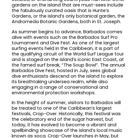
gardens on the island that are must-sees include
the fabulously curated oasis that is Hunte’s
Gardens, or the island’s only botanical garden, the
Andromeda Botanic Gardens, both in St. Joseph.
As summer begins to advance, Barbados comes
alive with events such as the Barbados Surf Pro
tournament and Dive Fest. As one of the largest
surfing events held in the Caribbean, it is part of
the qualifying circuit of the World Surf League tour
and is staged on the island’s iconic East Coast, at
the famed surf break, “The Soup Bowl”. The annual
Barbados Dive Fest, hosted in July, sees global
dive enthusiasts descend on the island to explore
its breathtaking undersea realm, while also
engaging in a range of conservational and
environmental protection workshops.
In the height of summer, visitors to Barbados will
be treated to one of the Caribbean’s largest
festivals, Crop-Over. Historically, this festival was
the celebratory end of the sugar harvest, but
today, it has evolved to become a vibrant and
spellbinding showcase of the island’s local music
known as soca. Crop-Over launches in May, but