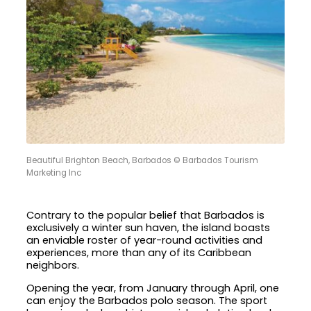
Beautiful Brighton Beach, Barbados © Barbados Tourism
Marketing Inc
Contrary to the popular belief that Barbados is
exclusively a winter sun haven, the island boasts
an enviable roster of year-round activities and
experiences, more than any of its Caribbean
neighbors.
Opening the year, from January through April, one
can enjoy the Barbados polo season. The sport