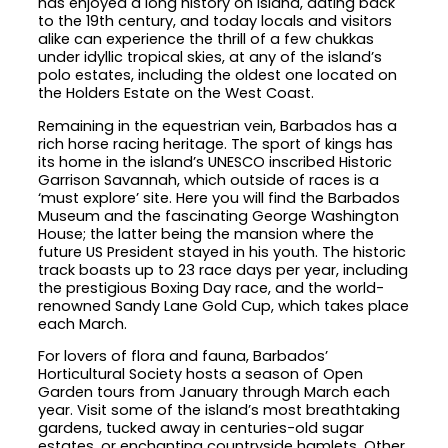
has enjoyed a long history on island, dating back
to the 19th century, and today locals and visitors
alike can experience the thrill of a few chukkas
under idyllic tropical skies, at any of the island’s
polo estates, including the oldest one located on
the Holders Estate on the West Coast.
Remaining in the equestrian vein, Barbados has a
rich horse racing heritage. The sport of kings has
its home in the island’s UNESCO inscribed Historic
Garrison Savannah, which outside of races is a
‘must explore’ site. Here you will find the Barbados
Museum and the fascinating George Washington
House; the latter being the mansion where the
future US President stayed in his youth. The historic
track boasts up to 23 race days per year, including
the prestigious Boxing Day race, and the world-
renowned Sandy Lane Gold Cup, which takes place
each March.
For lovers of flora and fauna, Barbados’
Horticultural Society hosts a season of Open
Garden tours from January through March each
year. Visit some of the island’s most breathtaking
gardens, tucked away in centuries-old sugar
estates, or enchanting countryside hamlets. Other