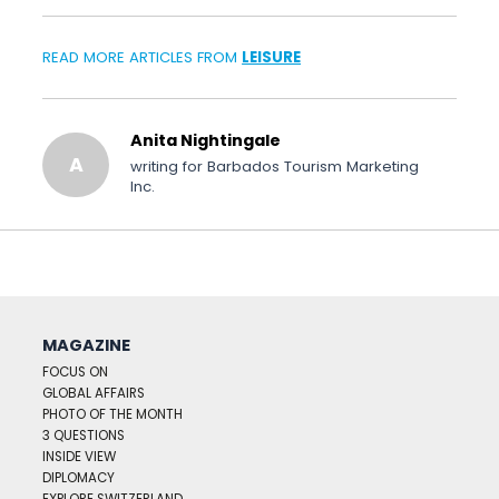
READ MORE ARTICLES FROM
LEISURE
Anita Nightingale
A
writing for Barbados Tourism Marketing
Inc.
MAGAZINE
FOCUS ON
GLOBAL AFFAIRS
PHOTO OF THE MONTH
3 QUESTIONS
INSIDE VIEW
DIPLOMACY