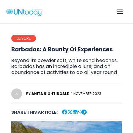
Skip
to
Main
content
Men
LEISURE
Barbados: A Bounty Of Experiences
Beyond its powder soft, white sand beaches,
Barbados has an incredible allure, and an
abundance of activities to do all year round
BY
ANITA NIGHTINGALE
| 1 NOVEMBER 2023
A
SHARE THIS ARTICLE: