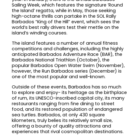
Sailing Week, which features the signature ‘Round
the Island’ regatta, while in May, those seeking
high-octane thrills can partake in the SOL Rally
Barbados “King of the Hill” event, which sees the
world’s best rally drivers test their mettle on the
island’s winding courses.
The island features a number of annual fitness
competitions and challenges, including the highly
anticipated Barbados Adventure Race (BAR), the
Barbados National Triathlon (October), the
popular Barbados Open Water Swim (November),
however, the Run Barbados series (December) is
one of the most popular and well-known.
Outside of these events, Barbados has so much
to explore and enjoy- its heritage as the birthplace
of rum, its UNESCO-inscribed capital city, its many
restaurants ranging from fine dining to street
food, and its restored population of endangered
sea turtles. Barbados, at only 430 square
kilometers, truly belies its relatively small size,
offering a bounty of quality attractions and
experiences that rival cosmopolitan destinations.