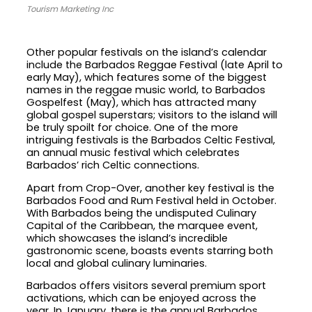
Tourism Marketing Inc
Other popular festivals on the island’s calendar
include the Barbados Reggae Festival (late April to
early May), which features some of the biggest
names in the reggae music world, to Barbados
Gospelfest (May), which has attracted many
global gospel superstars; visitors to the island will
be truly spoilt for choice. One of the more
intriguing festivals is the Barbados Celtic Festival,
an annual music festival which celebrates
Barbados’ rich Celtic connections.
Apart from Crop-Over, another key festival is the
Barbados Food and Rum Festival held in October.
With Barbados being the undisputed Culinary
Capital of the Caribbean, the marquee event,
which showcases the island’s incredible
gastronomic scene, boasts events starring both
local and global culinary luminaries.
Barbados offers visitors several premium sport
activations, which can be enjoyed across the
year. In January, there is the annual Barbados