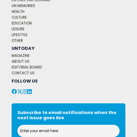
EXPLORE SWITZERLAND
UN MEMORIES
HEALTH
CULTURE
EDUCATION
LEISURE
LIFESTYLE
OTHER
UNTODAY
MAGAZINE
ABOUT US
EDITORIAL BOARD
CONTACT US
FOLLOW US
Subscribe to email notifications when the
next issue goes live