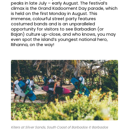
peaks in late July – early August. The festival’s
climax is the Grand Kadooment Day parade, which
is held on the first Monday in August. This
immense, colourful street party features
costumed bands and is an unparalleled
opportunity for visitors to see Barbadian (or
Bajan) culture up-close, and who knows, you may
even spot the island’s youngest national hero,
Rihanna, on the way!
Kiters at Silver Sands, South Coast of Barbados © Barbados